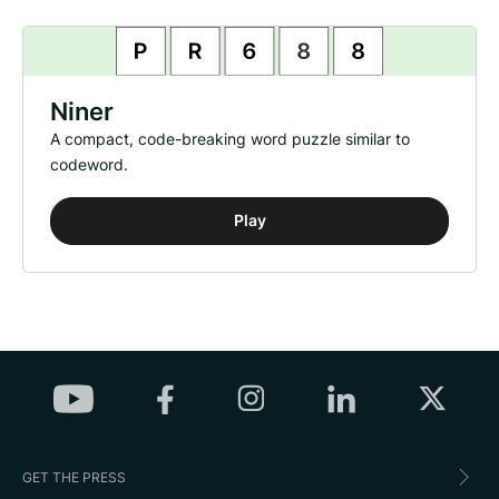
Niner
A compact, code-breaking word puzzle similar to
codeword.
Play
GET THE PRESS