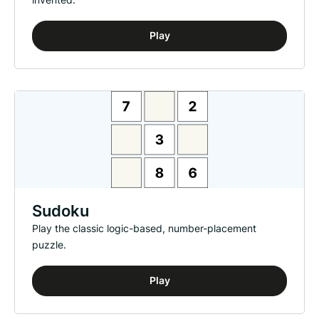
Play
Sudoku
Play the classic logic-based, number-placement
puzzle.
Play