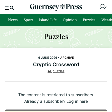
News
Sport
Island Life
Opinion
Puzzles
Weath
Puzzles
6 JUNE 2026 •
ARCHIVE
Cryptic Crossword
All puzzles
The content is restricted to subscribers.
Already a subscriber?
Log in here