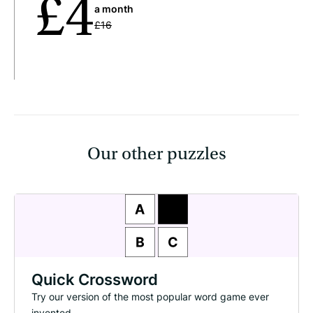
£4
a month
£16
Our other puzzles
Quick Crossword
Try our version of the most popular word game ever
invented.