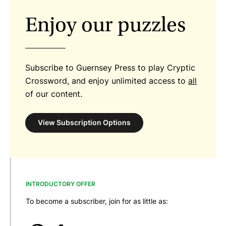
Enjoy our puzzles
Subscribe to Guernsey Press to play Cryptic
Crossword, and enjoy unlimited access to
all
of our content.
View Subscription Options
INTRODUCTORY OFFER
To become a subscriber, join for as little as: