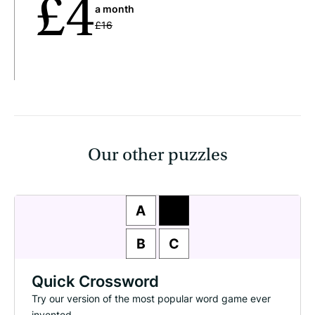
£4
a month
£16
Our other puzzles
Quick Crossword
Try our version of the most popular word game ever
invented.