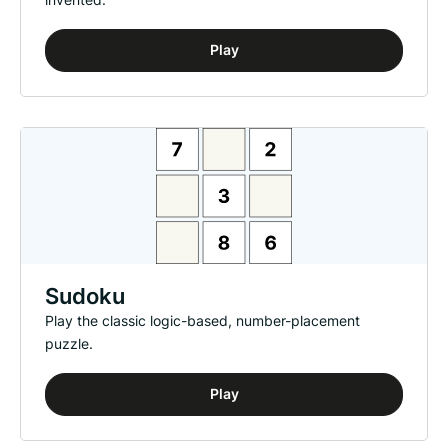
Play
Sudoku
Play the classic logic-based, number-placement
puzzle.
Play