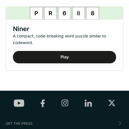
Niner
A compact, code-breaking word puzzle similar to
codeword.
Play
GET THE PRESS