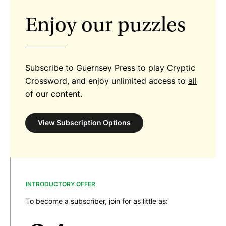
Enjoy our puzzles
Subscribe to Guernsey Press to play Cryptic
Crossword, and enjoy unlimited access to
all
of our content.
View Subscription Options
INTRODUCTORY OFFER
To become a subscriber, join for as little as: