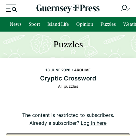
News
Sport
Island Life
Opinion
Puzzles
Weath
Puzzles
13 JUNE 2026 •
ARCHIVE
Cryptic Crossword
All puzzles
The content is restricted to subscribers.
Already a subscriber?
Log in here