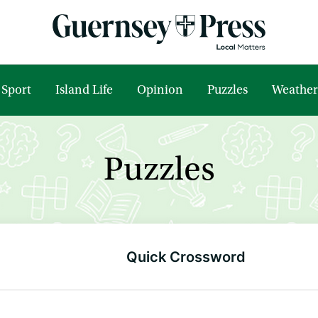
Sport
Island Life
Opinion
Puzzles
Weather
Puzzles
Quick Crossword