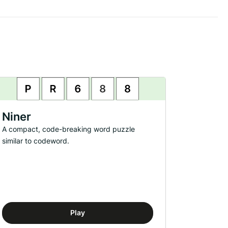
Niner
A compact, code-breaking word puzzle
similar to codeword.
Play