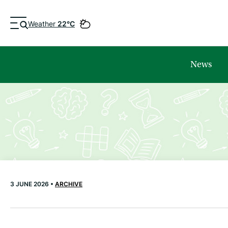
Weather
22°C
News
3 JUNE 2026 •
ARCHIVE