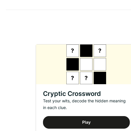
Cryptic Crossword
Test your wits, decode the hidden meaning
in each clue.
Play