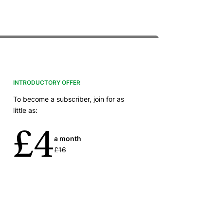
INTRODUCTORY OFFER
To become a subscriber, join for as
little as:
£4
a month
£16