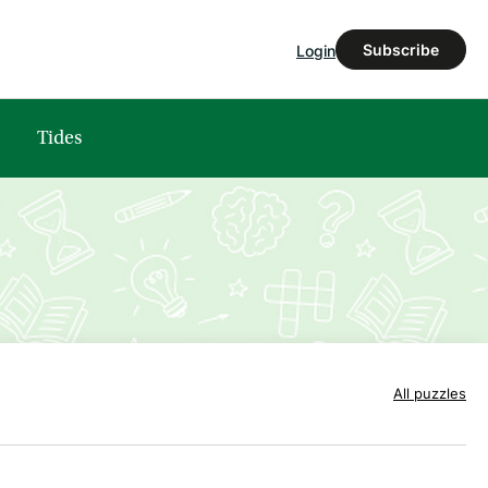
Subscribe
Login
Tides
All puzzles