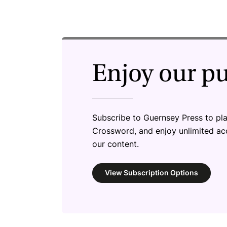
Enjoy our p
Subscribe to Guernsey Press to pl
Crossword, and enjoy unlimited a
our content.
View Subscription Options