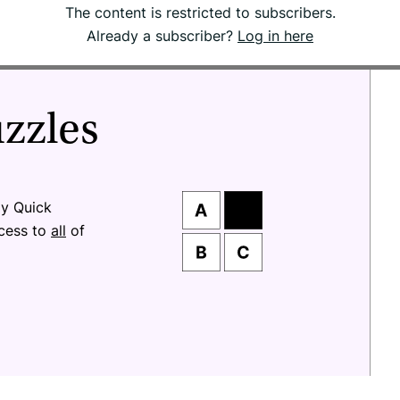
The content is restricted to subscribers.
Already a subscriber?
Log in here
uzzles
ay Quick
ccess to
all
of