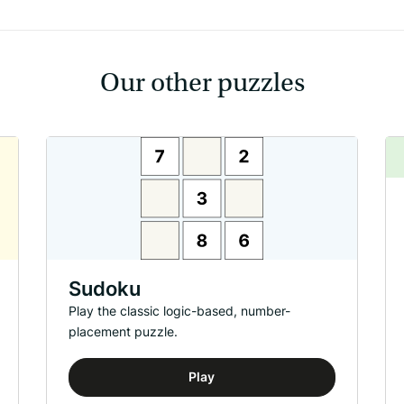
Our other puzzles
Sudoku
Play the classic logic-based, number-
placement puzzle.
Play