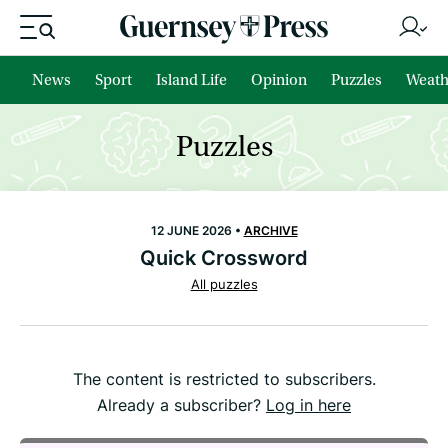
News
Sport
Island Life
Opinion
Puzzles
Weath
Puzzles
12 JUNE 2026 •
ARCHIVE
Quick Crossword
All puzzles
The content is restricted to subscribers.
Already a subscriber?
Log in here