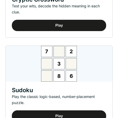
Test your wits, decode the hidden meaning in each
clue.
Play
Sudoku
Play the classic logic-based, number-placement
puzzle.
Play