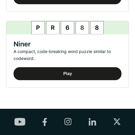
Niner
A compact, code-breaking word puzzle similar to
codeword.
Play