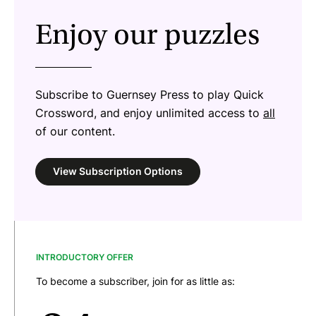
Enjoy our puzzles
Subscribe to Guernsey Press to play Quick
Crossword, and enjoy unlimited access to
all
of our content.
View Subscription Options
INTRODUCTORY OFFER
To become a subscriber, join for as little as: