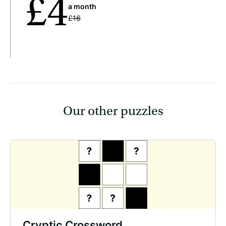
£4
a month
£16
Our other puzzles
Cryptic Crossword