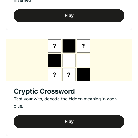
Play
Cryptic Crossword
Test your wits, decode the hidden meaning in each
clue.
Play