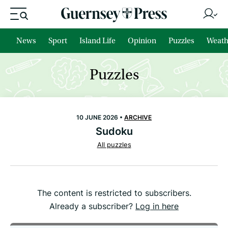
News
Sport
Island Life
Opinion
Puzzles
Weath
Puzzles
10 JUNE 2026 •
ARCHIVE
Sudoku
All puzzles
The content is restricted to subscribers.
Already a subscriber?
Log in here