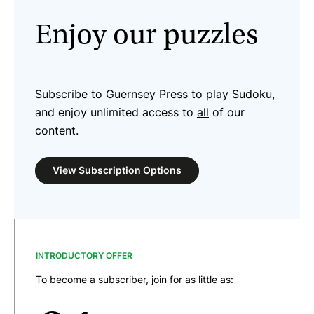
Enjoy our puzzles
Subscribe to Guernsey Press to play Sudoku,
and enjoy unlimited access to
all
of our
content.
View Subscription Options
INTRODUCTORY OFFER
To become a subscriber, join for as little as: