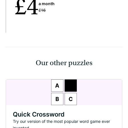
£4
a month
£16
Our other puzzles
Quick Crossword
Try our version of the most popular word game ever
invented.