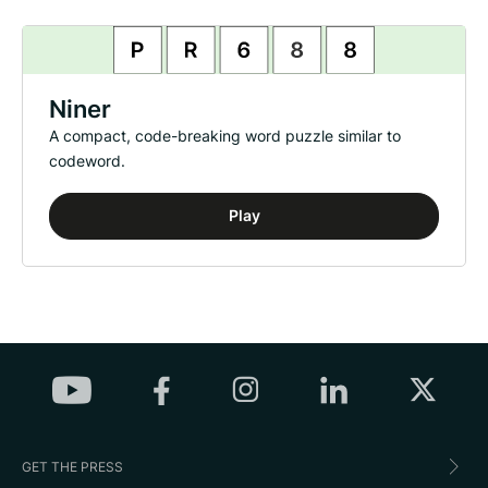
Niner
A compact, code-breaking word puzzle similar to
codeword.
Play
GET THE PRESS