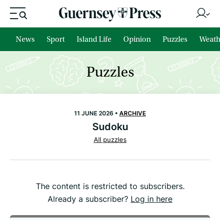
News
Sport
Island Life
Opinion
Puzzles
Weath
Puzzles
11 JUNE 2026 •
ARCHIVE
Sudoku
All puzzles
The content is restricted to subscribers.
Already a subscriber?
Log in here