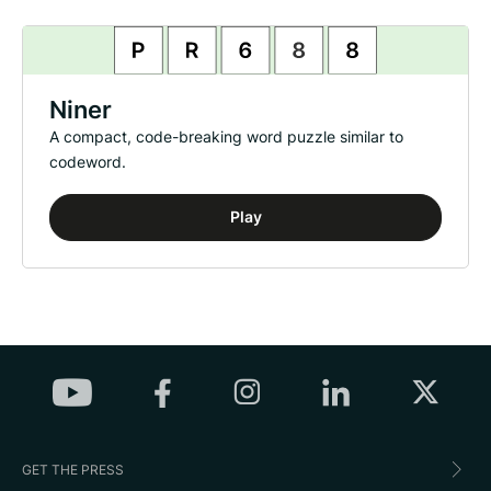
Niner
A compact, code-breaking word puzzle similar to
codeword.
Play
GET THE PRESS