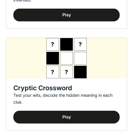
Play
Cryptic Crossword
Test your wits, decode the hidden meaning in each
clue.
Play