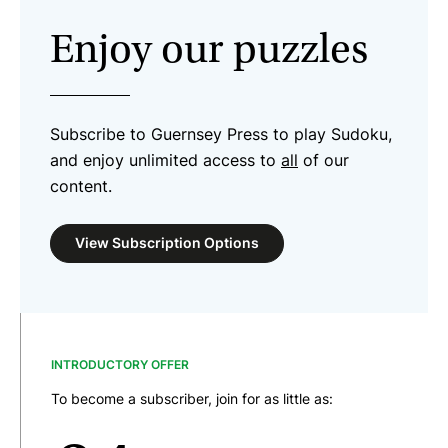
Enjoy our puzzles
Subscribe to Guernsey Press to play Sudoku,
and enjoy unlimited access to
all
of our
content.
View Subscription Options
INTRODUCTORY OFFER
To become a subscriber, join for as little as: