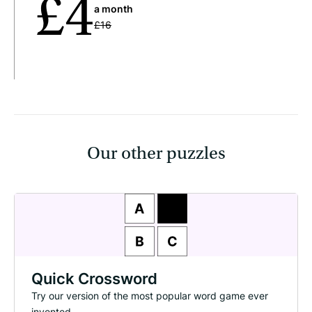
£4
a month
£16
Our other puzzles
Quick Crossword
Try our version of the most popular word game ever
invented.