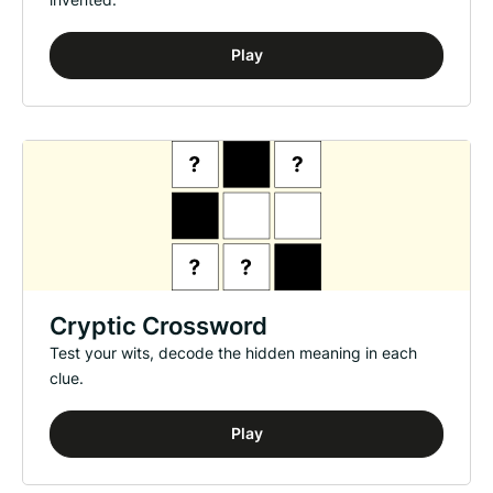
Play
Cryptic Crossword
Test your wits, decode the hidden meaning in each
clue.
Play