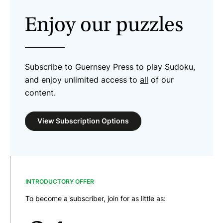
Enjoy our puzzles
Subscribe to Guernsey Press to play Sudoku,
and enjoy unlimited access to
all
of our
content.
View Subscription Options
INTRODUCTORY OFFER
To become a subscriber, join for as little as: