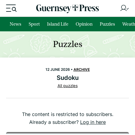
News
Sport
Island Life
Opinion
Puzzles
Weath
Puzzles
12 JUNE 2026 •
ARCHIVE
Sudoku
All puzzles
The content is restricted to subscribers.
Already a subscriber?
Log in here