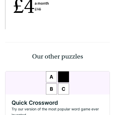
£4
a month
£16
Our other puzzles
Quick Crossword
Try our version of the most popular word game ever
invented.