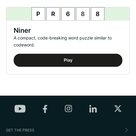
Niner
A compact, code-breaking word puzzle similar to
codeword.
Play
GET THE PRESS