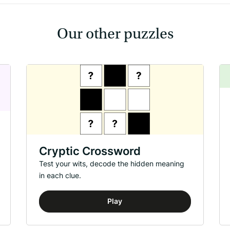
Our other puzzles
Cryptic Crossword
Test your wits, decode the hidden meaning
in each clue.
Play