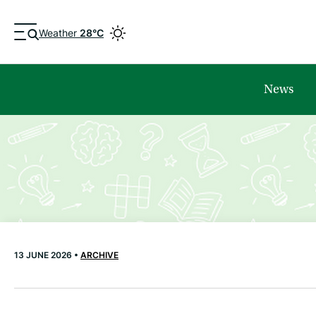
Weather
28°C
News
13 JUNE 2026 •
ARCHIVE