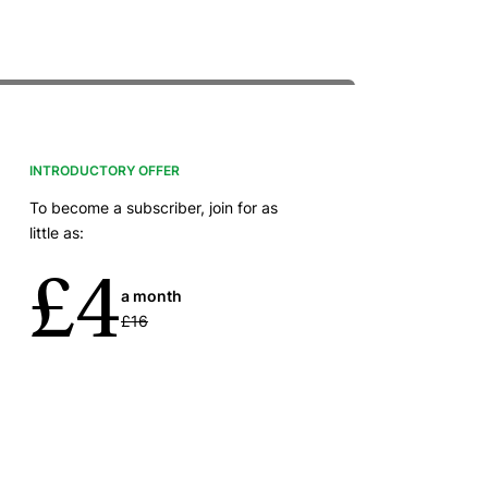
INTRODUCTORY OFFER
To become a subscriber, join for as
little as:
£4
a month
£16