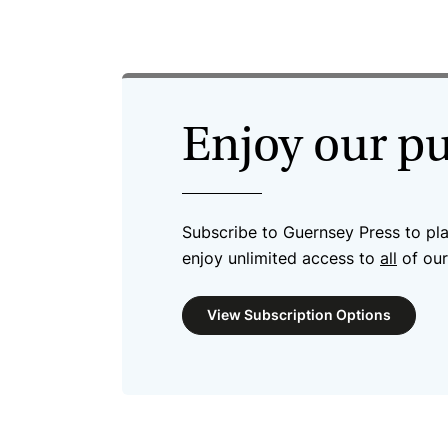
Enjoy our p
Subscribe to Guernsey Press to pl
enjoy unlimited access to
all
of our
View Subscription Options