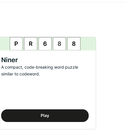
Niner
A compact, code-breaking word puzzle
similar to codeword.
Play