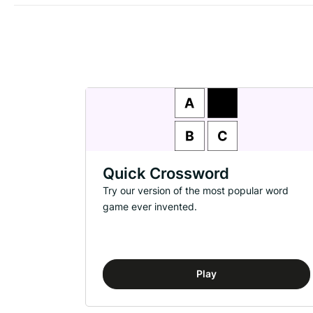
Quick Crossword
Try our version of the most popular word
game ever invented.
Play