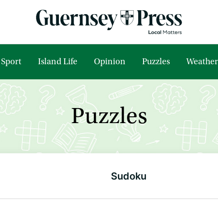
Sport
Island Life
Opinion
Puzzles
Weather
Puzzles
Sudoku