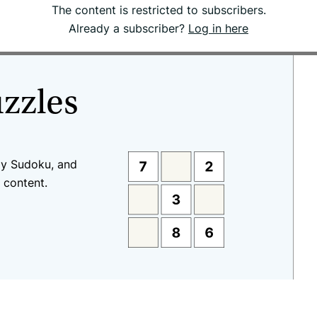
The content is restricted to subscribers.
Already a subscriber?
Log in here
uzzles
ay Sudoku, and
 content.