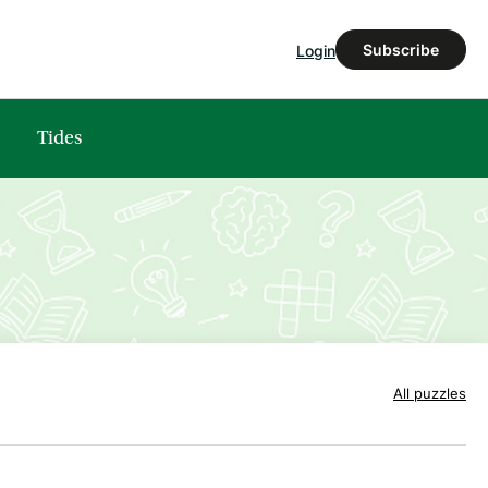
Subscribe
Login
Tides
All puzzles