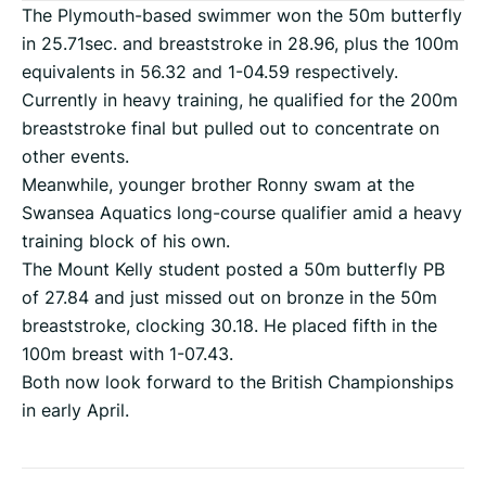
The Plymouth-based swimmer won the 50m butterfly
in 25.71sec. and breaststroke in 28.96, plus the 100m
equivalents in 56.32 and 1-04.59 respectively.
Currently in heavy training, he qualified for the 200m
breaststroke final but pulled out to concentrate on
other events.
Meanwhile, younger brother Ronny swam at the
Swansea Aquatics long-course qualifier amid a heavy
training block of his own.
The Mount Kelly student posted a 50m butterfly PB
of 27.84 and just missed out on bronze in the 50m
breaststroke, clocking 30.18. He placed fifth in the
100m breast with 1-07.43.
Both now look forward to the British Championships
in early April.