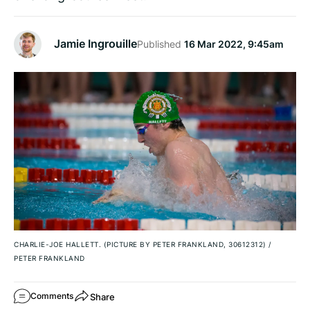
Jamie Ingrouille
Published
16 Mar 2022, 9:45am
CHARLIE-JOE HALLETT. (PICTURE BY PETER FRANKLAND, 30612312)
/
PETER FRANKLAND
Share
Comments