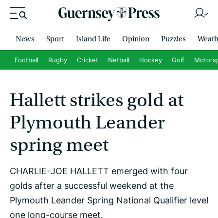
News
Sport
Island Life
Opinion
Puzzles
Weath
Football
Rugby
Cricket
Netball
Hockey
Golf
Motors
Hallett strikes gold at
Plymouth Leander
spring meet
CHARLIE-JOE HALLETT emerged with four
golds after a successful weekend at the
Plymouth Leander Spring National Qualifier level
one long-course meet.