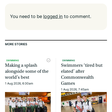
You need to be
logged in
to comment.
MORE STORIES
SWIMMING
SWIMMING
Making a splash
Swimmers ‘tired but
alongside some of the
elated’ after
world’s best
Commonwealth
Games
1 Aug 2026, 6:30am
1 Aug 2026, 7:45am