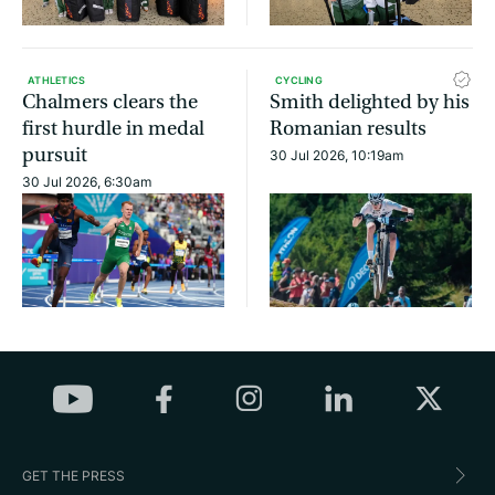
ATHLETICS
CYCLING
Chalmers clears the
Smith delighted by his
first hurdle in medal
Romanian results
pursuit
30 Jul 2026, 10:19am
30 Jul 2026, 6:30am
GET THE PRESS