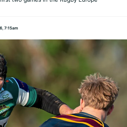
6, 7:15am