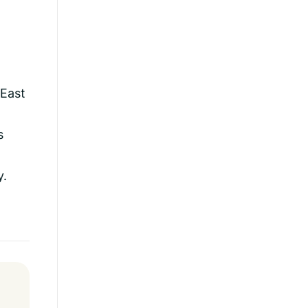
 East
s
y.