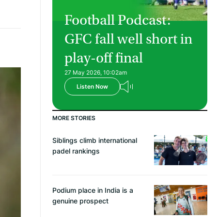
Football Podcast:
GFC fall well short in
play-off final
27 May 2026, 10:02am
Listen Now
MORE STORIES
Siblings climb international
padel rankings
Podium place in India is a
genuine prospect