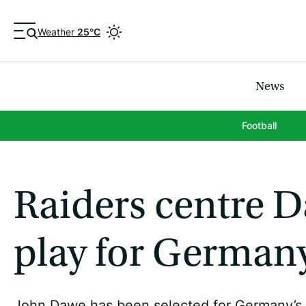
Weather
25°C
News
Football
Raiders centre Da
play for German
John Dawe has been selected for Germany’s 