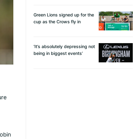
Green Lions signed up for the
cup as the Crows fly in
‘It’s absolutely depressing not
being in biggest events’
ure
robin