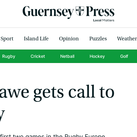
Sport
Island Life
Opinion
Puzzles
Weather
Rugby
Cricket
Netball
Hockey
Golf
we gets call to
y
first two games in the Rugby Europe