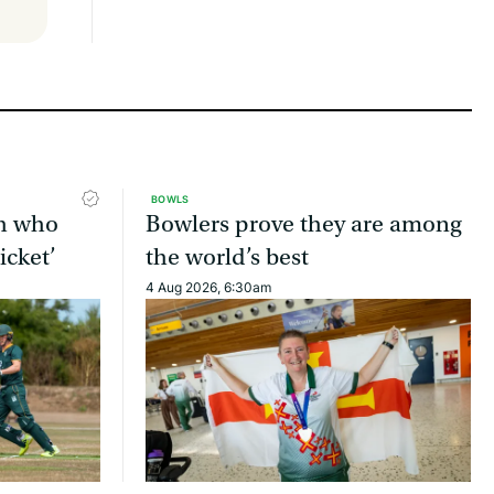
BOWLS
ch who
Bowlers prove they are among
icket’
the world’s best
4 Aug 2026, 6:30am