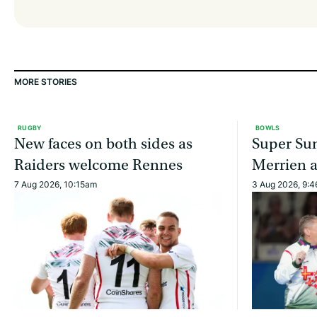
MORE STORIES
RUGBY
BOWLS
New faces on both sides as
Super Sun
Raiders welcome Rennes
Merrien 
7 Aug 2026, 10:15am
3 Aug 2026, 9: