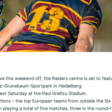
 this weekend off, the Raiders centre is set to feat
tz-Grunebaum-Sportpark in Heidelberg.
ext Saturday at the Paul Greifzu Stadium.
tions – the top European teams from outside the Six
playing a total of five matches, three in the round-