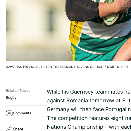
DAWE HAS PREVIOUSLY BEEN THE GERMANY SEVENS CAPTAIN
/
MARTIN GRAY
While his Guernsey teammates have
Related Topics
Rugby
against Romania tomorrow at Fri
Germany will then face Portugal n
Comments
The competition features eight na
Nations Championship – with each 
Share