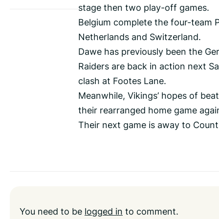
stage then two play-off games.
Belgium complete the four-team Po
Netherlands and Switzerland.
Dawe has previously been the Ge
Raiders are back in action next 
clash at Footes Lane.
Meanwhile, Vikings’ hopes of beat
their rearranged home game agai
Their next game is away to Count
You need to be
logged in
to comment.