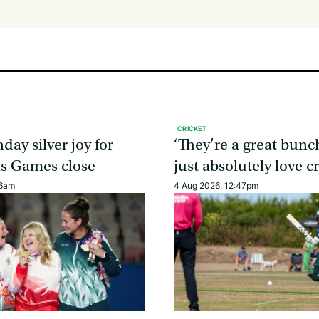
CRICKET
day silver joy for
‘They’re a great bun
as Games close
just absolutely love cr
46am
4 Aug 2026, 12:47pm