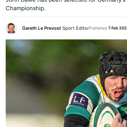
Championship.
Gareth Le Prevost
Sport Editor
Published
7 Feb 202