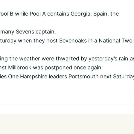
ol B while Pool A contains Georgia, Spain, the
rmany Sevens captain.
Saturday when they host Sevenoaks in a National Two
ing the weather were thwarted by yesterday’s rain a
nst Millbrook was postponed once again.
ies One Hampshire leaders Portsmouth next Saturda