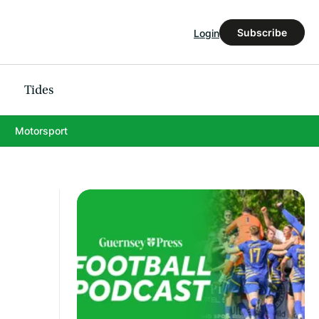
Subscribe
Login
Tides
Motorsport