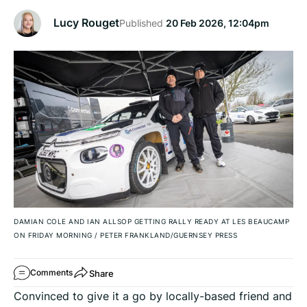
Lucy Rouget
Published
20 Feb 2026, 12:04pm
DAMIAN COLE AND IAN ALLSOP GETTING RALLY READY AT LES BEAUCAMP
ON FRIDAY MORNING
/
PETER FRANKLAND/GUERNSEY PRESS
Share
Comments
Convinced to give it a go by locally-based friend and