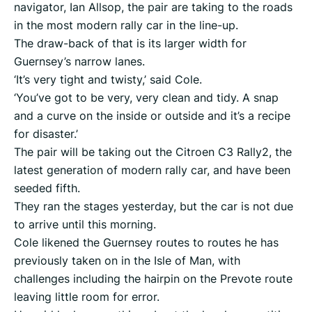
navigator, Ian Allsop, the pair are taking to the roads
in the most modern rally car in the line-up.
The draw-back of that is its larger width for
Guernsey’s narrow lanes.
‘It’s very tight and twisty,’ said Cole.
‘You’ve got to be very, very clean and tidy. A snap
and a curve on the inside or outside and it’s a recipe
for disaster.’
The pair will be taking out the Citroen C3 Rally2, the
latest generation of modern rally car, and have been
seeded fifth.
They ran the stages yesterday, but the car is not due
to arrive until this morning.
Cole likened the Guernsey routes to routes he has
previously taken on in the Isle of Man, with
challenges including the hairpin on the Prevote route
leaving little room for error.