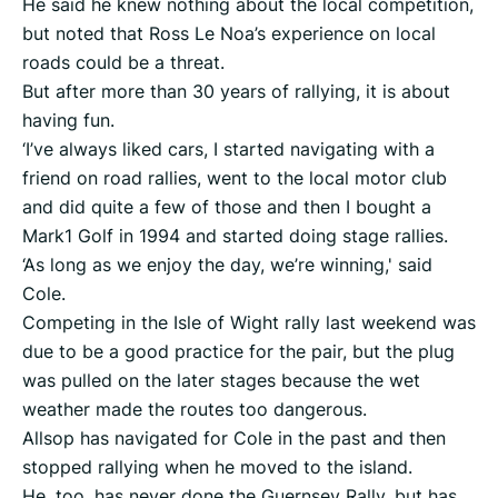
He said he knew nothing about the local competition,
but noted that Ross Le Noa’s experience on local
roads could be a threat.
But after more than 30 years of rallying, it is about
having fun.
‘I’ve always liked cars, I started navigating with a
friend on road rallies, went to the local motor club
and did quite a few of those and then I bought a
Mark1 Golf in 1994 and started doing stage rallies.
‘As long as we enjoy the day, we’re winning,' said
Cole.
Competing in the Isle of Wight rally last weekend was
due to be a good practice for the pair, but the plug
was pulled on the later stages because the wet
weather made the routes too dangerous.
Allsop has navigated for Cole in the past and then
stopped rallying when he moved to the island.
He, too, has never done the Guernsey Rally, but has