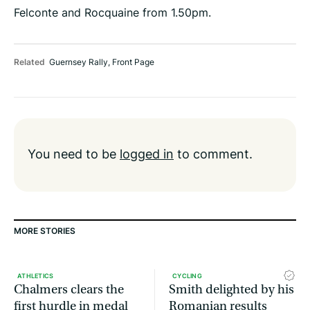
Felconte and Rocquaine from 1.50pm.
Related
Guernsey Rally
,
Front Page
You need to be
logged in
to comment.
MORE STORIES
ATHLETICS
CYCLING
Chalmers clears the
Smith delighted by his
first hurdle in medal
Romanian results