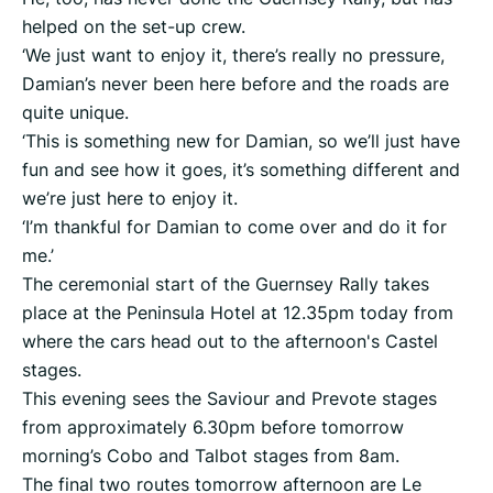
helped on the set-up crew.
‘We just want to enjoy it, there’s really no pressure,
Damian’s never been here before and the roads are
quite unique.
‘This is something new for Damian, so we’ll just have
fun and see how it goes, it’s something different and
we’re just here to enjoy it.
‘I’m thankful for Damian to come over and do it for
me.’
The ceremonial start of the Guernsey Rally takes
place at the Peninsula Hotel at 12.35pm today from
where the cars head out to the afternoon's Castel
stages.
This evening sees the Saviour and Prevote stages
from approximately 6.30pm before tomorrow
morning’s Cobo and Talbot stages from 8am.
The final two routes tomorrow afternoon are Le