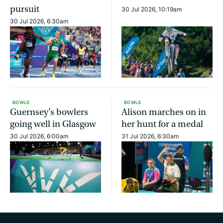
pursuit
30 Jul 2026, 10:19am
30 Jul 2026, 6:30am
BOWLS
BOWLS
Guernsey’s bowlers
Alison marches on in
going well in Glasgow
her hunt for a medal
30 Jul 2026, 6:00am
31 Jul 2026, 6:30am