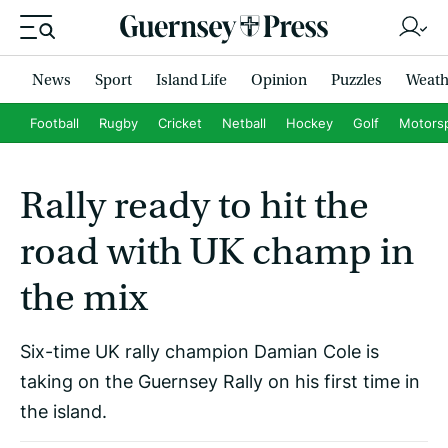
News
Sport
Island Life
Opinion
Puzzles
Weath
Football
Rugby
Cricket
Netball
Hockey
Golf
Motors
Rally ready to hit the
road with UK champ in
the mix
Six-time UK rally champion Damian Cole is
taking on the Guernsey Rally on his first time in
the island.