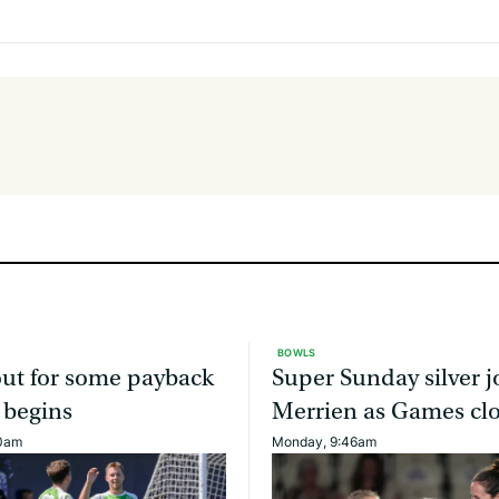
BOWLS
ut for some payback
Super Sunday silver j
 begins
Merrien as Games cl
00am
Monday, 9:46am