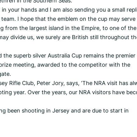
ethren in the Southern Seas.
ly in your hands and I am also sending you a small repl
team. I hope that the emblem on the cup may serve
g from the largest island in the Empire, to one of the
y divide us, we surely are British still throughout th
nd the superb silver Australia Cup remains the premier
prize meeting, awarded to the competitor with the
gate.
ey Rifle Club, Peter Jory, says, ‘The NRA visit has a
oting year. Over the years, our NRA visitors have be
ng been shooting in Jersey and are due to start in