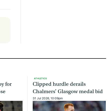
ATHLETICS
oy for
Clipped hurdle derails
ose
Chalmers’ Glasgow medal bid
31 Jul 2026, 10:09pm