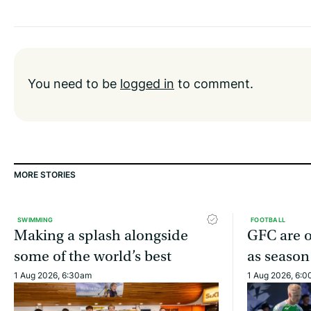
You need to be
logged in
to comment.
MORE STORIES
SWIMMING
FOOTBALL
Making a splash alongside
GFC are o
some of the world’s best
as season
1 Aug 2026, 6:30am
1 Aug 2026, 6: