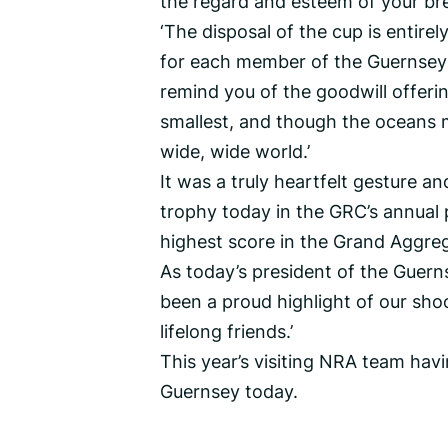
the regard and esteem of your br
‘The disposal of the cup is entire
for each member of the Guernsey 
remind you of the goodwill offerin
smallest, and though the oceans ma
wide, wide world.’
It was a truly heartfelt gesture a
trophy today in the GRC’s annual 
highest score in the Grand Aggre
As today’s president of the Guerns
been a proud highlight of our sho
lifelong friends.’
This year’s visiting NRA team havi
Guernsey today.