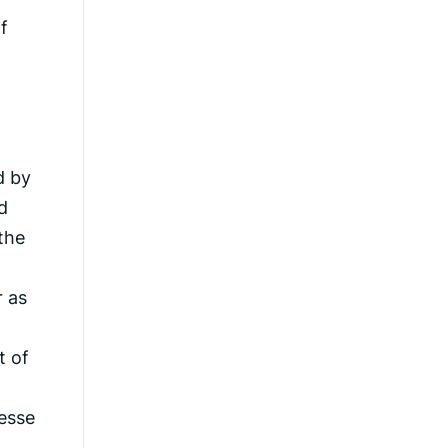
f
d by
d
the
r as
t of
esse