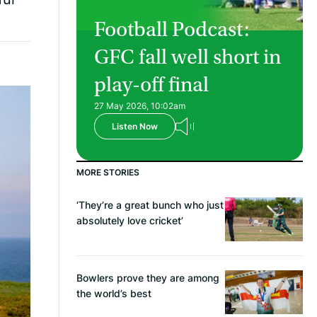
Football Podcast:
GFC fall well short in
play-off final
27 May 2026, 10:02am
Listen Now
MORE STORIES
‘They’re a great bunch who just
absolutely love cricket’
Bowlers prove they are among
the world’s best