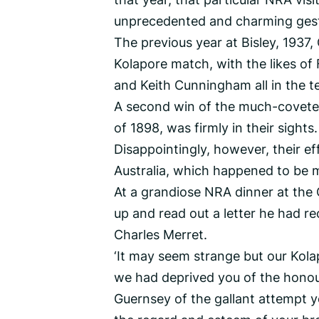
unprecedented and charming gest
The previous year at Bisley, 1937,
Kolapore match, with the likes of
and Keith Cunningham all in the t
A second win of the much-coveted 
of 1898, was firmly in their sights.
Disappointingly, however, their e
Australia, which happened to be ma
At a grandiose NRA dinner at the
up and read out a letter he had r
Charles Merret.
‘It may seem strange but our Kolap
we had deprived you of the honou
Guernsey of the gallant attempt 