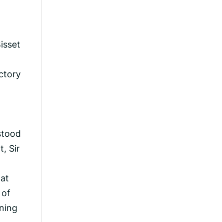
isset
ctory
stood
, Sir
hat
 of
ning