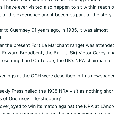
 I have ever visited also happen to sit within reach o
t of the experience and it becomes part of the story
 to Guernsey 91 years ago, in 1935, it was almost
t.
ear the present Fort Le Marchant range) was attende
 Edward Broadbent, the Bailiff, (Sir) Victor Carey, an
presenting Lord Cottesloe, the UK’s NRA chairman at 
venings at the OGH were described in this newspape
eekly Press hailed the 1938 NRA visit as nothing shor
s of Guernsey rifle-shooting’.
verjoyed to win its match against the NRA at L’Ancr
isit was more memorable for the announcement of an