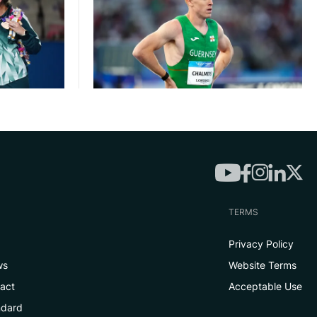
TERMS
Privacy Policy
ws
Website Terms
tact
Acceptable Use
ndard