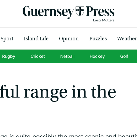
Sport
Island Life
Opinion
Puzzles
Weather
Rugby
Cricket
Netball
Hockey
Golf
ful range in the
ge is quite possibly the most scenic and beauti