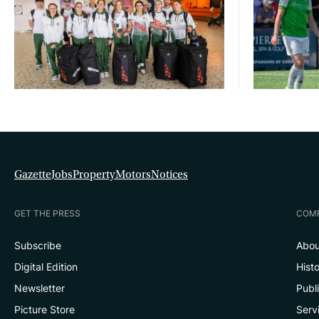
Gazette
Jobs
Property
Motors
Notices
GET THE PRESS
COM
Subscribe
Abou
Digital Edition
Hist
Newsletter
Publ
Picture Store
Serv