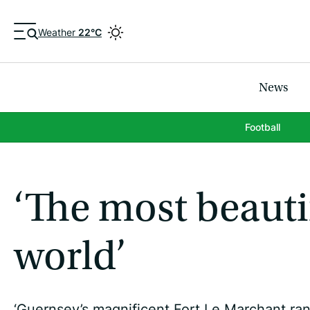
Weather
22°C
News
Football
‘The most beauti
world’
‘Guernsey’s magnificent Fort Le Marchant ran