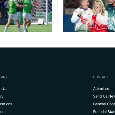
PANY
CONTACT
t Us
Advertise
ory
Send Us Ne
ications
General Con
ices
Editorial Sta