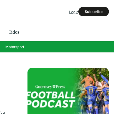
Subscribe
Login
Tides
Motorsport
ful