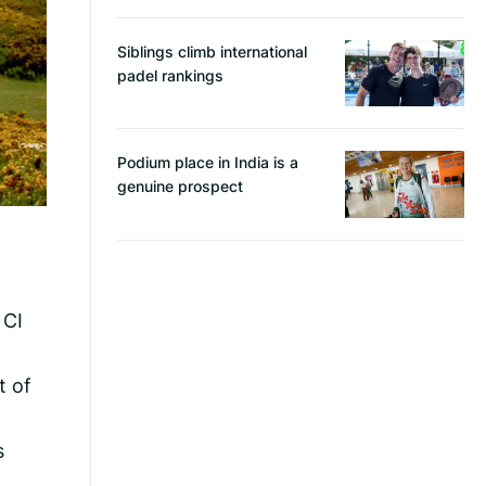
Siblings climb international
padel rankings
Podium place in India is a
genuine prospect
 CI
t of
s