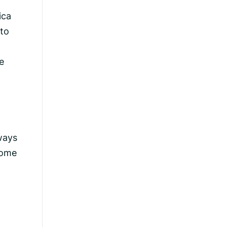
ica
 to
e
lways
come