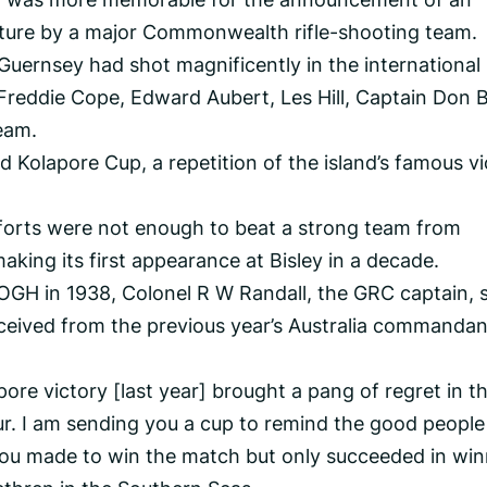
ure by a major Commonwealth rifle-shooting team.
 Guernsey had shot magnificently in the international
 Freddie Cope, Edward Aubert, Les Hill, Captain Don B
eam.
Kolapore Cup, a repetition of the island’s famous vi
fforts were not enough to beat a strong team from
king its first appearance at Bisley in a decade.
 OGH in 1938, Colonel R W Randall, the GRC captain, 
eceived from the previous year’s Australia commandant
ore victory [last year] brought a pang of regret in t
r. I am sending you a cup to remind the good people
you made to win the match but only succeeded in win