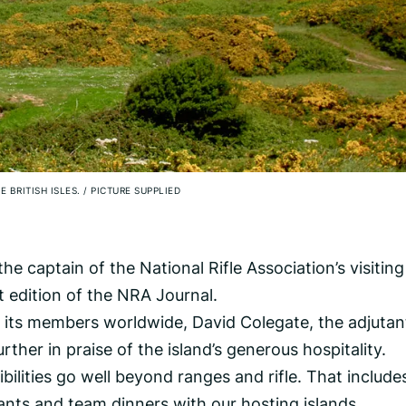
E BRITISH ISLES.
/
PICTURE SUPPLIED
he captain of the National Rifle Association’s visiting
st edition of the NRA Journal.
ll its members worldwide, David Colegate, the adjutan
ther in praise of the island’s generous hospitality.
bilities go well beyond ranges and rifle. That include
ants and team dinners with our hosting islands.