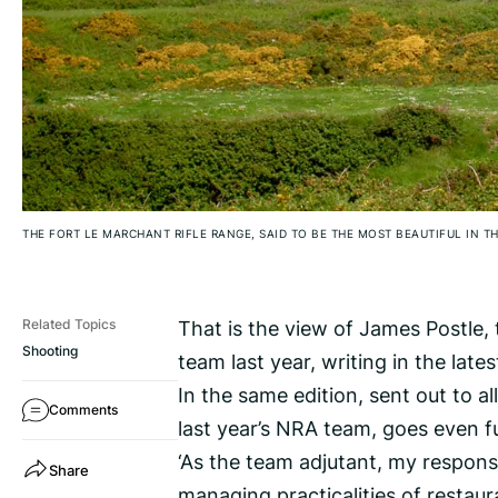
THE FORT LE MARCHANT RIFLE RANGE, SAID TO BE THE MOST BEAUTIFUL IN TH
That is the view of James Postle, t
Related Topics
Shooting
team last year, writing in the late
In the same edition, sent out to a
Comments
last year’s NRA team, goes even fur
‘As the team adjutant, my responsi
Share
managing practicalities of restaur