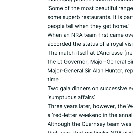
‘Some of the most beautiful ranges
some superb restaurants. It is par
people tell when they get home.’
When an NRA team first came over
accorded the status of a royal visi
The match itself at L’Ancresse (n
the Lt Governor, Major-General Sir
Major-General Sir Alan Hunter, re
time.
Two gala dinners on successive e
‘sumptuous affairs’.
Three years later, however, the W
a ‘red-letter weekend in the annal
Although the Guernsey team was o
that year, that particular NRA v