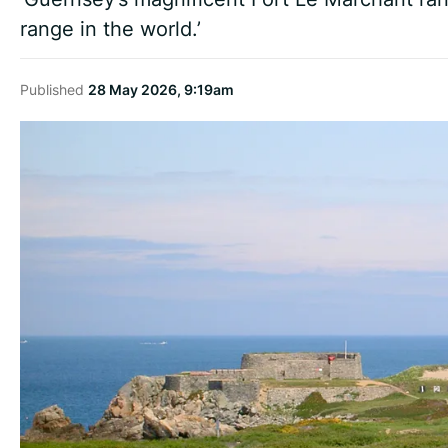
range in the world.’
Published
28 May 2026, 9:19am