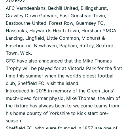
2026-27
AFC Varndeanians, Bexhill United, Billingshurst,
Crawley Down Gatwick, East Grinstead Town,
Eastbourne United, Forest Row, Guernsey FC,
Hassocks, Haywards Heath Town, Horsham YMCA,
Lancing, Lingfield, Little Common, Midhurst &
Easebourne, Newhaven, Pagham, Roffey, Seaford
Town, Wick.
GFC have also announced that the Mike Thomas
Trophy will be played for at Victoria Park for the first
time this summer when the world’s oldest football
club, Sheffield FC, visit the island.
Introduced in 2015 in memory of the Green Lions’
much-loved former physio, Mike Thomas, the aim of
the fixture has always been to welcome teams from
his home county of Yorkshire to kick start pre-
season.
Sheffield FC, who were founded in 1857, are one of