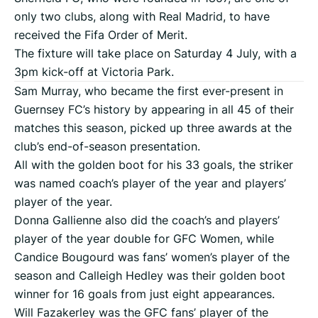
only two clubs, along with Real Madrid, to have
received the Fifa Order of Merit.
The fixture will take place on Saturday 4 July, with a
3pm kick-off at Victoria Park.
Sam Murray, who became the first ever-present in
Guernsey FC’s history by appearing in all 45 of their
matches this season, picked up three awards at the
club’s end-of-season presentation.
All with the golden boot for his 33 goals, the striker
was named coach’s player of the year and players’
player of the year.
Donna Gallienne also did the coach’s and players’
player of the year double for GFC Women, while
Candice Bougourd was fans’ women’s player of the
season and Calleigh Hedley was their golden boot
winner for 16 goals from just eight appearances.
Will Fazakerley was the GFC fans’ player of the