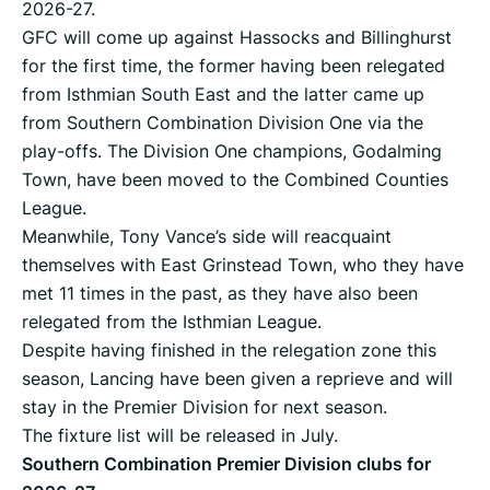
2026-27.
GFC will come up against Hassocks and Billinghurst
for the first time, the former having been relegated
from Isthmian South East and the latter came up
from Southern Combination Division One via the
play-offs. The Division One champions, Godalming
Town, have been moved to the Combined Counties
League.
Meanwhile, Tony Vance’s side will reacquaint
themselves with East Grinstead Town, who they have
met 11 times in the past, as they have also been
relegated from the Isthmian League.
Despite having finished in the relegation zone this
season, Lancing have been given a reprieve and will
stay in the Premier Division for next season.
The fixture list will be released in July.
Southern Combination Premier Division clubs for