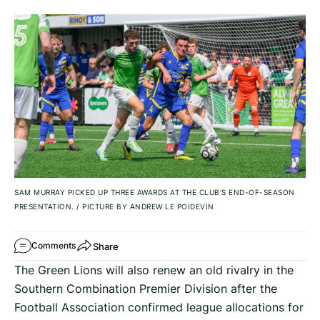
SAM MURRAY PICKED UP THREE AWARDS AT THE CLUB’S END-OF-SEASON
PRESENTATION.
/
PICTURE BY ANDREW LE POIDEVIN
Share
Comments
The Green Lions will also renew an old rivalry in the
Southern Combination Premier Division after the
Football Association confirmed league allocations for