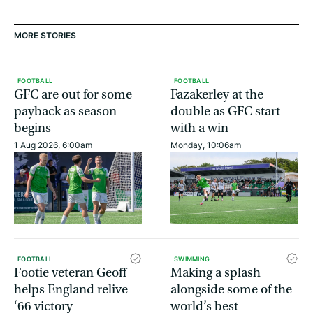
MORE STORIES
FOOTBALL
FOOTBALL
GFC are out for some
Fazakerley at the
payback as season
double as GFC start
begins
with a win
1 Aug 2026, 6:00am
Monday, 10:06am
FOOTBALL
SWIMMING
Footie veteran Geoff
Making a splash
helps England relive
alongside some of the
‘66 victory
world’s best