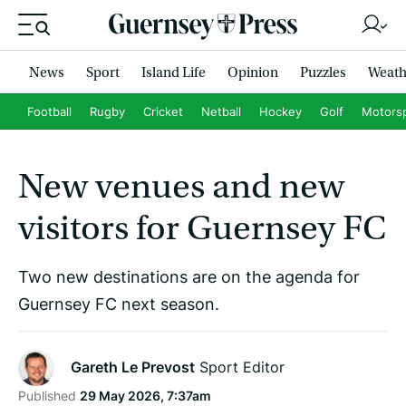
News
Sport
Island Life
Opinion
Puzzles
Weath
Football
Rugby
Cricket
Netball
Hockey
Golf
Motors
New venues and new
visitors for Guernsey FC
Two new destinations are on the agenda for
Guernsey FC next season.
Gareth Le Prevost
Sport Editor
Published
29 May 2026, 7:37am