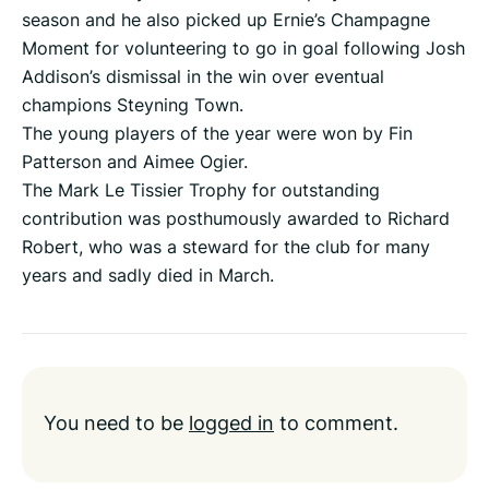
season and he also picked up Ernie’s Champagne
Moment for volunteering to go in goal following Josh
Addison’s dismissal in the win over eventual
champions Steyning Town.
The young players of the year were won by Fin
Patterson and Aimee Ogier.
The Mark Le Tissier Trophy for outstanding
contribution was posthumously awarded to Richard
Robert, who was a steward for the club for many
years and sadly died in March.
You need to be
logged in
to comment.