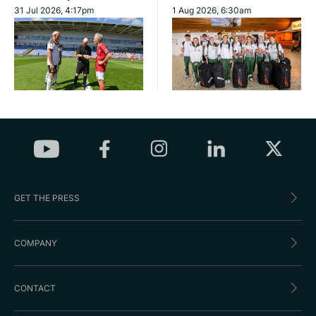
31 Jul 2026, 4:17pm
1 Aug 2026, 6:30am
GET THE PRESS
COMPANY
CONTACT