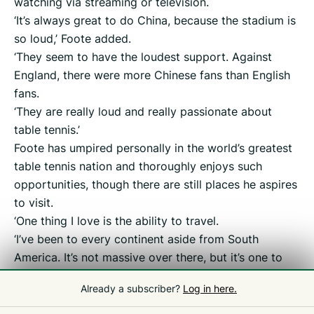
watching via streaming or television.
‘It’s always great to do China, because the stadium is
so loud,’ Foote added.
‘They seem to have the loudest support. Against
England, there were more Chinese fans than English
fans.
‘They are really loud and really passionate about
table tennis.’
Foote has umpired personally in the world’s greatest
table tennis nation and thoroughly enjoys such
opportunities, though there are still places he aspires
to visit.
‘One thing I love is the ability to travel.
‘I’ve been to every continent aside from South
America. It’s not massive over there, but it’s one to
tick off the list.
Already a subscriber?
Log in here.
‘I’ve been so many times to Asia. It’s good to see
different countries and different cultures.’