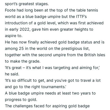
sport’s greatest stages.
Foote had long been at the top of the table tennis
world as a blue badge umpire but the ITTF’s
introduction of a gold level, which was first achieved
in early 2022, gave him even greater heights to
aspire to.
He has now finally achieved gold badge status and is
among 25 in the world on the prestigious list,
together with the second umpire from the British Isles
to make the grade.
‘It’s great – it’s what I was targeting and aiming for,’
he said.
‘It’s so difficult to get, and you’ve got to travel a lot
and go to the right tournaments.’
A blue badge umpire needs at least two years to
progress to gold.
The challenges faced for aspiring gold badge