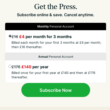
Get the Press.
Subscribe online & save. Cancel anytime.
Monthly
Personal Account
£16
£4
per month for 3 months
GET THE PRESS
Billed each month for your first 3 months at £4 per month,
then £16 thereafter.
COMPANY
Annual
Personal Account
£176
£140
per year
CONTACT
Billed once for your first year at £140 and then at £176
thereafter.
TERMS
Subscribe Now