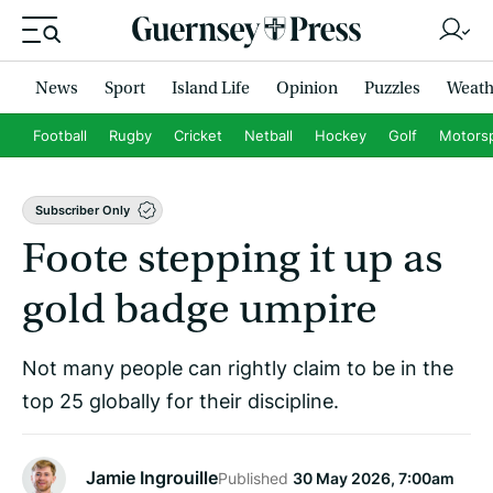
News
Sport
Island Life
Opinion
Puzzles
Weath
Football
Rugby
Cricket
Netball
Hockey
Golf
Motors
Subscriber Only
Foote stepping it up as
gold badge umpire
Not many people can rightly claim to be in the
top 25 globally for their discipline.
Jamie Ingrouille
Published
30 May 2026, 7:00am