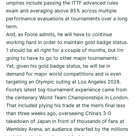
umpires include passing the ITTF advanced rules
exam and averaging above 85% across multiple
performance evaluations at tournaments over a long
term.
And, as Foote admits, he will have to continue
working hard in order to maintain gold badge status.
‘I should be all right for a couple of months, but I’m
going to have to go to other major tournaments.’
Yet, given his gold badge status, he will be in
demand for major world competitions and is even
targeting an Olympic outing at Los Angeles 2028.
Foote’s latest big-tournament experience came from
the centenary World Team Championships in London.
That included plying his trade at the men’s final less
than three weeks ago, overseeing China’s 3-0
takedown of Japan in front of thousands of fans at
Wembley Arena, an audience dwarfed by the millions