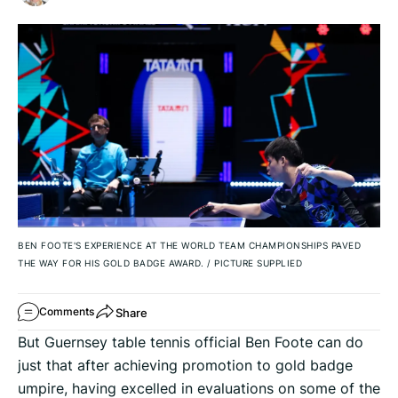
BEN FOOTE'S EXPERIENCE AT THE WORLD TEAM CHAMPIONSHIPS PAVED
THE WAY FOR HIS GOLD BADGE AWARD.
/
PICTURE SUPPLIED
Share
Comments
But Guernsey table tennis official Ben Foote can do
just that after achieving promotion to gold badge
umpire, having excelled in evaluations on some of the