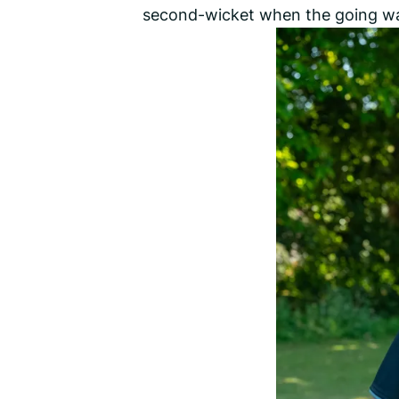
second-wicket when the going w