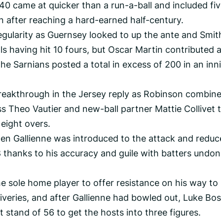
 40 came at quicker than a run-a-ball and included fi
 after reaching a hard-earned half-century.
regularity as Guernsey looked to up the ante and Smit
ls having hit 10 fours, but Oscar Martin contributed 
he Sarnians posted a total in excess of 200 in an inn
reakthrough in the Jersey reply as Robinson combin
s Theo Vautier and new-ball partner Mattie Collivet 
 eight overs.
n Gallienne was introduced to the attack and redu
 8 thanks to his accuracy and guile with batters undo
e sole home player to offer resistance on his way to
veries, and after Gallienne had bowled out, Luke Bos
t stand of 56 to get the hosts into three figures.