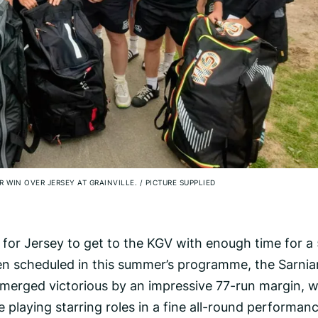
AR WIN OVER JERSEY AT GRAINVILLE.
/
PICTURE SUPPLIED
lt for Jersey to get to the KGV with enough time for a
een scheduled in this summer’s programme, the Sarnia
emerged victorious by an impressive 77-run margin, w
 playing starring roles in a fine all-round performanc