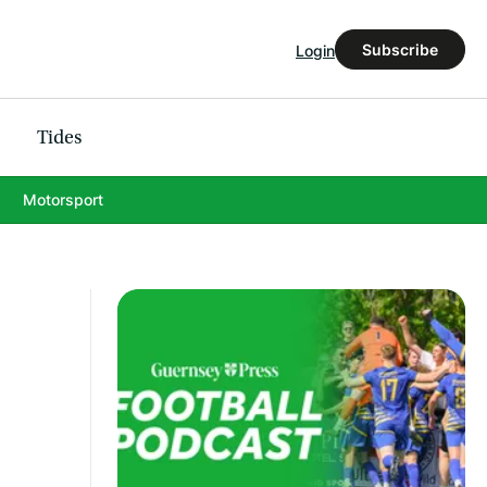
Subscribe
Login
Tides
Motorsport