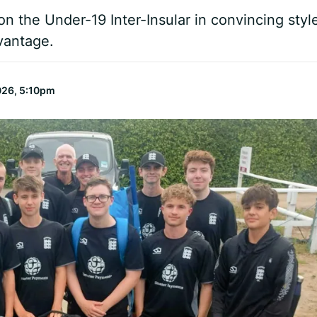
n the Under-19 Inter-Insular in convincing styl
vantage.
026, 5:10pm