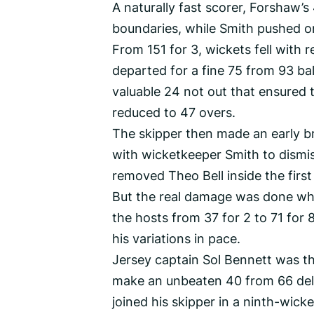
A naturally fast scorer, Forshaw’s
boundaries, while Smith pushed on
From 151 for 3, wickets fell with 
departed for a fine 75 from 93 bal
valuable 24 not out that ensured t
reduced to 47 overs.
The skipper then made an early b
with wicketkeeper Smith to dismis
removed Theo Bell inside the first
But the real damage was done whe
the hosts from 37 for 2 to 71 for
his variations in pace.
Jersey captain Sol Bennett was th
make an unbeaten 40 from 66 deli
joined his skipper in a ninth-wicke