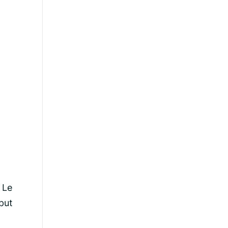
 Le
put