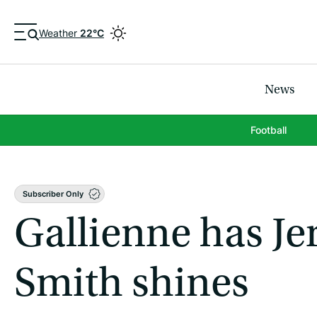
Weather
22°C
News
Football
Subscriber Only
Gallienne has Jer
Smith shines