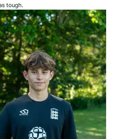
as tough.