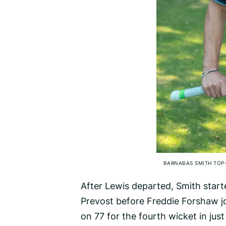
BARNABAS SMITH TOP-
After Lewis departed, Smith start
Prevost before Freddie Forshaw jo
on 77 for the fourth wicket in jus