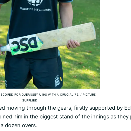
SCORED FOR GUERNSEY U19S WITH A CRUCIAL 75.
/
PICTURE
SUPPLIED
ed moving through the gears, firstly supported by Ed
ined him in the biggest stand of the innings as they 
t a dozen overs.