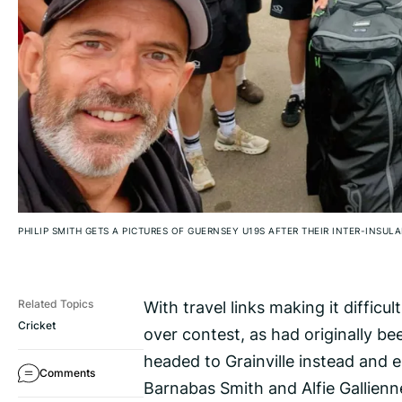
PHILIP SMITH GETS A PICTURES OF GUERNSEY U19S AFTER THEIR INTER-INSUL
With travel links making it difficu
Related Topics
Cricket
over contest, as had originally b
headed to Grainville instead and 
Comments
Barnabas Smith and Alfie Gallienne