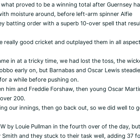
 what proved to be a winning total after Guernsey h
ith moisture around, before left-arm spinner Alfie
y batting order with a superb 10-over spell that resu
e really good cricket and outplayed them in all aspect
ame in at a tricky time, we had lost the toss, the wick
Robbo early on, but Barnabas and Oscar Lewis steadi
for a while before pushing on.
en him and Freddie Forshaw, then young Oscar Marti
 over 200.
ring our innings, then go back out, so we did well to g
 by Louie Pullman in the fourth over of the day, bu
Smith and they stuck to their task well, adding 37 fo