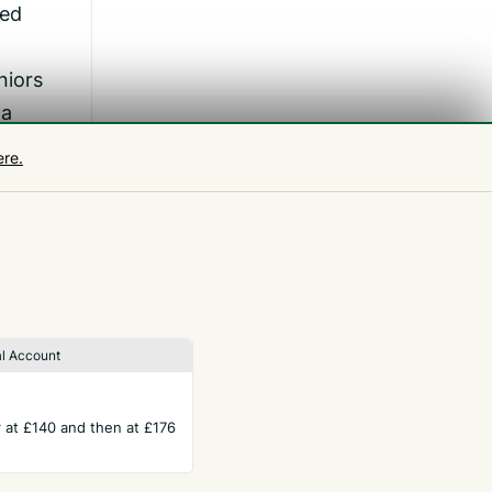
hed
niors
 a
ere.
oup
l Account
ar at £140 and then at £176
TERMS