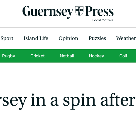
Sport
Island Life
Opinion
Puzzles
Weather
Rugby
Cricket
Netball
Hockey
Golf
sey in a spin after