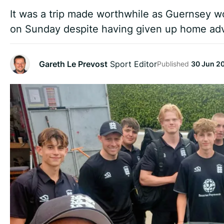
It was a trip made worthwhile as Guernsey wo
on Sunday despite having given up home ad
Gareth Le Prevost
Sport Editor
Published
30 Jun 2