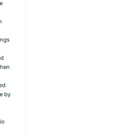
ve
h
a
ings
ed
then
ced
ne by
io