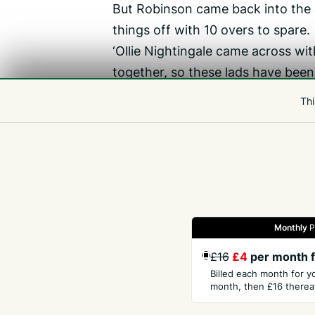
But Robinson came back into the 
things off with 10 overs to spare.
‘Ollie Nightingale came across wi
together, so these lads have been
lot,’ Hogan said.
Thi
‘There are a few things we definit
and very “coachable”. They really 
forward.’
Monthly
P
Gazette
Jobs
Property
Motors
Notices
£16
£4
per month f
Billed each month for y
month, then £16 thereaf
GET THE PRESS
COM