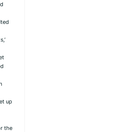
ad
lted
s,’
et
ed
n
et up
t
r the