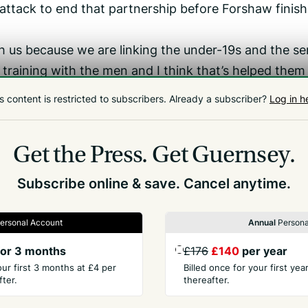
attack to end that partnership before Forshaw finis
th us because we are linking the under-19s and the se
 training with the men and I think that’s helped them
s content is restricted to subscribers.
Already a subscriber?
Log in h
ely want to get better at, but they are a very nice gr
love their cricket and that’s really important going
Get the Press.
Get Guernsey.
Subscribe online & save. Cancel anytime.
ersonal Account
Annual
Persona
or 3 months
£176
£140
per year
our first 3 months at £4 per
Billed once for your first ye
ter.
thereafter.
PANY
CONTACT