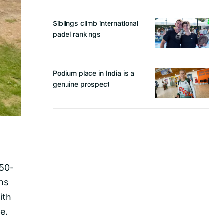
Siblings climb international
padel rankings
Podium place in India is a
genuine prospect
 50-
ns
ith
e.