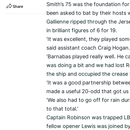
Smith’s 75 was the foundation for
Share
been asked to bat by their hosts w
Gallienne ripped through the Jerse
in brilliant figures of 6 for 19.
‘It was excellent, they played som
said assistant coach Craig Hogan.
‘Barnabas played really well. He c
was doing a bit and we had lost 
the ship and occupied the crease 
‘It was a good partnership betwe
made a useful 20-odd that got us
‘We also had to go off for rain du
to that total.’
Captain Robinson was trapped LBW
fellow opener Lewis was joined by 