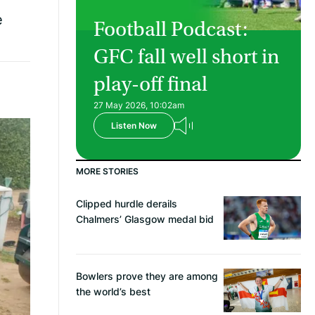
e
Football Podcast:
GFC fall well short in
play-off final
27 May 2026, 10:02am
Listen Now
MORE STORIES
Clipped hurdle derails
Chalmers’ Glasgow medal bid
Bowlers prove they are among
the world’s best