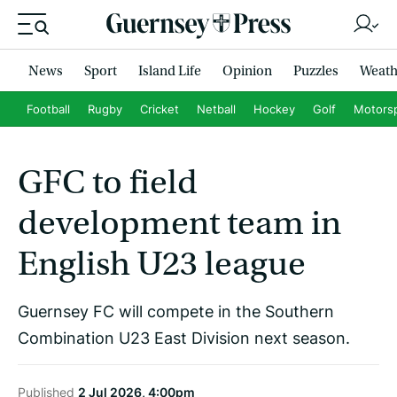
News
Sport
Island Life
Opinion
Puzzles
Weath
Football
Rugby
Cricket
Netball
Hockey
Golf
Motors
GFC to field
development team in
English U23 league
Guernsey FC will compete in the Southern
Combination U23 East Division next season.
Published
2 Jul 2026, 4:00pm