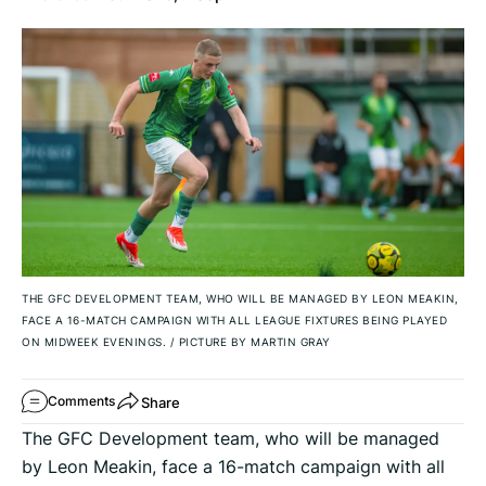
THE GFC DEVELOPMENT TEAM, WHO WILL BE MANAGED BY LEON MEAKIN,
FACE A 16-MATCH CAMPAIGN WITH ALL LEAGUE FIXTURES BEING PLAYED
ON MIDWEEK EVENINGS.
/
PICTURE BY MARTIN GRAY
Share
Comments
The GFC Development team, who will be managed
by Leon Meakin, face a 16-match campaign with all