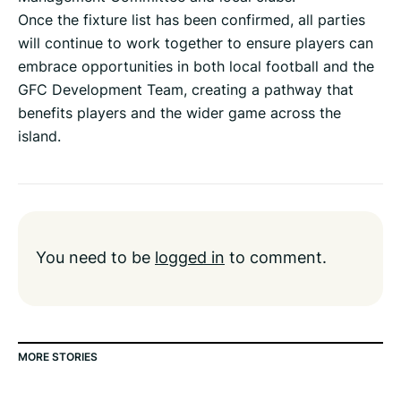
Once the fixture list has been confirmed, all parties
will continue to work together to ensure players can
embrace opportunities in both local football and the
GFC Development Team, creating a pathway that
benefits players and the wider game across the
island.
You need to be
logged in
to comment.
MORE STORIES