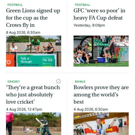
FOOTBALL
FOOTBALL
Green Lions signed up
GFC ‘were so poor’ in
for the cup as the
heavy FA Cup defeat
Crows fly in
Yesterday, 8:08pm
8 Aug 2026, 6:30am
CRICKET
BOWLS
‘They’re a great bunch
Bowlers prove they are
who just absolutely
among the world’s
love cricket’
best
4 Aug 2026, 12:47pm
4 Aug 2026, 6:30am