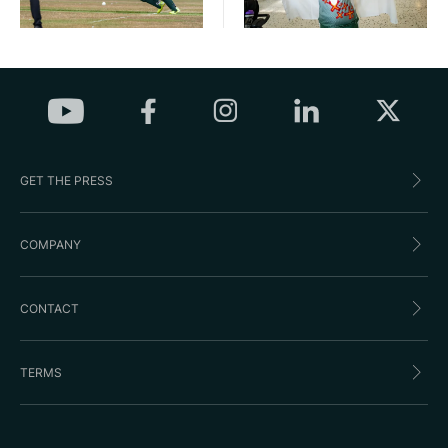
GET THE PRESS
COMPANY
CONTACT
TERMS