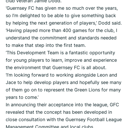
club veteran Jamie Dodd.
‘Guernsey FC has given me so much over the years,
so I’m delighted to be able to give something back
by helping the next generation of players,’ Dodd said.
‘Having played more than 400 games for the club, I
understand the commitment and standards needed
to make that step into the first team.
‘This Development Team is a fantastic opportunity
for young players to learn, improve and experience
the environment that Guernsey FC is all about.
‘I’m looking forward to working alongside Leon and
Jace to help develop players and hopefully see many
of them go on to represent the Green Lions for many
years to come.’
In announcing their acceptance into the league, GFC
revealed that the concept has been developed in
close consultation with the Guernsey Football League
Management Committee and local clubs.