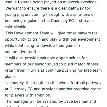
league fixtures being played on midweek evenings.
‘We want to ensure there is a clear pathway for
young players coming through with aspirations of
becoming regulars in the Guernsey FC first team,’
said Meakin.
‘This Development Team will give those players the
opportunity to train and play within our environment
while continuing to develop their game in
competitive football.
‘It will also provide valuable opportunities for
members of our senior squad to build match fitness,
return from injury and continue pushing for first-team
places.
‘Ultimately, it strengthens the whole football pathway
at Guernsey FC and provides another stepping stone
for players with ambition.’
The manager will be assisted by Jace Leaman and