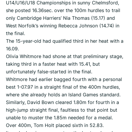
U14/U16/U18 Championships in sunny Chelmsford,
she posted 16.36sec. over the 100m hurdles to trail
only Cambridge Harriers’ Nia Thomas (15.17) and
West Norfolk’s winning Rebecca Johnson (14.74) in
the final.
The 15-year-old had qualified third in her heat with a
16.09.
Olivia Whitmore had shone at that preliminary stage,
taking third in a faster heat with 15.41, but
unfortunately false-started in the final.
Whitmore had earlier bagged fourth with a personal
best 1-07.97 in a straight final of the 400m hurdles,
where she already holds an Island Games standard.
Similarly, David Bown cleared 1.80m for fourth in a
high-jump straight final, faultless to that point but
unable to muster the 1.85m needed for a medal.
Over 400m, Tom Holt placed sixth in 52.83.