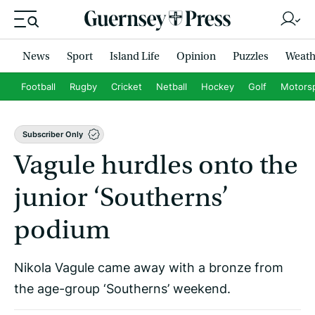
News
Sport
Island Life
Opinion
Puzzles
Weath
Football
Rugby
Cricket
Netball
Hockey
Golf
Motors
Subscriber Only
Vagule hurdles onto the
junior ‘Southerns’
podium
Nikola Vagule came away with a bronze from
the age-group ‘Southerns’ weekend.