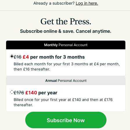
Already a subscriber?
Log in here.
200m runner Abi Galpin are also competing over the
weekend.
Get the Press.
Subscribe online & save. Cancel anytime.
Monthly
Personal Account
£16
£4
per month for 3 months
GET THE PRESS
Billed each month for your first 3 months at £4 per month,
then £16 thereafter.
Annual
Personal Account
COMPANY
£176
£140
per year
Billed once for your first year at £140 and then at £176
CONTACT
thereafter.
TERMS
Subscribe Now