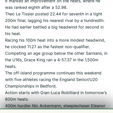
It marked an improvement on the heats, where he
was ranked eighth after a 52.98.
Theo Le Tissier posted 22.44 for seventh in a tight
200m final, lagging his nearest rival by a hundredth.
He had earlier battled a big headwind for second in
his heat.
Racing his 100m heat into a more modest headwind,
he clocked 11.27 as the fastest non-qualifier.
Competing an age group below the other Sarnians, in
the U16s, Grace King ran a 4-57.37 in the 1,500m
heats.
The off-island programme continues this weekend
with five athletes racing the England Senior/U20
Championships in Bedford.
Action starts with Gian-Luca Robilliard in tomorrow’s
800m heats.
400m hurdler Nic Ackermann, steeplechaser Eleanor
Jamieson, sprint-hurdler Rhiannon Dowinton and