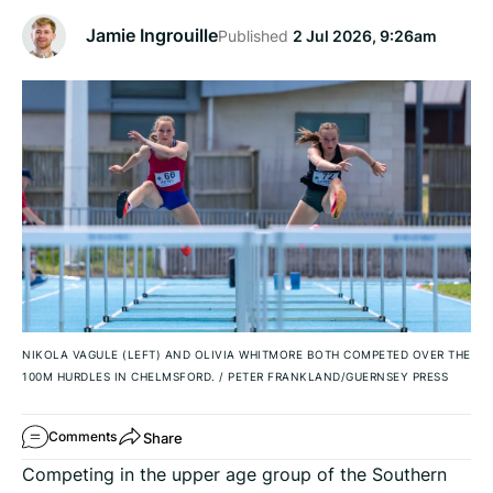
Jamie Ingrouille
Published
2 Jul 2026, 9:26am
NIKOLA VAGULE (LEFT) AND OLIVIA WHITMORE BOTH COMPETED OVER THE
100M HURDLES IN CHELMSFORD.
/
PETER FRANKLAND/GUERNSEY PRESS
Share
Comments
Competing in the upper age group of the Southern