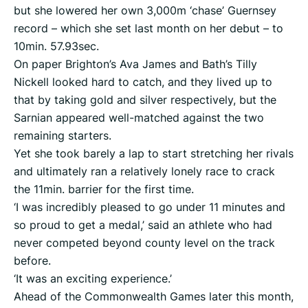
but she lowered her own 3,000m ‘chase’ Guernsey
record – which she set last month on her debut – to
10min. 57.93sec.
On paper Brighton’s Ava James and Bath’s Tilly
Nickell looked hard to catch, and they lived up to
that by taking gold and silver respectively, but the
Sarnian appeared well-matched against the two
remaining starters.
Yet she took barely a lap to start stretching her rivals
and ultimately ran a relatively lonely race to crack
the 11min. barrier for the first time.
‘I was incredibly pleased to go under 11 minutes and
so proud to get a medal,’ said an athlete who had
never competed beyond county level on the track
before.
‘It was an exciting experience.’
Ahead of the Commonwealth Games later this month,