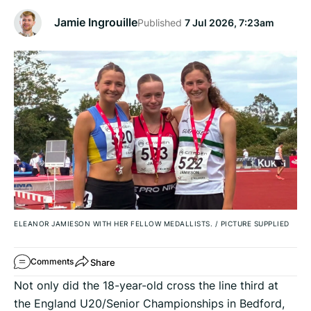
Jamie Ingrouille
Published
7 Jul 2026, 7:23am
ELEANOR JAMIESON WITH HER FELLOW MEDALLISTS.
/
PICTURE SUPPLIED
Share
Comments
Not only did the 18-year-old cross the line third at
the England U20/Senior Championships in Bedford,