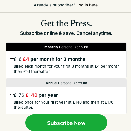
classy opposition and with the wind at their backs,
Already a subscriber?
Log in here.
fellow Games champion Rhiannon Dowinton’s 15.48
was also not enough to progress.
Get the Press.
Subscribe online & save. Cancel anytime.
Monthly
Personal Account
£16
£4
per month for 3 months
GET THE PRESS
Billed each month for your first 3 months at £4 per month,
then £16 thereafter.
Annual
Personal Account
COMPANY
£176
£140
per year
Billed once for your first year at £140 and then at £176
CONTACT
thereafter.
TERMS
Subscribe Now