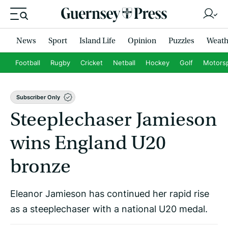
News
Sport
Island Life
Opinion
Puzzles
Weath
Football
Rugby
Cricket
Netball
Hockey
Golf
Motors
Subscriber Only
Steeplechaser Jamieson
wins England U20
bronze
Eleanor Jamieson has continued her rapid rise
as a steeplechaser with a national U20 medal.