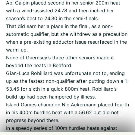
Abi Galpin placed second in her senior 200m heat
with a wind-assisted 24.78 and then inched her
season’s best to 24.30 in the semi-finals.
That did earn her a place in the final, as a non-
automatic qualifier, but she withdrew as a precaution
when a pre-existing adductor issue resurfaced in the
warm-up.
None of Guernsey’s three other seniors made it
beyond the heats in Bedford.
Gian-Luca Robilliard was unfortunate not to, ending
up as the fastest non-qualifier after putting down a 1-
53.45 for sixth in a quick 800m heat. Robilliard’s
build-up had been hampered by illness.
Island Games champion Nic Ackermann placed fourth
in his 400m hurdles heat with a 56.62 but did not
progress beyond there.
In a speedy series of 100m hurdles heats against