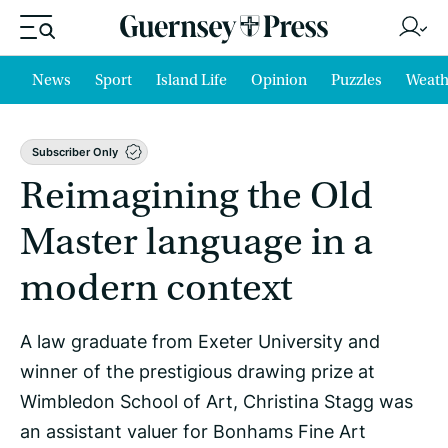
News
Sport
Island Life
Opinion
Puzzles
Weath
Subscriber Only
Reimagining the Old
Master language in a
modern context
A law graduate from Exeter University and
winner of the prestigious drawing prize at
Wimbledon School of Art, Christina Stagg was
an assistant valuer for Bonhams Fine Art