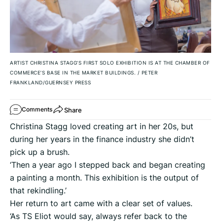
ARTIST CHRISTINA STAGG’S FIRST SOLO EXHIBITION IS AT THE CHAMBER OF
COMMERCE’S BASE IN THE MARKET BUILDINGS.
/
PETER
FRANKLAND/GUERNSEY PRESS
Share
Comments
Christina Stagg loved creating art in her 20s, but
during her years in the finance industry she didn’t
pick up a brush.
‘Then a year ago I stepped back and began creating
a painting a month. This exhibition is the output of
that rekindling.’
Her return to art came with a clear set of values.
‘As TS Eliot would say, always refer back to the