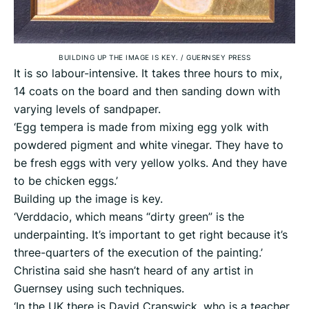
BUILDING UP THE IMAGE IS KEY.
/
GUERNSEY PRESS
It is so labour-intensive. It takes three hours to mix,
14 coats on the board and then sanding down with
varying levels of sandpaper.
‘Egg tempera is made from mixing egg yolk with
powdered pigment and white vinegar. They have to
be fresh eggs with very yellow yolks. And they have
to be chicken eggs.’
Building up the image is key.
‘Verddacio, which means “dirty green” is the
underpainting. It’s important to get right because it’s
three-quarters of the execution of the painting.’
Christina said she hasn’t heard of any artist in
Guernsey using such techniques.
‘In the UK there is David Cranswick, who is a teacher