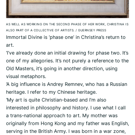
AS WELL AS WORKING ON THE SECOND PHASE OF HER WORK, CHRISTINA IS
ALSO PART OF A COLLECTIVE OF ARTISTS.
/
GUERNSEY PRESS
Immortal Divine is ‘phase one’ in Christina’s return to
art.
‘I’ve already done an initial drawing for phase two. It’s
one of my allegories. It’s not purely a reference to the
Old Masters, it’s going in another direction, using
visual metaphors.
‘A big influence is Andrey Remnev, who has a Russian
heritage. I refer to my Chinese heritage.
‘My art is quite Christian-based and I’m also
interested in philosophy and history. I use what I call
a trans-national approach to art. My mother was
originally from Hong Kong and my father was English,
serving in the British Army. I was born in a war zone,