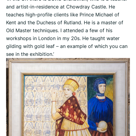
and artist-in-residence at Chowdray Castle. He
teaches high-profile clients like Prince Michael of
Kent and the Duchess of Rutland. He is a master of
Old Master techniques. I attended a few of his
workshops in London in my 20s. He taught water
gilding with gold leaf – an example of which you can
see in the exhibition.’