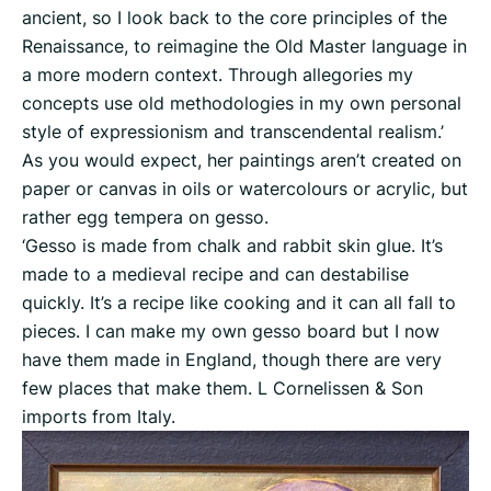
ancient, so I look back to the core principles of the
Renaissance, to reimagine the Old Master language in
a more modern context. Through allegories my
concepts use old methodologies in my own personal
style of expressionism and transcendental realism.’
As you would expect, her paintings aren’t created on
paper or canvas in oils or watercolours or acrylic, but
rather egg tempera on gesso.
‘Gesso is made from chalk and rabbit skin glue. It’s
made to a medieval recipe and can destabilise
quickly. It’s a recipe like cooking and it can all fall to
pieces. I can make my own gesso board but I now
have them made in England, though there are very
few places that make them. L Cornelissen & Son
imports from Italy.