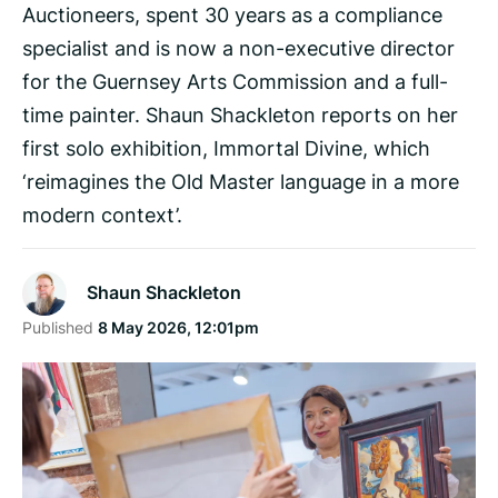
Auctioneers, spent 30 years as a compliance
specialist and is now a non-executive director
for the Guernsey Arts Commission and a full-
time painter. Shaun Shackleton reports on her
first solo exhibition, Immortal Divine, which
‘reimagines the Old Master language in a more
modern context’.
Shaun Shackleton
Published
8 May 2026, 12:01pm