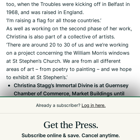
too, when the Troubles were kicking off in Belfast in
1968, and was raised in England.
‘I’m raising a flag for all those countries.’
As well as working on the second phase of her work,
Christina is also part of a collective of artists.
‘There are around 20 to 30 of us and we’re working
on a project concerning the William Morris windows
at St Stephen’s Church. We are from all different
areas of art – from poetry to painting – and we hope
to exhibit at St Stephen’s.’
Christina Stagg’s Immortal Divine is at Guernsey
Chamber of Commerce, Market Buildings until
Friday 7 August. Open Monday to Thursday, 9am
Already a subscriber?
Log in here.
to 5pm. Entry is from Fountain Street only.
Get the Press.
Subscribe online & save. Cancel anytime.