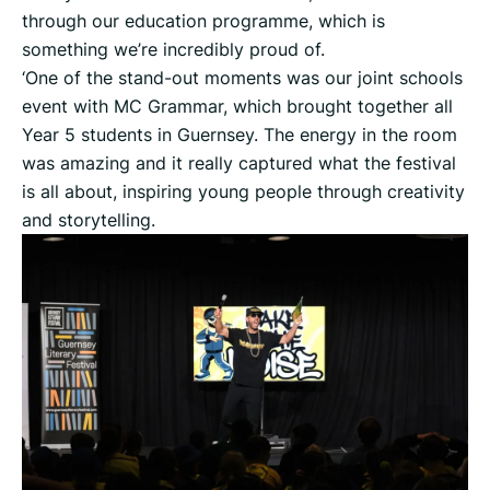
through our education programme, which is
something we’re incredibly proud of.
‘One of the stand-out moments was our joint schools
event with MC Grammar, which brought together all
Year 5 students in Guernsey. The energy in the room
was amazing and it really captured what the festival
is all about, inspiring young people through creativity
and storytelling.