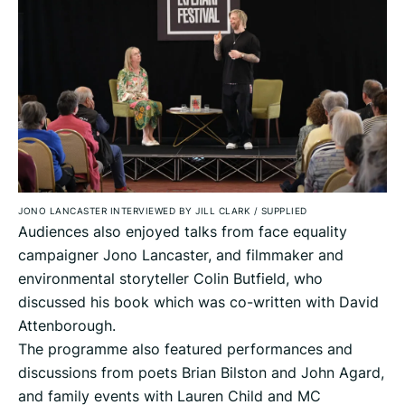
JONO LANCASTER INTERVIEWED BY JILL CLARK
/
SUPPLIED
Audiences also enjoyed talks from face equality
campaigner Jono Lancaster, and filmmaker and
environmental storyteller Colin Butfield, who
discussed his book which was co-written with David
Attenborough.
The programme also featured performances and
discussions from poets Brian Bilston and John Agard,
and family events with Lauren Child and MC