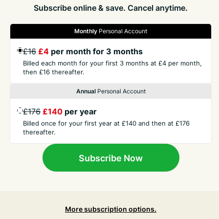
Subscribe online & save. Cancel anytime.
Monthly
Personal Account
GET THE PRESS
£16
£4
per month for 3 months
Billed each month for your first 3 months at £4 per month,
COMPANY
then £16 thereafter.
Annual
Personal Account
CONTACT
£176
£140
per year
Billed once for your first year at £140 and then at £176
thereafter.
TERMS
Subscribe Now
More subscription options.