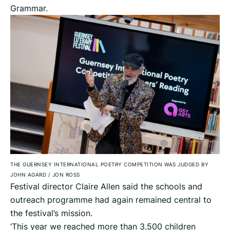
Grammar.
THE GUERNSEY INTERNATIONAL POETRY COMPETITION WAS JUDGED BY
JOHN AGARD
/
JON ROSS
Festival director Claire Allen said the schools and
outreach programme had again remained central to
the festival’s mission.
‘This year we reached more than 3,500 children