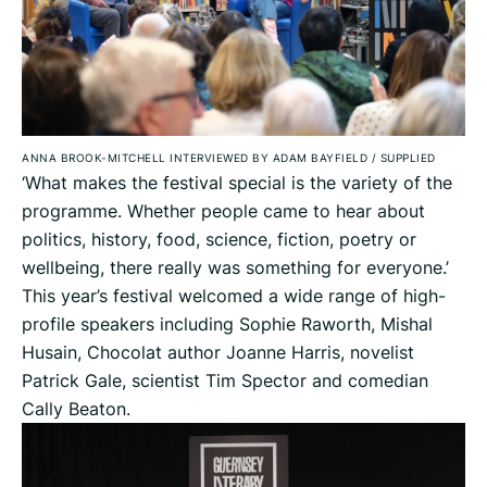
ANNA BROOK-MITCHELL INTERVIEWED BY ADAM BAYFIELD
/
SUPPLIED
‘What makes the festival special is the variety of the
programme. Whether people came to hear about
politics, history, food, science, fiction, poetry or
wellbeing, there really was something for everyone.’
This year’s festival welcomed a wide range of high-
profile speakers including Sophie Raworth, Mishal
Husain, Chocolat author Joanne Harris, novelist
Patrick Gale, scientist Tim Spector and comedian
Cally Beaton.