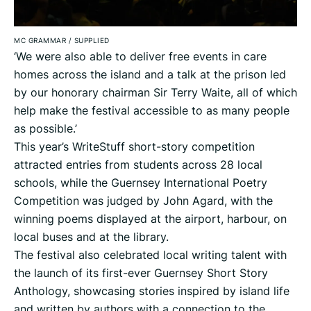
MC GRAMMAR
/
SUPPLIED
‘We were also able to deliver free events in care
homes across the island and a talk at the prison led
by our honorary chairman Sir Terry Waite, all of which
help make the festival accessible to as many people
as possible.’
This year’s WriteStuff short-story competition
attracted entries from students across 28 local
schools, while the Guernsey International Poetry
Competition was judged by John Agard, with the
winning poems displayed at the airport, harbour, on
local buses and at the library.
The festival also celebrated local writing talent with
the launch of its first-ever Guernsey Short Story
Anthology, showcasing stories inspired by island life
and written by authors with a connection to the