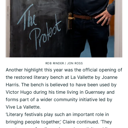
ROB RINDER
/
JON ROSS
Another highlight this year was the official opening of
the restored literary bench at La Vallette by Joanne
Harris. The bench is believed to have been used by
Victor Hugo during his time living in Guernsey and
forms part of a wider community initiative led by
Vive La Vallette.
‘Literary festivals play such an important role in
bringing people together,’ Claire continued. ‘They