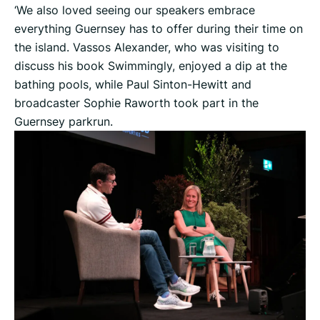
‘We also loved seeing our speakers embrace
everything Guernsey has to offer during their time on
the island. Vassos Alexander, who was visiting to
discuss his book Swimmingly, enjoyed a dip at the
bathing pools, while Paul Sinton-Hewitt and
broadcaster Sophie Raworth took part in the
Guernsey parkrun.