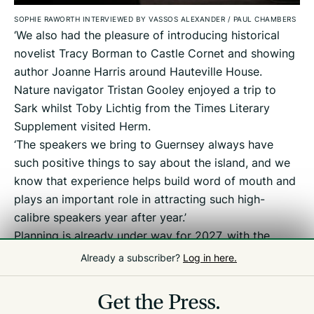
SOPHIE RAWORTH INTERVIEWED BY VASSOS ALEXANDER
/
PAUL CHAMBERS
‘We also had the pleasure of introducing historical
novelist Tracy Borman to Castle Cornet and showing
author Joanne Harris around Hauteville House.
Nature navigator Tristan Gooley enjoyed a trip to
Sark whilst Toby Lichtig from the Times Literary
Supplement visited Herm.
‘The speakers we bring to Guernsey always have
such positive things to say about the island, and we
know that experience helps build word of mouth and
plays an important role in attracting such high-
calibre speakers year after year.’
Planning is already under way for 2027, with the
festival set to take place from 23 April to 2 May.
Already a subscriber?
Log in here.
Get the Press.