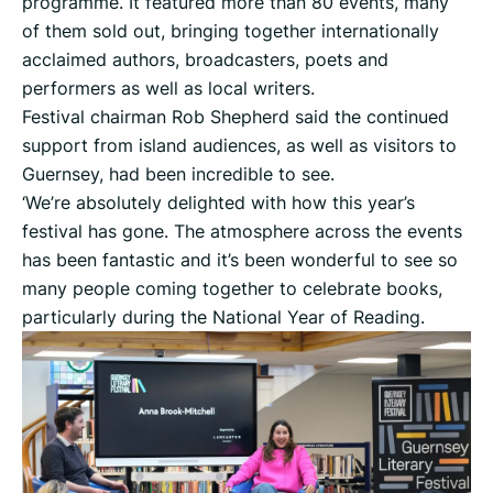
programme. It featured more than 80 events, many
of them sold out, bringing together internationally
acclaimed authors, broadcasters, poets and
performers as well as local writers.
Festival chairman Rob Shepherd said the continued
support from island audiences, as well as visitors to
Guernsey, had been incredible to see.
‘We’re absolutely delighted with how this year’s
festival has gone. The atmosphere across the events
has been fantastic and it’s been wonderful to see so
many people coming together to celebrate books,
particularly during the National Year of Reading.