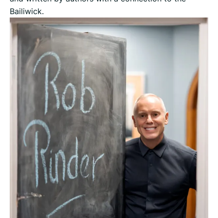
Bailiwick.