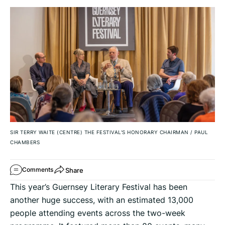
SIR TERRY WAITE (CENTRE) THE FESTIVAL'S HONORARY CHAIRMAN
/
PAUL
CHAMBERS
Share
Comments
This year’s Guernsey Literary Festival has been
another huge success, with an estimated 13,000
people attending events across the two-week