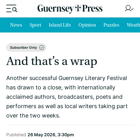
News
Sport
Island Life
Opinion
Puzzles
Weath
Subscriber Only
And that’s a wrap
Another successful Guernsey Literary Festival
has drawn to a close, with internationally
acclaimed authors, broadcasters, poets and
performers as well as local writers taking part
over the two weeks.
Published
26 May 2026, 3:30pm