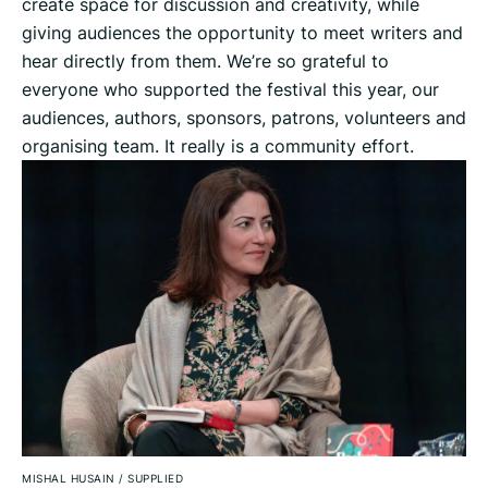
create space for discussion and creativity, while
giving audiences the opportunity to meet writers and
hear directly from them. We’re so grateful to
everyone who supported the festival this year, our
audiences, authors, sponsors, patrons, volunteers and
organising team. It really is a community effort.
MISHAL HUSAIN
/
SUPPLIED