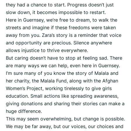
they had a chance to start. Progress doesn’t just
slow down, it becomes impossible to restart.
Here in Guernsey, we’re free to dream, to walk the
streets and imagine if these freedoms were taken
away from you. Zara’s story is a reminder that voice
and opportunity are precious. Silence anywhere
allows injustice to thrive everywhere.
But caring doesn’t have to stop at feeling sad. There
are many ways we can help, even here in Guernsey.
I’m sure many of you know the story of Malala and
her charity, the Malala Fund, along with the Afghan
Women’s Project, working tirelessly to give girls
education. Small actions like spreading awareness,
giving donations and sharing their stories can make a
huge difference.
This may seem overwhelming, but change is possible.
We may be far away, but our voices, our choices and