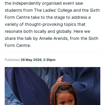
the independently organised event saw
students from The Ladies’ College and the Sixth
Form Centre take to the stage to address a
variety of thought-provoking topics that
resonate both locally and globally. Here we
share the talk by Amelie Arends, from the Sixth
Form Centre.
Published
26 May 2026, 2:30pm