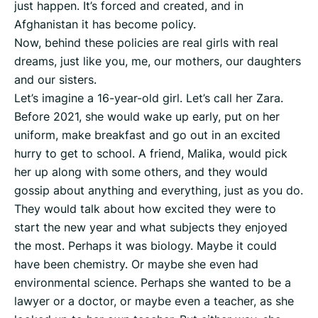
just happen. It’s forced and created, and in
Afghanistan it has become policy.
Now, behind these policies are real girls with real
dreams, just like you, me, our mothers, our daughters
and our sisters.
Let’s imagine a 16-year-old girl. Let’s call her Zara.
Before 2021, she would wake up early, put on her
uniform, make breakfast and go out in an excited
hurry to get to school. A friend, Malika, would pick
her up along with some others, and they would
gossip about anything and everything, just as you do.
They would talk about how excited they were to
start the new year and what subjects they enjoyed
the most. Perhaps it was biology. Maybe it could
have been chemistry. Or maybe she even had
environmental science. Perhaps she wanted to be a
lawyer or a doctor, or maybe even a teacher, as she