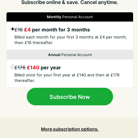
Subscribe online & save. Cancel anytime.
Monthly
Personal Account
GET THE PRESS
£16
£4
per month for 3 months
Billed each month for your first 3 months at £4 per month,
then £16 thereafter.
COMPANY
Annual
Personal Account
CONTACT
£176
£140
per year
Billed once for your first year at £140 and then at £176
thereafter.
TERMS
Subscribe Now
More subscription options.