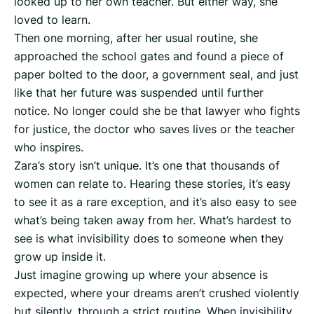
looked up to her own teacher. But either way, she
loved to learn.
Then one morning, after her usual routine, she
approached the school gates and found a piece of
paper bolted to the door, a government seal, and just
like that her future was suspended until further
notice. No longer could she be that lawyer who fights
for justice, the doctor who saves lives or the teacher
who inspires.
Zara’s story isn’t unique. It’s one that thousands of
women can relate to. Hearing these stories, it’s easy
to see it as a rare exception, and it’s also easy to see
what’s being taken away from her. What’s hardest to
see is what invisibility does to someone when they
grow up inside it.
Just imagine growing up where your absence is
expected, where your dreams aren’t crushed violently
but silently, through a strict routine. When invisibility