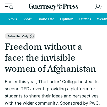
News
Sport
Island Life
Opinion
Puzzles
Weath
Subscriber Only
Freedom without a
face: the invisible
women of Afghanistan
Earlier this year, The Ladies’ College hosted its
second TEDx event, providing a platform for
students to share their ideas and perspectives
with the wider community. Sponsored by PwC,