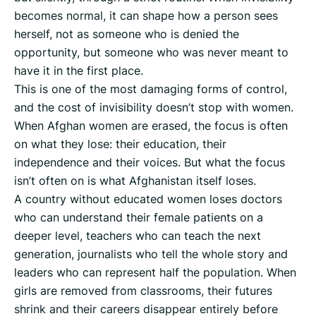
becomes normal, it can shape how a person sees
herself, not as someone who is denied the
opportunity, but someone who was never meant to
have it in the first place.
This is one of the most damaging forms of control,
and the cost of invisibility doesn’t stop with women.
When Afghan women are erased, the focus is often
on what they lose: their education, their
independence and their voices. But what the focus
isn’t often on is what Afghanistan itself loses.
A country without educated women loses doctors
who can understand their female patients on a
deeper level, teachers who can teach the next
generation, journalists who tell the whole story and
leaders who can represent half the population. When
girls are removed from classrooms, their futures
shrink and their careers disappear entirely before