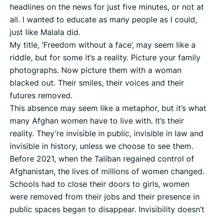
headlines on the news for just five minutes, or not at
all. I wanted to educate as many people as I could,
just like Malala did.
My title, ‘Freedom without a face’, may seem like a
riddle, but for some it’s a reality. Picture your family
photographs. Now picture them with a woman
blacked out. Their smiles, their voices and their
futures removed.
This absence may seem like a metaphor, but it’s what
many Afghan women have to live with. It’s their
reality. They’re invisible in public, invisible in law and
invisible in history, unless we choose to see them.
Before 2021, when the Taliban regained control of
Afghanistan, the lives of millions of women changed.
Schools had to close their doors to girls, women
were removed from their jobs and their presence in
public spaces began to disappear. Invisibility doesn’t