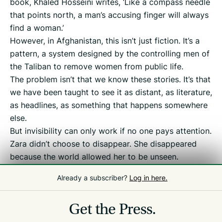
book, Khaled Hosseini writes, ‘Like a compass needle
that points north, a man’s accusing finger will always
find a woman.’
However, in Afghanistan, this isn’t just fiction. It’s a
pattern, a system designed by the controlling men of
the Taliban to remove women from public life.
The problem isn’t that we know these stories. It’s that
we have been taught to see it as distant, as literature,
as headlines, as something that happens somewhere
else.
But invisibility can only work if no one pays attention.
Zara didn’t choose to disappear. She disappeared
because the world allowed her to be unseen.
So my final question to you is: what are we willing to
Already a subscriber?
Log in here.
do to ensure that no woman is left unseen?
Get the Press.