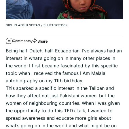
GIRL IN AFGHANISTAN
/
SHUTTERSTOCK
Share
Comments
Being half-Dutch, half-Ecuadorian, I’ve always had an
interest in what’s going on in many other places in
the world. I first became fascinated by this specific
topic when I received the famous I Am Malala
autobiography on my 11th birthday.
This sparked a specific interest in the Taliban and
how they affect not just Pakistani women, but the
women of neighbouring countries. When I was given
the opportunity to do this TEDx talk, I wanted to
spread awareness and educate more girls about
what’s going on in the world and what might be on