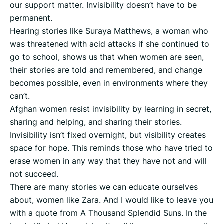
our support matter. Invisibility doesn’t have to be
permanent.
Hearing stories like Suraya Matthews, a woman who
was threatened with acid attacks if she continued to
go to school, shows us that when women are seen,
their stories are told and remembered, and change
becomes possible, even in environments where they
can’t.
Afghan women resist invisibility by learning in secret,
sharing and helping, and sharing their stories.
Invisibility isn’t fixed overnight, but visibility creates
space for hope. This reminds those who have tried to
erase women in any way that they have not and will
not succeed.
There are many stories we can educate ourselves
about, women like Zara. And I would like to leave you
with a quote from A Thousand Splendid Suns. In the