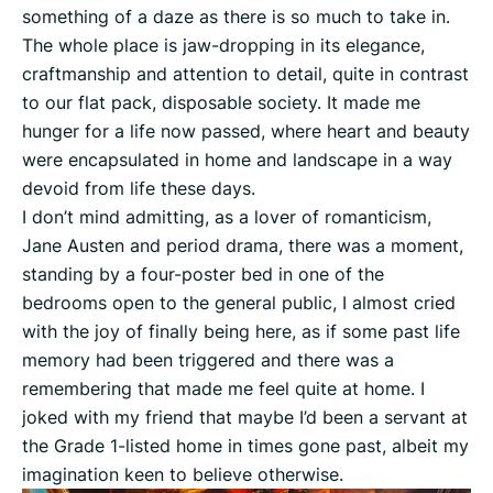
something of a daze as there is so much to take in.
The whole place is jaw-dropping in its elegance,
craftmanship and attention to detail, quite in contrast
to our flat pack, disposable society. It made me
hunger for a life now passed, where heart and beauty
were encapsulated in home and landscape in a way
devoid from life these days.
I don’t mind admitting, as a lover of romanticism,
Jane Austen and period drama, there was a moment,
standing by a four-poster bed in one of the
bedrooms open to the general public, I almost cried
with the joy of finally being here, as if some past life
memory had been triggered and there was a
remembering that made me feel quite at home. I
joked with my friend that maybe I’d been a servant at
the Grade 1-listed home in times gone past, albeit my
imagination keen to believe otherwise.