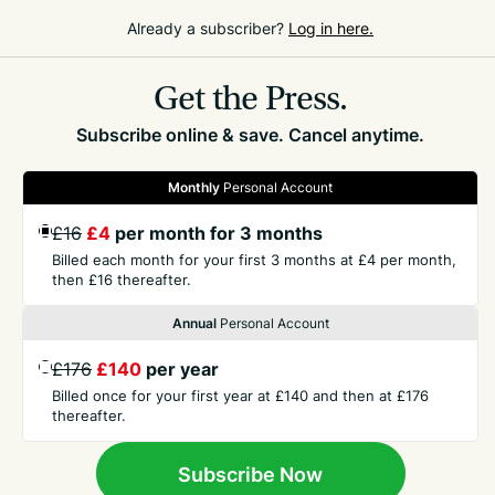
For more info, please go to:
www.chatsworth.org
Already a subscriber?
Log in here.
Get the Press.
Subscribe online & save. Cancel anytime.
Monthly
Personal Account
GET THE PRESS
£16
£4
per month for 3 months
Billed each month for your first 3 months at £4 per month,
COMPANY
then £16 thereafter.
Annual
Personal Account
CONTACT
£176
£140
per year
Billed once for your first year at £140 and then at £176
thereafter.
TERMS
Subscribe Now