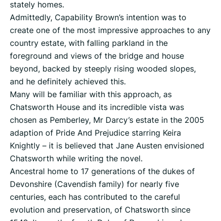
stately homes.
Admittedly, Capability Brown’s intention was to
create one of the most impressive approaches to any
country estate, with falling parkland in the
foreground and views of the bridge and house
beyond, backed by steeply rising wooded slopes,
and he definitely achieved this.
Many will be familiar with this approach, as
Chatsworth House and its incredible vista was
chosen as Pemberley, Mr Darcy’s estate in the 2005
adaption of Pride And Prejudice starring Keira
Knightly – it is believed that Jane Austen envisioned
Chatsworth while writing the novel.
Ancestral home to 17 generations of the dukes of
Devonshire (Cavendish family) for nearly five
centuries, each has contributed to the careful
evolution and preservation, of Chatsworth since