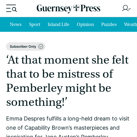
News
Sport
Island Life
Opinion
Puzzles
Weath
Subscriber Only
‘At that moment she felt
that to be mistress of
Pemberley might be
something!’
Emma Despres fulfills a long-held dream to visit
one of Capability Brown’s masterpieces and
inspiration for Jane Austen’s Pemberley.