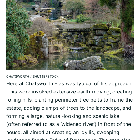
CHATSWORTH
/
SHUTTERSTOCK
Here at Chatsworth – as was typical of his approach
– his work involved extensive earth-moving, creating
rolling hills, planting perimeter tree belts to frame the
estate, adding clumps of trees to the landscape, and
forming a large, natural-looking and scenic lake
(often referred to as a ‘widened river’) in front of the
house, all aimed at creating an idyllic, sweeping