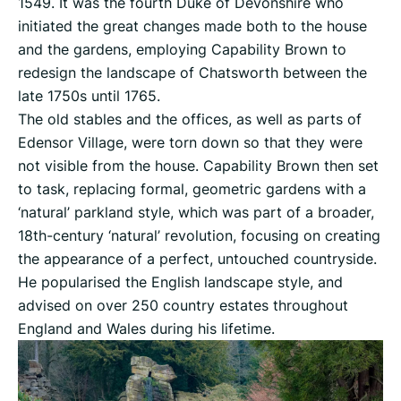
1549. It was the fourth Duke of Devonshire who
initiated the great changes made both to the house
and the gardens, employing Capability Brown to
redesign the landscape of Chatsworth between the
late 1750s until 1765.
The old stables and the offices, as well as parts of
Edensor Village, were torn down so that they were
not visible from the house. Capability Brown then set
to task, replacing formal, geometric gardens with a
‘natural’ parkland style, which was part of a broader,
18th-century ‘natural’ revolution, focusing on creating
the appearance of a perfect, untouched countryside.
He popularised the English landscape style, and
advised on over 250 country estates throughout
England and Wales during his lifetime.