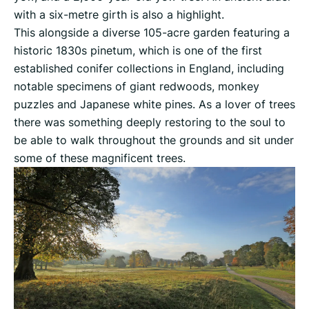
with a six-metre girth is also a highlight.
This alongside a diverse 105-acre garden featuring a
historic 1830s pinetum, which is one of the first
established conifer collections in England, including
notable specimens of giant redwoods, monkey
puzzles and Japanese white pines. As a lover of trees
there was something deeply restoring to the soul to
be able to walk throughout the grounds and sit under
some of these magnificent trees.