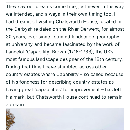
They say our dreams come true, just never in the way
we intended, and always in their own timing too. I
had dreamt of visiting Chatsworth House, located in
the Derbyshire dales on the River Derwent, for almost
30 years, ever since I studied landscape geography
at university and became fascinated by the work of
Lancelot ‘Capability’ Brown (1716-1783), the UK’s
most famous landscape designer of the 18th century.
During that time I have stumbled across other
country estates where Capability – so called because
of his fondness for describing country estates as
having great ‘capabilities’ for improvement – has left
his mark, but Chatsworth House continued to remain
a dream.