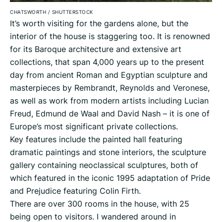
CHATSWORTH
/
SHUTTERSTOCK
It’s worth visiting for the gardens alone, but the
interior of the house is staggering too. It is renowned
for its Baroque architecture and extensive art
collections, that span 4,000 years up to the present
day from ancient Roman and Egyptian sculpture and
masterpieces by Rembrandt, Reynolds and Veronese,
as well as work from modern artists including Lucian
Freud, Edmund de Waal and David Nash – it is one of
Europe’s most significant private collections.
Key features include the painted hall featuring
dramatic paintings and stone interiors, the sculpture
gallery containing neoclassical sculptures, both of
which featured in the iconic 1995 adaptation of Pride
and Prejudice featuring Colin Firth.
There are over 300 rooms in the house, with 25
being open to visitors. I wandered around in