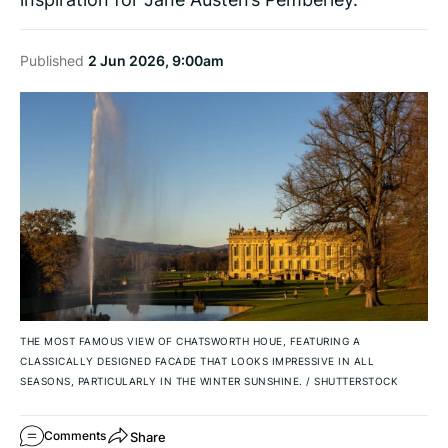
Published
2 Jun 2026, 9:00am
THE MOST FAMOUS VIEW OF CHATSWORTH HOUE, FEATURING A
CLASSICALLY DESIGNED FACADE THAT LOOKS IMPRESSIVE IN ALL
SEASONS, PARTICULARLY IN THE WINTER SUNSHINE.
/
SHUTTERSTOCK
Share
Comments