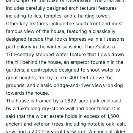
landscape for the Duke of Devonshire. The area also
includes carefully designed architectural features
including follies, temples, and a hunting tower.
Other key features include the south front and most
famous view of the house, featuring a classically
designed facade that looks impressive in all seasons,
particularly in the winter sunshine. There’s also a
17th-century stepped water feature that flows down
the hill behind the house, an emperor fountain in the
gardens, a centrepiece designed to shoot water to
great heights, fed by a lake 400 feet above the
grounds, and classic bridge-and-river views looking
towards the house.
The house is framed by a 1,822-acre park enclosed
by a 15km long dry-stone wall and deer fence. It is
said that the wider estate holds in excess of 1,500
ancient and veteran trees, including notable oak, ash,
yew, and a 2,000-year-old yew tree. An ancient alder