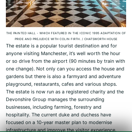
THE PAINTED HALL - WHICH FEATURED IN THE ICONIC 1995 ADAPTATION OF
PRIDE AND PREJUDICE WITH COLIN FIRTH.
/
CHATSWORTH HOUSE
The estate is a popular tourist destination and for
anyone visiting Manchester, it’s well worth the hour
or so drive from the airport (90 minutes by train with
one change). Not only can you access the house and
gardens but there is also a farmyard and adventure
playground, restaurants, cafes and various shops.
The estate is now run as a registered charity and the
Devonshire Group manages the surrounding
businesses, including farming, forestry and
hospitality. The current duke and duchess have
focused on a 10-year master plan to modernise
infrastructure and improve the visitor experience.