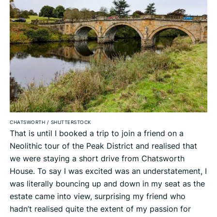
CHATSWORTH
/
SHUTTERSTOCK
That is until I booked a trip to join a friend on a
Neolithic tour of the Peak District and realised that
we were staying a short drive from Chatsworth
House. To say I was excited was an understatement, I
was literally bouncing up and down in my seat as the
estate came into view, surprising my friend who
hadn’t realised quite the extent of my passion for