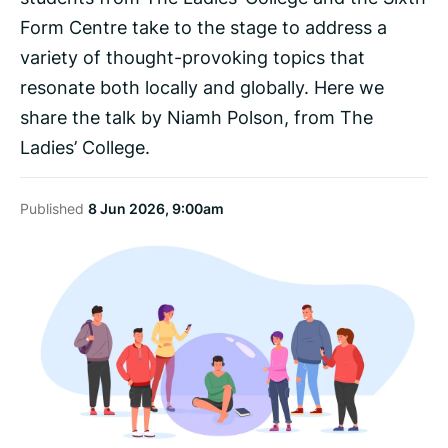
Form Centre take to the stage to address a
variety of thought-provoking topics that
resonate both locally and globally. Here we
share the talk by Niamh Polson, from The
Ladies’ College.
Published
8 Jun 2026, 9:00am