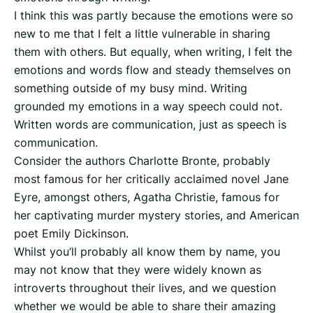
I think this was partly because the emotions were so
new to me that I felt a little vulnerable in sharing
them with others. But equally, when writing, I felt the
emotions and words flow and steady themselves on
something outside of my busy mind. Writing
grounded my emotions in a way speech could not.
Written words are communication, just as speech is
communication.
Consider the authors Charlotte Bronte, probably
most famous for her critically acclaimed novel Jane
Eyre, amongst others, Agatha Christie, famous for
her captivating murder mystery stories, and American
poet Emily Dickinson.
Whilst you’ll probably all know them by name, you
may not know that they were widely known as
introverts throughout their lives, and we question
whether we would be able to share their amazing