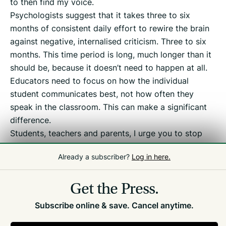
to then find my voice.
Psychologists suggest that it takes three to six
months of consistent daily effort to rewire the brain
against negative, internalised criticism. Three to six
months. This time period is long, much longer than it
should be, because it doesn’t need to happen at all.
Educators need to focus on how the individual
student communicates best, not how often they
speak in the classroom. This can make a significant
difference.
Students, teachers and parents, I urge you to stop
casually using this adjective and question whether
Already a subscriber?
Log in here.
you are, in fact, silencing a strength.
Get the Press.
Subscribe online & save. Cancel anytime.