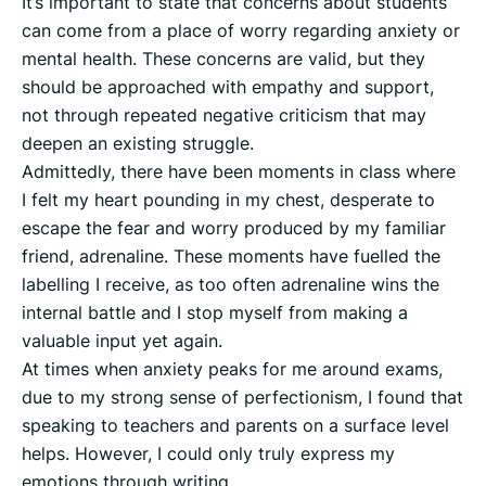
It’s important to state that concerns about students
can come from a place of worry regarding anxiety or
mental health. These concerns are valid, but they
should be approached with empathy and support,
not through repeated negative criticism that may
deepen an existing struggle.
Admittedly, there have been moments in class where
I felt my heart pounding in my chest, desperate to
escape the fear and worry produced by my familiar
friend, adrenaline. These moments have fuelled the
labelling I receive, as too often adrenaline wins the
internal battle and I stop myself from making a
valuable input yet again.
At times when anxiety peaks for me around exams,
due to my strong sense of perfectionism, I found that
speaking to teachers and parents on a surface level
helps. However, I could only truly express my
emotions through writing.