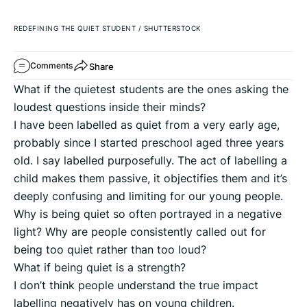
REDEFINING THE QUIET STUDENT
/
SHUTTERSTOCK
Share
Comments
What if the quietest students are the ones asking the
loudest questions inside their minds?
I have been labelled as quiet from a very early age,
probably since I started preschool aged three years
old. I say labelled purposefully. The act of labelling a
child makes them passive, it objectifies them and it’s
deeply confusing and limiting for our young people.
Why is being quiet so often portrayed in a negative
light? Why are people consistently called out for
being too quiet rather than too loud?
What if being quiet is a strength?
I don’t think people understand the true impact
labelling negatively has on young children.