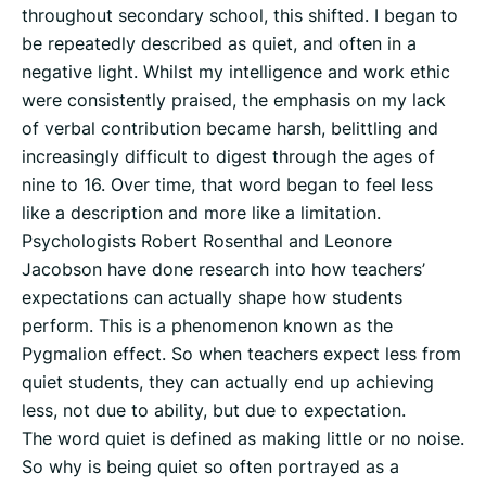
throughout secondary school, this shifted. I began to
be repeatedly described as quiet, and often in a
negative light. Whilst my intelligence and work ethic
were consistently praised, the emphasis on my lack
of verbal contribution became harsh, belittling and
increasingly difficult to digest through the ages of
nine to 16. Over time, that word began to feel less
like a description and more like a limitation.
Psychologists Robert Rosenthal and Leonore
Jacobson have done research into how teachers’
expectations can actually shape how students
perform. This is a phenomenon known as the
Pygmalion effect. So when teachers expect less from
quiet students, they can actually end up achieving
less, not due to ability, but due to expectation.
The word quiet is defined as making little or no noise.
So why is being quiet so often portrayed as a