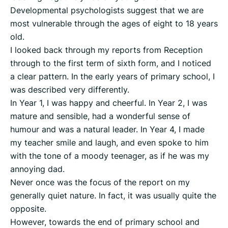
Developmental psychologists suggest that we are
most vulnerable through the ages of eight to 18 years
old.
I looked back through my reports from Reception
through to the first term of sixth form, and I noticed
a clear pattern. In the early years of primary school, I
was described very differently.
In Year 1, I was happy and cheerful. In Year 2, I was
mature and sensible, had a wonderful sense of
humour and was a natural leader. In Year 4, I made
my teacher smile and laugh, and even spoke to him
with the tone of a moody teenager, as if he was my
annoying dad.
Never once was the focus of the report on my
generally quiet nature. In fact, it was usually quite the
opposite.
However, towards the end of primary school and