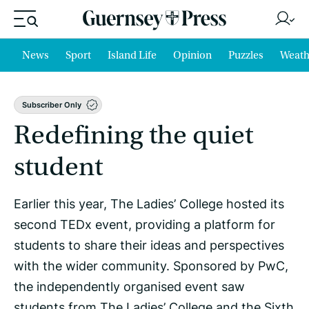
News
Sport
Island Life
Opinion
Puzzles
Weath
Subscriber Only
Redefining the quiet
student
Earlier this year, The Ladies’ College hosted its
second TEDx event, providing a platform for
students to share their ideas and perspectives
with the wider community. Sponsored by PwC,
the independently organised event saw
students from The Ladies’ College and the Sixth