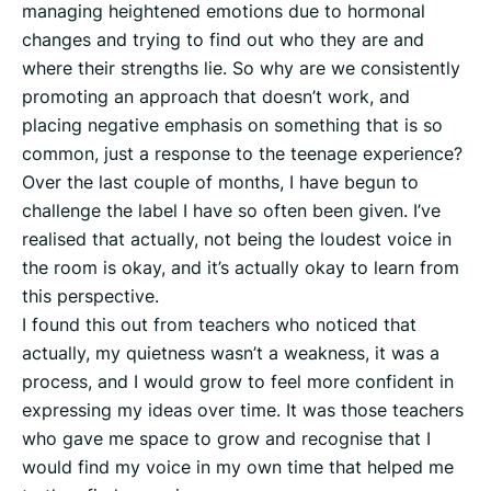
managing heightened emotions due to hormonal
changes and trying to find out who they are and
where their strengths lie. So why are we consistently
promoting an approach that doesn’t work, and
placing negative emphasis on something that is so
common, just a response to the teenage experience?
Over the last couple of months, I have begun to
challenge the label I have so often been given. I’ve
realised that actually, not being the loudest voice in
the room is okay, and it’s actually okay to learn from
this perspective.
I found this out from teachers who noticed that
actually, my quietness wasn’t a weakness, it was a
process, and I would grow to feel more confident in
expressing my ideas over time. It was those teachers
who gave me space to grow and recognise that I
would find my voice in my own time that helped me