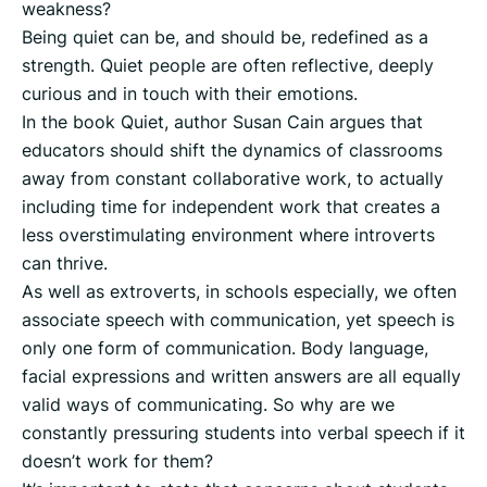
weakness?
Being quiet can be, and should be, redefined as a
strength. Quiet people are often reflective, deeply
curious and in touch with their emotions.
In the book Quiet, author Susan Cain argues that
educators should shift the dynamics of classrooms
away from constant collaborative work, to actually
including time for independent work that creates a
less overstimulating environment where introverts
can thrive.
As well as extroverts, in schools especially, we often
associate speech with communication, yet speech is
only one form of communication. Body language,
facial expressions and written answers are all equally
valid ways of communicating. So why are we
constantly pressuring students into verbal speech if it
doesn’t work for them?