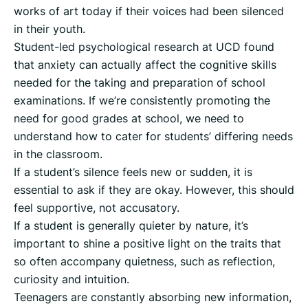
works of art today if their voices had been silenced
in their youth.
Student-led psychological research at UCD found
that anxiety can actually affect the cognitive skills
needed for the taking and preparation of school
examinations. If we’re consistently promoting the
need for good grades at school, we need to
understand how to cater for students’ differing needs
in the classroom.
If a student’s silence feels new or sudden, it is
essential to ask if they are okay. However, this should
feel supportive, not accusatory.
If a student is generally quieter by nature, it’s
important to shine a positive light on the traits that
so often accompany quietness, such as reflection,
curiosity and intuition.
Teenagers are constantly absorbing new information,