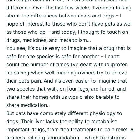
difference. Over the last few weeks, I’ve been talking
about the differences between cats and dogs – I
hope of interest to those who don’t have pets as well
as those who do – and today, I thought I’d touch on
drugs, medicines, and metabolism…
You see, it’s quite easy to imagine that a drug that is
safe for one species is safe for another – I can’t
count the number of times I’ve dealt with ibuprofen
poisoning when well-meaning owners try to relieve
their pet’s pain. And it’s even easier to imagine that
two species that walk on four legs, are furred, and
share their homes with us would also be able to
share medication.
But cats have completely different physiology to
dogs. Their liver lacks the ability to metabolise
important drugs, from flea treatments to pain relief. A
process called glucuronidation – which transforms