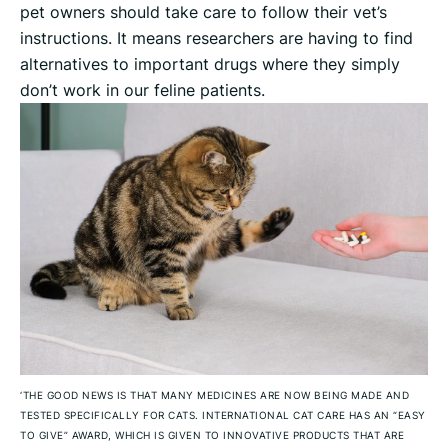
pet owners should take care to follow their vet’s
instructions. It means researchers are having to find
alternatives to important drugs where they simply
don’t work in our feline patients.
‘THE GOOD NEWS IS THAT MANY MEDICINES ARE NOW BEING MADE AND
TESTED SPECIFICALLY FOR CATS. INTERNATIONAL CAT CARE HAS AN “EASY
TO GIVE” AWARD, WHICH IS GIVEN TO INNOVATIVE PRODUCTS THAT ARE