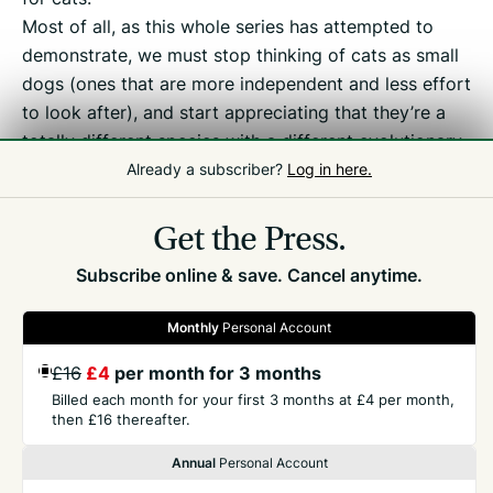
Most of all, as this whole series has attempted to
demonstrate, we must stop thinking of cats as small
dogs (ones that are more independent and less effort
to look after), and start appreciating that they’re a
totally different species with a different evolutionary
history and different needs – medical, behavioural,
Already a subscriber?
Log in here.
and nutritional.
Get the Press.
Subscribe online & save. Cancel anytime.
Monthly
Personal Account
£16
£4
per month for 3 months
GET THE PRESS
Billed each month for your first 3 months at £4 per month,
then £16 thereafter.
COMPANY
Annual
Personal Account