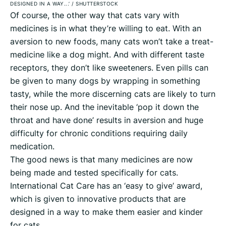
DESIGNED IN A WAY...’
/
SHUTTERSTOCK
Of course, the other way that cats vary with
medicines is in what they’re willing to eat. With an
aversion to new foods, many cats won’t take a treat-
medicine like a dog might. And with different taste
receptors, they don’t like sweeteners. Even pills can
be given to many dogs by wrapping in something
tasty, while the more discerning cats are likely to turn
their nose up. And the inevitable ‘pop it down the
throat and have done’ results in aversion and huge
difficulty for chronic conditions requiring daily
medication.
The good news is that many medicines are now
being made and tested specifically for cats.
International Cat Care has an ‘easy to give’ award,
which is given to innovative products that are
designed in a way to make them easier and kinder
for cats.