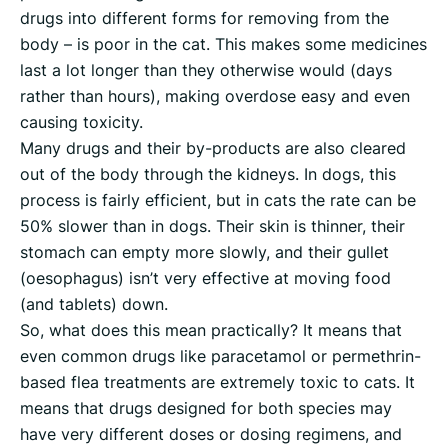
drugs into different forms for removing from the
body – is poor in the cat. This makes some medicines
last a lot longer than they otherwise would (days
rather than hours), making overdose easy and even
causing toxicity.
Many drugs and their by-products are also cleared
out of the body through the kidneys. In dogs, this
process is fairly efficient, but in cats the rate can be
50% slower than in dogs. Their skin is thinner, their
stomach can empty more slowly, and their gullet
(oesophagus) isn’t very effective at moving food
(and tablets) down.
So, what does this mean practically? It means that
even common drugs like paracetamol or permethrin-
based flea treatments are extremely toxic to cats. It
means that drugs designed for both species may
have very different doses or dosing regimens, and