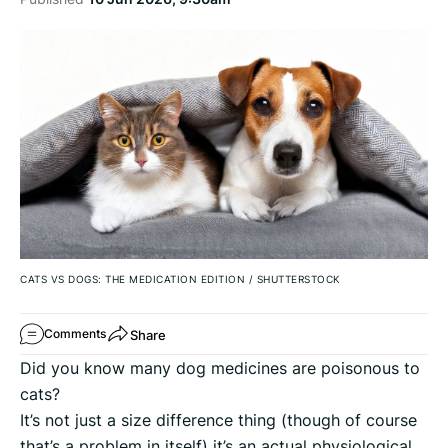
CATS VS DOGS: THE MEDICATION EDITION
/
SHUTTERSTOCK
Share
Comments
Did you know many dog medicines are poisonous to
cats?
It’s not just a size difference thing (though of course
that’s a problem in itself) it’s an actual physiological