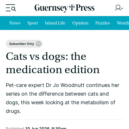
News
Sport
Island Life
Opinion
Puzzles
Weath
Subscriber Only
Cats vs dogs: the
medication edition
Pet-care expert Dr Jo Woodnutt continues her
series on the difference between cats and
dogs, this week looking at the metabolism of
drugs.
Published
10 Jun 2026, 9:30am