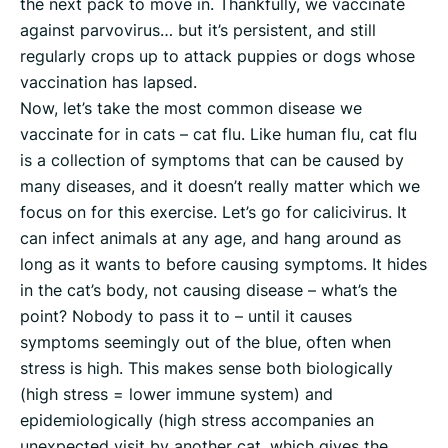
the next pack to move in. Thankfully, we vaccinate
against parvovirus… but it’s persistent, and still
regularly crops up to attack puppies or dogs whose
vaccination has lapsed.
Now, let’s take the most common disease we
vaccinate for in cats – cat flu. Like human flu, cat flu
is a collection of symptoms that can be caused by
many diseases, and it doesn’t really matter which we
focus on for this exercise. Let’s go for calicivirus. It
can infect animals at any age, and hang around as
long as it wants to before causing symptoms. It hides
in the cat’s body, not causing disease – what’s the
point? Nobody to pass it to – until it causes
symptoms seemingly out of the blue, often when
stress is high. This makes sense both biologically
(high stress = lower immune system) and
epidemiologically (high stress accompanies an
unexpected visit by another cat, which gives the