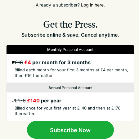
Already a subscriber?
Log in here.
only one other cat a year, but over 10 years it infects
just as many cats as parvovirus does.
Get the Press.
Subscribe online & save. Cancel anytime.
Monthly
Personal Account
£16
£4
per month for 3 months
GET THE PRESS
Billed each month for your first 3 months at £4 per month,
then £16 thereafter.
COMPANY
Annual
Personal Account
£176
£140
per year
CONTACT
Billed once for your first year at £140 and then at £176
thereafter.
TERMS
Subscribe Now