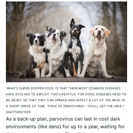
‘WHAT’S SUPER-DOOPER COOL IS THAT THEIR MOST COMMON DISEASES
HAVE EVOLVED TO EXPLOIT THIS LIFESTYLE. FOR DOGS, DISEASES NEED TO
BE MESSY SO THAT THEY CAN SPREAD AND INFECT A LOT OF THE PACK IN
A SHORT SPACE OF TIME. THINK OF PARVOVIRUS – YOU’LL GET THE IDEA’
/
SHUTTERSTOCK
As a back-up plan, parvovirus can last in cool dark
environments (like dens) for up to a year, waiting for