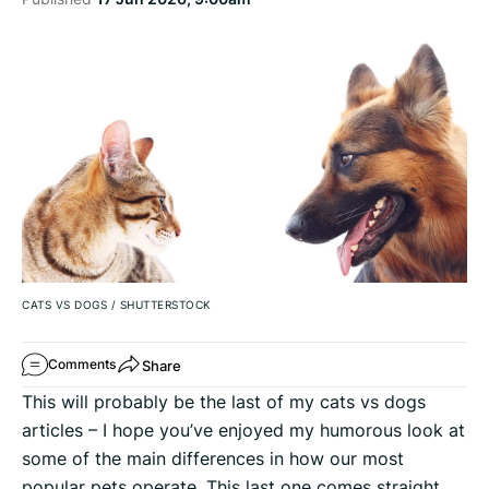
CATS VS DOGS
/
SHUTTERSTOCK
Share
Comments
This will probably be the last of my cats vs dogs
articles – I hope you’ve enjoyed my humorous look at
some of the main differences in how our most
popular pets operate. This last one comes straight