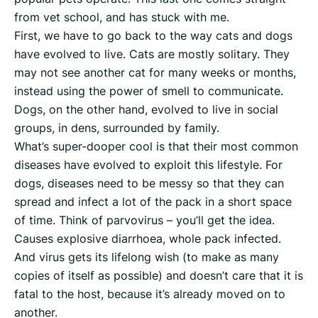
from vet school, and has stuck with me.
First, we have to go back to the way cats and dogs
have evolved to live. Cats are mostly solitary. They
may not see another cat for many weeks or months,
instead using the power of smell to communicate.
Dogs, on the other hand, evolved to live in social
groups, in dens, surrounded by family.
What’s super-dooper cool is that their most common
diseases have evolved to exploit this lifestyle. For
dogs, diseases need to be messy so that they can
spread and infect a lot of the pack in a short space
of time. Think of parvovirus – you’ll get the idea.
Causes explosive diarrhoea, whole pack infected.
And virus gets its lifelong wish (to make as many
copies of itself as possible) and doesn’t care that it is
fatal to the host, because it’s already moved on to
another.