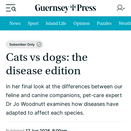
News
Sport
Island Life
Opinion
Puzzles
Weath
Subscriber Only
Cats vs dogs: the
disease edition
In her final look at the differences between our
feline and canine companions, pet-care expert
Dr Jo Woodnutt examines how diseases have
adapted to affect each species.
Published
17 Jun 2026, 9:00am