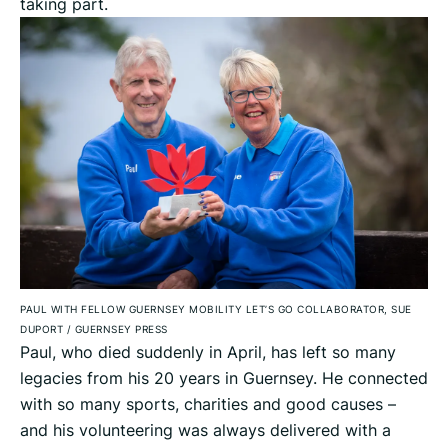
taking part.
PAUL WITH FELLOW GUERNSEY MOBILITY LET’S GO COLLABORATOR, SUE
DUPORT
/
GUERNSEY PRESS
Paul, who died suddenly in April, has left so many
legacies from his 20 years in Guernsey. He connected
with so many sports, charities and good causes –
and his volunteering was always delivered with a