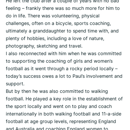
He left the club after a couple of years with no bad
feeling – frankly there was so much more for him to
do in life. There was volunteering, physical
challenges, often on a bicycle, sports coaching,
ultimately a granddaughter to spend time with, and
plenty of hobbies, including a love of nature,
photography, sketching and travel.
I also reconnected with him when he was committed
to supporting the coaching of girls and women’s
football as it went through a rocky period locally –
today’s success owes a lot to Paul’s involvement and
support.
But by then he was also committed to walking
football. He played a key role in the establishment of
the sport locally and went on to play and coach
internationally in both walking football and 11-a-side
football at age group levels, representing England
and Australia and coaching England women to