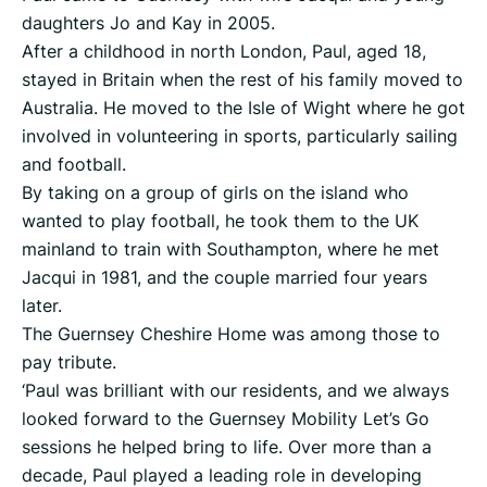
daughters Jo and Kay in 2005.
After a childhood in north London, Paul, aged 18,
stayed in Britain when the rest of his family moved to
Australia. He moved to the Isle of Wight where he got
involved in volunteering in sports, particularly sailing
and football.
By taking on a group of girls on the island who
wanted to play football, he took them to the UK
mainland to train with Southampton, where he met
Jacqui in 1981, and the couple married four years
later.
The Guernsey Cheshire Home was among those to
pay tribute.
‘Paul was brilliant with our residents, and we always
looked forward to the Guernsey Mobility Let’s Go
sessions he helped bring to life. Over more than a
decade, Paul played a leading role in developing