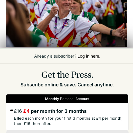
PAUL AT THE OPENING CEREMONY OF THE GUERNSEY 2023 NATWEST
Already a subscriber?
Log in here.
INTERNATIONAL ISLAND GAMES
/
GUERNSEY PRESS
Get the Press.
Subscribe online & save. Cancel anytime.
Monthly
Personal Account
GET THE PRESS
£16
£4
per month for 3 months
Billed each month for your first 3 months at £4 per month,
then £16 thereafter.
COMPANY