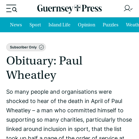
News
Sport
Island Life
Opinion
Puzzles
Weath
Subscriber Only
Obituary: Paul
Wheatley
So many people and organisations were
shocked to hear of the death in April of Paul
Wheatley – a man who committed himself to
supporting so many charities, particularly those
linked around inclusion in sport, that the list
took up half a page of the order of service at