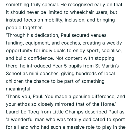
something truly special. He recognised early on that
it should never be limited to wheelchair users, but
instead focus on mobility, inclusion, and bringing
people together.
‘Through his dedication, Paul secured venues,
funding, equipment, and coaches, creating a weekly
opportunity for individuals to enjoy sport, socialise,
and build confidence. Not content with stopping
there, he introduced Year 5 pupils from St Martin’s
School as mini coaches, giving hundreds of local
children the chance to be part of something
meaningful.
‘Thank you, Paul. You made a genuine difference, and
your ethos so closely mirrored that of the Home.’
Laurel Le Tocq from Little Champs described Paul as
‘a wonderful man who was totally dedicated to sport
for all and who had such a massive role to play in the