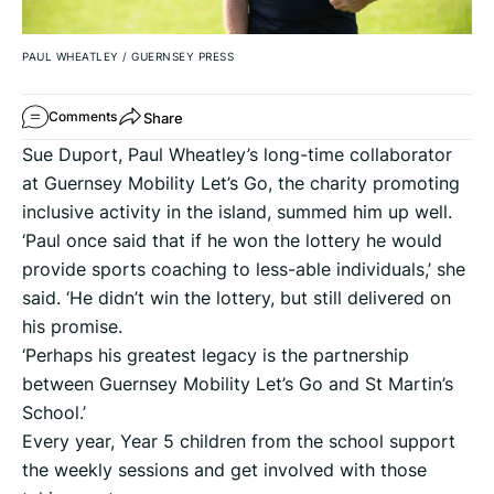
PAUL WHEATLEY
/
GUERNSEY PRESS
Share
Comments
Sue Duport, Paul Wheatley’s long-time collaborator
at Guernsey Mobility Let’s Go, the charity promoting
inclusive activity in the island, summed him up well.
‘Paul once said that if he won the lottery he would
provide sports coaching to less-able individuals,’ she
said. ‘He didn’t win the lottery, but still delivered on
his promise.
‘Perhaps his greatest legacy is the partnership
between Guernsey Mobility Let’s Go and St Martin’s
School.’
Every year, Year 5 children from the school support
the weekly sessions and get involved with those