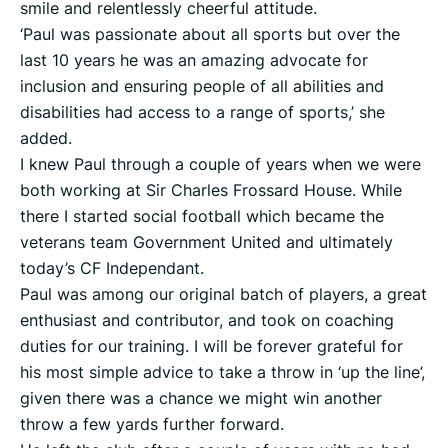
smile and relentlessly cheerful attitude.
‘Paul was passionate about all sports but over the
last 10 years he was an amazing advocate for
inclusion and ensuring people of all abilities and
disabilities had access to a range of sports,’ she
added.
I knew Paul through a couple of years when we were
both working at Sir Charles Frossard House. While
there I started social football which became the
veterans team Government United and ultimately
today’s CF Independant.
Paul was among our original batch of players, a great
enthusiast and contributor, and took on coaching
duties for our training. I will be forever grateful for
his most simple advice to take a throw in ‘up the line’,
given there was a chance we might win another
throw a few yards further forward.