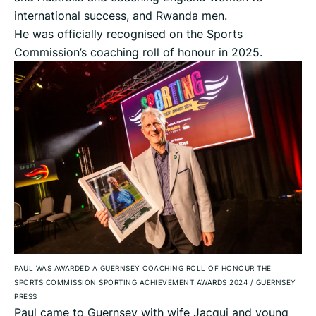
international success, and Rwanda men.
He was officially recognised on the Sports
Commission’s coaching roll of honour in 2025.
PAUL WAS AWARDED A GUERNSEY COACHING ROLL OF HONOUR THE
SPORTS COMMISSION SPORTING ACHIEVEMENT AWARDS 2024
/
GUERNSEY
PRESS
Paul came to Guernsey with wife Jacqui and young