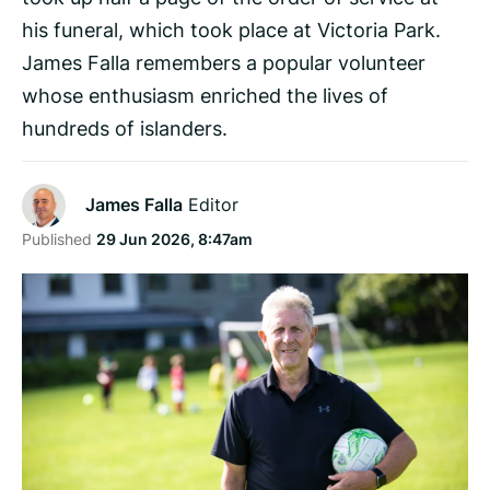
his funeral, which took place at Victoria Park.
James Falla remembers a popular volunteer
whose enthusiasm enriched the lives of
hundreds of islanders.
James Falla
Editor
Published
29 Jun 2026, 8:47am