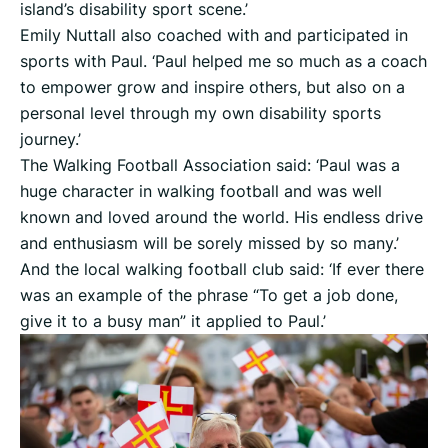
island’s disability sport scene.’
Emily Nuttall also coached with and participated in
sports with Paul. ‘Paul helped me so much as a coach
to empower grow and inspire others, but also on a
personal level through my own disability sports
journey.’
The Walking Football Association said: ‘Paul was a
huge character in walking football and was well
known and loved around the world. His endless drive
and enthusiasm will be sorely missed by so many.’
And the local walking football club said: ‘If ever there
was an example of the phrase “To get a job done,
give it to a busy man” it applied to Paul.’