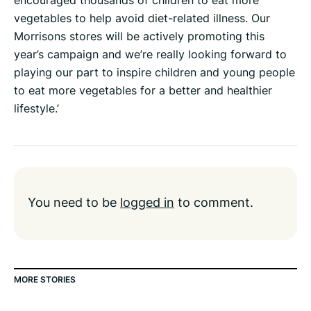
encouraged thousands of children to eat more
vegetables to help avoid diet-related illness. Our
Morrisons stores will be actively promoting this
year’s campaign and we’re really looking forward to
playing our part to inspire children and young people
to eat more vegetables for a better and healthier
lifestyle.’
You need to be
logged in
to comment.
MORE STORIES