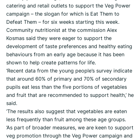
catering and retail outlets to support the Veg Power
campaign – the slogan for which is Eat Them to
Defeat Them – for six weeks starting this week.
Community nutritionist at the commission Alex
Kosmas said they were eager to support the
development of taste preferences and healthy eating
behaviours from an early age because it has been
shown to help create patterns for life.
‘Recent data from the young people’s survey indicate
that around 60% of primary and 70% of secondary
pupils eat less than the five portions of vegetables
and fruit that are recommended to support health,’ he
said.
‘The results also suggest that vegetables are eaten
less frequently than fruit among these age groups.
‘As part of broader measures, we are keen to support
veg promotion through the Veg Power campaign and