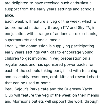
are delighted to have received such enthusiastic
support from the early years settings and schools
alike.’
Each week will feature a ‘veg of the week’, which will
be promoted nationally through ITV and Sky TV, in
conjunction with a range of actions across schools,
supermarkets and social media.
Locally, the commission is supplying participating
early years settings with kits to encourage young
children to get involved in veg preparation on a
regular basis and has sponsored power packs for
each of the schools taking part, filled with teaching
and assembly resources, craft kits and reward charts
that can be used at home.
Beau Sejour’s Parks cafe and the Guernsey Yacht
Club will feature the veg of the week on their menus
and Morrisons outlets will support the work through