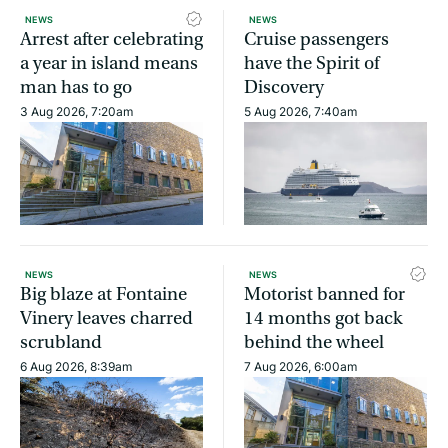
NEWS
NEWS
Arrest after celebrating
Cruise passengers
a year in island means
have the Spirit of
man has to go
Discovery
3 Aug 2026, 7:20am
5 Aug 2026, 7:40am
NEWS
NEWS
Big blaze at Fontaine
Motorist banned for
Vinery leaves charred
14 months got back
scrubland
behind the wheel
6 Aug 2026, 8:39am
7 Aug 2026, 6:00am