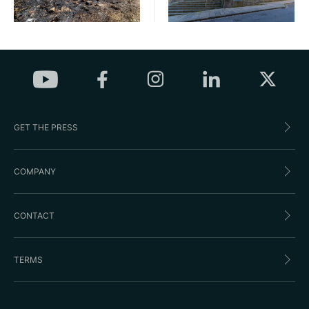
GET THE PRESS
COMPANY
CONTACT
TERMS