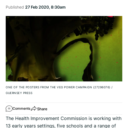
Published
27 Feb 2020, 8:30am
ONE OF THE POSTERS FROM THE VEG POWER CAMPAIGN (27296076)
/
GUERNSEY PRESS
Share
Comments
The Health Improvement Commission is working with
13 early years settings, five schools and a range of