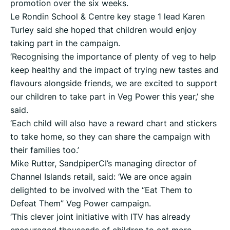
promotion over the six weeks.
Le Rondin School & Centre key stage 1 lead Karen
Turley said she hoped that children would enjoy
taking part in the campaign.
‘Recognising the importance of plenty of veg to help
keep healthy and the impact of trying new tastes and
flavours alongside friends, we are excited to support
our children to take part in Veg Power this year,’ she
said.
‘Each child will also have a reward chart and stickers
to take home, so they can share the campaign with
their families too.’
Mike Rutter, SandpiperCI’s managing director of
Channel Islands retail, said: ‘We are once again
delighted to be involved with the “Eat Them to
Defeat Them” Veg Power campaign.
‘This clever joint initiative with ITV has already