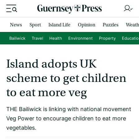
News
Sport
Island Life
Opinion
Puzzles
Weath
Bailiwick
Travel
Health
Environment
Property
Educati
Island adopts UK
scheme to get children
to eat more veg
THE Bailiwick is linking with national movement
Veg Power to encourage children to eat more
vegetables.