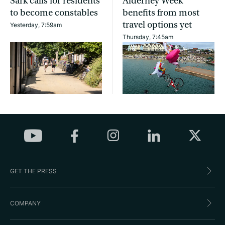
Sark calls for residents
Alderney Week
to become constables
benefits from most
travel options yet
Yesterday, 7:59am
Thursday, 7:45am
GET THE PRESS
COMPANY