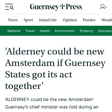
News
Sport
Island Life
Opinion
Puzzles
Weath
Bailiwick
Travel
Health
Environment
Property
Educati
‘Alderney could be new
Amsterdam if Guernsey
States got its act
together’
‘ALDERNEY could be the new Amsterdam’
Guernsey’s chief minister was told during an