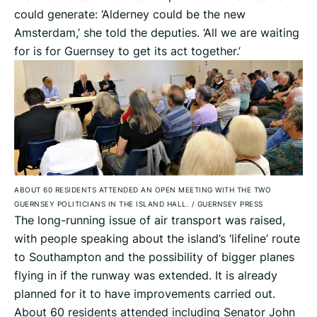
could generate: ‘Alderney could be the new
Amsterdam,’ she told the deputies. ‘All we are waiting
for is for Guernsey to get its act together.’
ABOUT 60 RESIDENTS ATTENDED AN OPEN MEETING WITH THE TWO
GUERNSEY POLITICIANS IN THE ISLAND HALL.
/
GUERNSEY PRESS
The long-running issue of air transport was raised,
with people speaking about the island’s ‘lifeline’ route
to Southampton and the possibility of bigger planes
flying in if the runway was extended. It is already
planned for it to have improvements carried out.
About 60 residents attended including Senator John