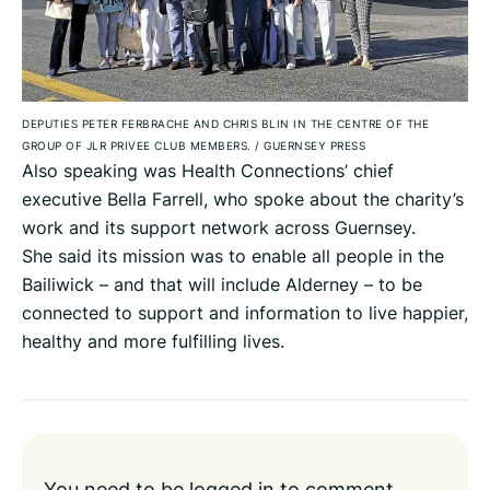
DEPUTIES PETER FERBRACHE AND CHRIS BLIN IN THE CENTRE OF THE
GROUP OF JLR PRIVEE CLUB MEMBERS.
/
GUERNSEY PRESS
Also speaking was Health Connections’ chief
executive Bella Farrell, who spoke about the charity’s
work and its support network across Guernsey.
She said its mission was to enable all people in the
Bailiwick – and that will include Alderney – to be
connected to support and information to live happier,
healthy and more fulfilling lives.
You need to be
logged in
to comment.