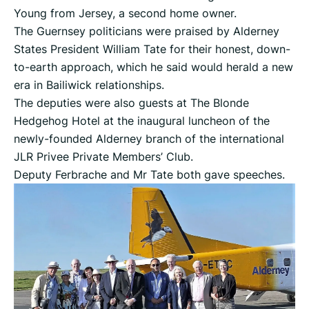
Young from Jersey, a second home owner.
The Guernsey politicians were praised by Alderney
States President William Tate for their honest, down-
to-earth approach, which he said would herald a new
era in Bailiwick relationships.
The deputies were also guests at The Blonde
Hedgehog Hotel at the inaugural luncheon of the
newly-founded Alderney branch of the international
JLR Privee Private Members’ Club.
Deputy Ferbrache and Mr Tate both gave speeches.