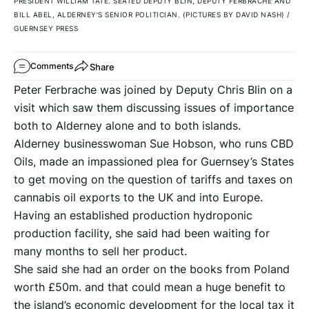
PRESIDENT WILLIAM TATE. SEATED DEPUTY BLIN, DEPUTY FERBRACHE AND
BILL ABEL, ALDERNEY’S SENIOR POLITICIAN. (PICTURES BY DAVID NASH)
/
GUERNSEY PRESS
Share
Comments
Peter Ferbrache was joined by Deputy Chris Blin on a
visit which saw them discussing issues of importance
both to Alderney alone and to both islands.
Alderney businesswoman Sue Hobson, who runs CBD
Oils, made an impassioned plea for Guernsey’s States
to get moving on the question of tariffs and taxes on
cannabis oil exports to the UK and into Europe.
Having an established production hydroponic
production facility, she said had been waiting for
many months to sell her product.
She said she had an order on the books from Poland
worth £50m. and that could mean a huge benefit to
the island’s economic development for the local tax it