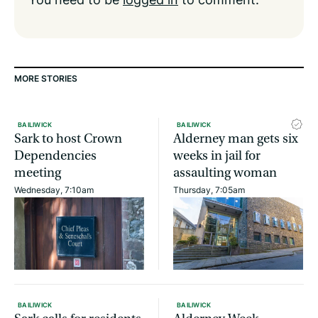
MORE STORIES
BAILIWICK
BAILIWICK
Sark to host Crown
Alderney man gets six
Dependencies
weeks in jail for
meeting
assaulting woman
Wednesday, 7:10am
Thursday, 7:05am
BAILIWICK
BAILIWICK