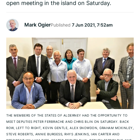
open meeting in the island on Saturday.
Mark Ogier
Published
7 Jun 2021, 7:52am
THE MEMBERS OF THE STATES OF ALDERNEY HAD THE OPPORTUNITY TO
MEET DEPUTIES PETER FERBRACHE AND CHRIS BLIN ON SATURDAY. BACK
ROW, LEFT TO RIGHT, KEVIN GENTLE, ALEX SNOWDON, GRAHAM MCKINLEY,
STEVE ROBERTS, ANNIE BURGESS, RHYS JENKINS, IAN CARTER AND