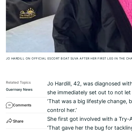
JO HARDILL ON OFFICIAL ESCORT BOAT SUVA AFTER HER FIRST LEG IN THE C
Jo Hardill, 42, was diagnosed with
Related Topics
Guernsey News
she immediately set out to not let it
‘That was a big lifestyle change, b
Comments
control her.’
She first got involved with a Try-A
Share
‘That gave her the bug for tacklin