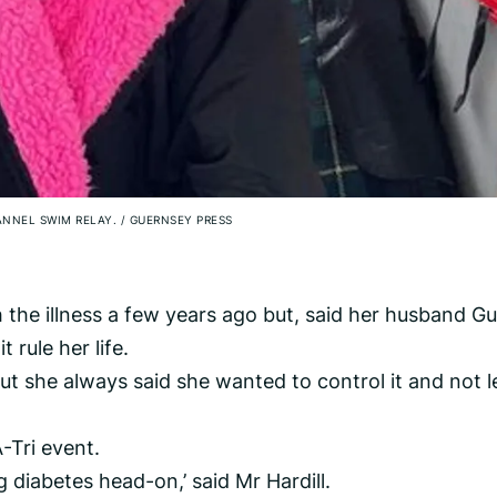
HANNEL SWIM RELAY.
/
GUERNSEY PRESS
 the illness a few years ago but, said her husband Gu
 rule her life.
ut she always said she wanted to control it and not le
-Tri event.
g diabetes head-on,’ said Mr Hardill.