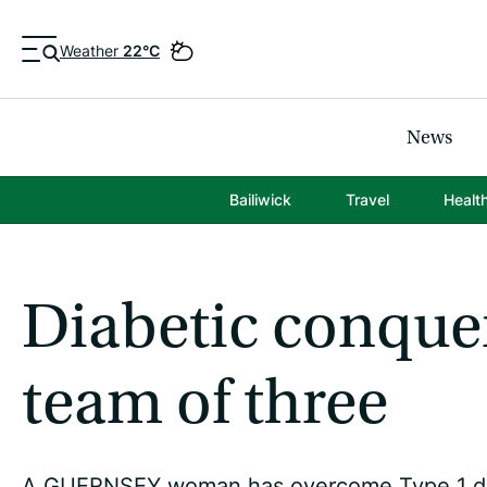
Weather
22°C
News
Bailiwick
Travel
Healt
Diabetic conquer
team of three
A GUERNSEY woman has overcome Type 1 diab