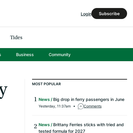
Subscribe
Login
Tides
s
Business
Community
y
MOST POPULAR
News
Big drop in ferry passengers in June
Yesterday, 11:37am
Comments
News
Brittany Ferries sticks with tried and
tested formula for 2027