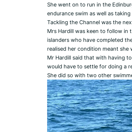
She went on to run in the Edinb
endurance swim as well as taking 
Tackling the Channel was the next 
Mrs Hardill was keen to follow in
islanders who have completed the 
realised her condition meant she 
Mr Hardill said that with having to
would have to settle for doing a r
She did so with two other swimm