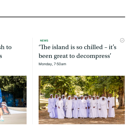
NEWS
sh to
‘The island is so chilled – it’s
s
been great to decompress’
Monday, 7:50am