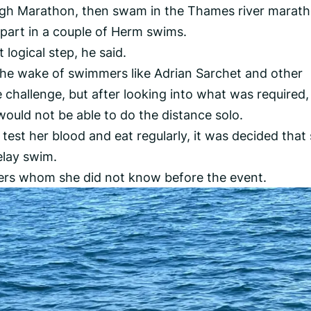
urgh Marathon, then swam in the Thames river marat
part in a couple of Herm swims.
logical step, he said.
 the wake of swimmers like Adrian Sarchet and other
challenge, but after looking into what was required,
would not be able to do the distance solo.
 test her blood and eat regularly, it was decided that
elay swim.
ers whom she did not know before the event.