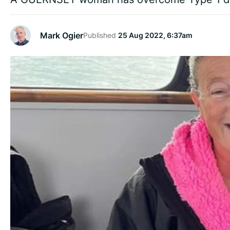
Mark Ogier
Published
25 Aug 2022, 6:37am