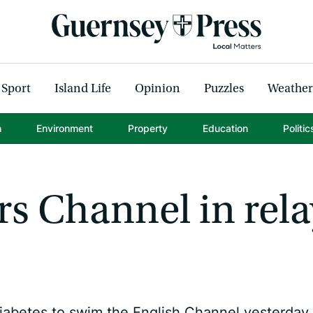
Sport
Island Life
Opinion
Puzzles
Weather
h
Environment
Property
Education
Politic
s Channel in rela
etes to swim the English Channel yesterday.