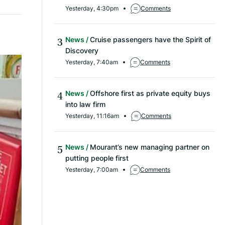
Yesterday, 4:30pm
Comments
News
Cruise passengers have the Spirit of
Discovery
Yesterday, 7:40am
Comments
News
Offshore first as private equity buys
into law firm
Yesterday, 11:16am
Comments
News
Mourant’s new managing partner on
putting people first
Yesterday, 7:00am
Comments