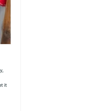
y,
t it