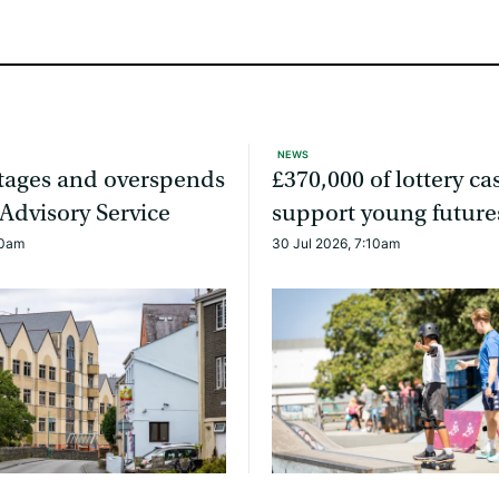
NEWS
rtages and overspends
£370,000 of lottery ca
 Advisory Service
support young future
20am
30 Jul 2026, 7:10am