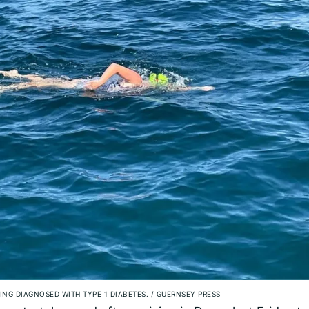
ING DIAGNOSED WITH TYPE 1 DIABETES.
/
GUERNSEY PRESS