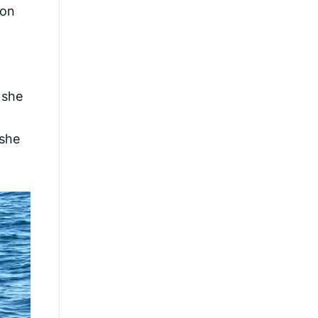
hon
 she
 she