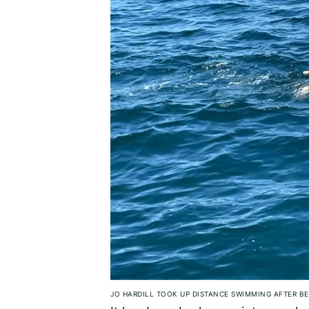
JO HARDILL TOOK UP DISTANCE SWIMMING AFTER BE