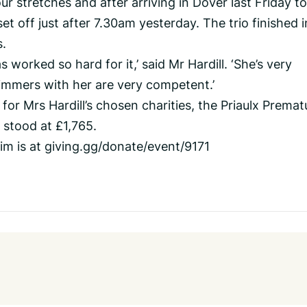
r stretches and after arriving in Dover last Friday to
set off just after 7.30am yesterday. The trio finished i
.
worked so hard for it,’ said Mr Hardill. ‘She’s very
mmers with her are very competent.’
 for Mrs Hardill’s chosen charities, the Priaulx Premat
 stood at £1,765.
im is at giving.gg/donate/event/9171