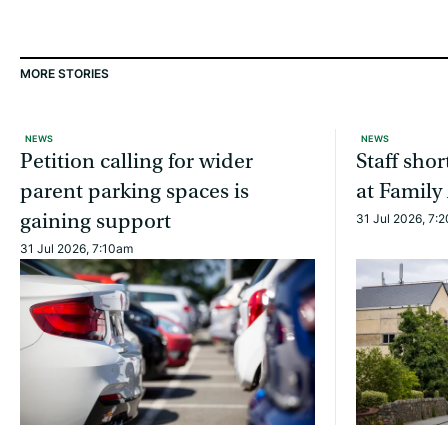
MORE STORIES
NEWS
NEWS
Petition calling for wider
Staff sho
parent parking spaces is
at Family
gaining support
31 Jul 2026, 7:
31 Jul 2026, 7:10am