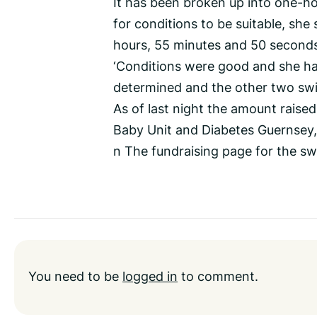
It has been broken up into one-hou
for conditions to be suitable, she 
hours, 55 minutes and 50 seconds
‘Conditions were good and she has 
determined and the other two swi
As of last night the amount raised
Baby Unit and Diabetes Guernsey,
n The fundraising page for the sw
You need to be
logged in
to comment.