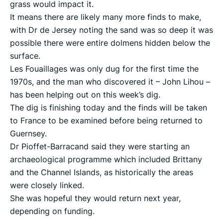
grass would impact it.
It means there are likely many more finds to make,
with Dr de Jersey noting the sand was so deep it was
possible there were entire dolmens hidden below the
surface.
Les Fouaillages was only dug for the first time the
1970s, and the man who discovered it – John Lihou –
has been helping out on this week’s dig.
The dig is finishing today and the finds will be taken
to France to be examined before being returned to
Guernsey.
Dr Pioffet-Barracand said they were starting an
archaeological programme which included Brittany
and the Channel Islands, as historically the areas
were closely linked.
She was hopeful they would return next year,
depending on funding.