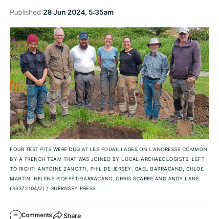
Published
28 Jun 2024, 5:35am
FOUR TEST PITS WERE DUG AT LES FOUAILLAGES ON L’ANCRESSE COMMON
BY A FRENCH TEAM THAT WAS JOINED BY LOCAL ARCHAEOLOGISTS. LEFT
TO RIGHT: ANTOINE ZANOTTI, PHIL DE JERSEY, GAEL BARRACAND, CHLOE
MARTIN, HELENE PIOFFET-BARRACAND, CHRIS SCARRE AND ANDY LANE.
(33372104/2)
/
GUERNSEY PRESS
Share
Comments