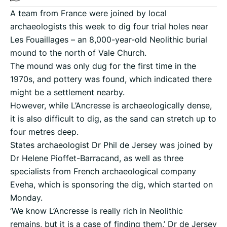
A team from France were joined by local
archaeologists this week to dig four trial holes near
Les Fouaillages – an 8,000-year-old Neolithic burial
mound to the north of Vale Church.
The mound was only dug for the first time in the
1970s, and pottery was found, which indicated there
might be a settlement nearby.
However, while L’Ancresse is archaeologically dense,
it is also difficult to dig, as the sand can stretch up to
four metres deep.
States archaeologist Dr Phil de Jersey was joined by
Dr Helene Pioffet-Barracand, as well as three
specialists from French archaeological company
Eveha, which is sponsoring the dig, which started on
Monday.
‘We know L’Ancresse is really rich in Neolithic
remains, but it is a case of finding them,’ Dr de Jersey