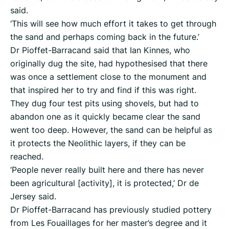
said.
‘This will see how much effort it takes to get through
the sand and perhaps coming back in the future.’
Dr Pioffet-Barracand said that Ian Kinnes, who
originally dug the site, had hypothesised that there
was once a settlement close to the monument and
that inspired her to try and find if this was right.
They dug four test pits using shovels, but had to
abandon one as it quickly became clear the sand
went too deep. However, the sand can be helpful as
it protects the Neolithic layers, if they can be
reached.
‘People never really built here and there has never
been agricultural [activity], it is protected,’ Dr de
Jersey said.
Dr Pioffet-Barracand has previously studied pottery
from Les Fouaillages for her master’s degree and it