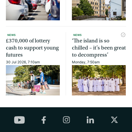
NEWS
NEWS
£370,000 of lottery
‘The island is so
cash to support young
chilled – it’s been great
futures
to decompress’
30 Jul 2026, 7:10am
Monday, 7:50am