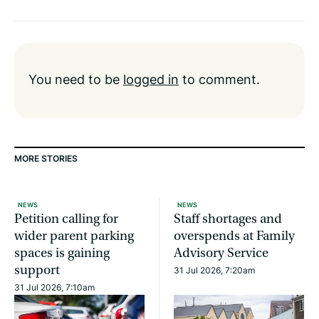
You need to be
logged in
to comment.
MORE STORIES
NEWS
NEWS
Petition calling for
Staff shortages and
wider parent parking
overspends at Family
spaces is gaining
Advisory Service
support
31 Jul 2026, 7:20am
31 Jul 2026, 7:10am