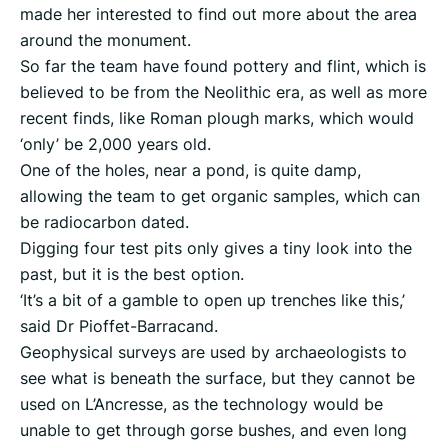
made her interested to find out more about the area
around the monument.
So far the team have found pottery and flint, which is
believed to be from the Neolithic era, as well as more
recent finds, like Roman plough marks, which would
‘only’ be 2,000 years old.
One of the holes, near a pond, is quite damp,
allowing the team to get organic samples, which can
be radiocarbon dated.
Digging four test pits only gives a tiny look into the
past, but it is the best option.
‘It’s a bit of a gamble to open up trenches like this,’
said Dr Pioffet-Barracand.
Geophysical surveys are used by archaeologists to
see what is beneath the surface, but they cannot be
used on L’Ancresse, as the technology would be
unable to get through gorse bushes, and even long