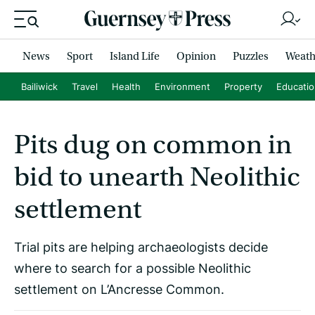
News
Sport
Island Life
Opinion
Puzzles
Weath
Bailiwick
Travel
Health
Environment
Property
Educati
Pits dug on common in
bid to unearth Neolithic
settlement
Trial pits are helping archaeologists decide
where to search for a possible Neolithic
settlement on L’Ancresse Common.