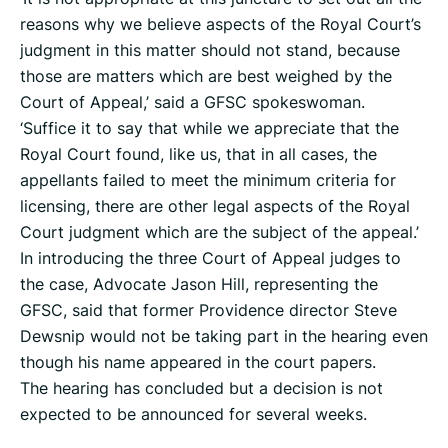
reasons why we believe aspects of the Royal Court’s
judgment in this matter should not stand, because
those are matters which are best weighed by the
Court of Appeal,’ said a GFSC spokeswoman.
‘Suffice it to say that while we appreciate that the
Royal Court found, like us, that in all cases, the
appellants failed to meet the minimum criteria for
licensing, there are other legal aspects of the Royal
Court judgment which are the subject of the appeal.’
In introducing the three Court of Appeal judges to
the case, Advocate Jason Hill, representing the
GFSC, said that former Providence director Steve
Dewsnip would not be taking part in the hearing even
though his name appeared in the court papers.
The hearing has concluded but a decision is not
expected to be announced for several weeks.