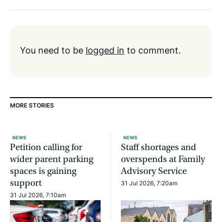
You need to be
logged in
to comment.
MORE STORIES
NEWS
NEWS
Petition calling for
Staff shortages and
wider parent parking
overspends at Family
spaces is gaining
Advisory Service
support
31 Jul 2026, 7:20am
31 Jul 2026, 7:10am