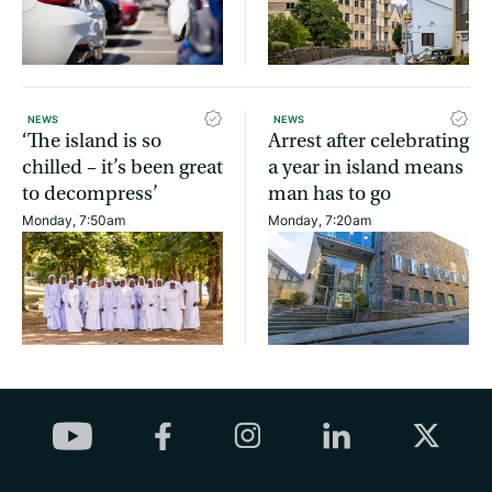
NEWS
NEWS
‘The island is so
Arrest after celebrating
chilled – it’s been great
a year in island means
to decompress’
man has to go
Monday, 7:50am
Monday, 7:20am