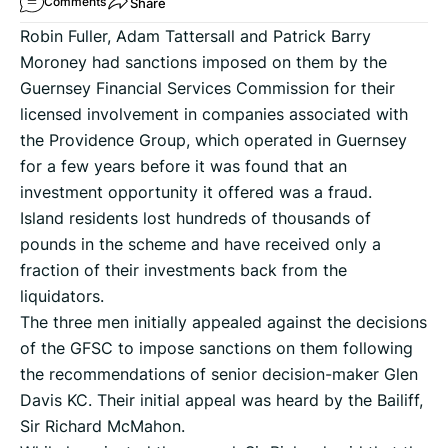
Share
Comments
Robin Fuller, Adam Tattersall and Patrick Barry
Moroney had sanctions imposed on them by the
Guernsey Financial Services Commission for their
licensed involvement in companies associated with
the Providence Group, which operated in Guernsey
for a few years before it was found that an
investment opportunity it offered was a fraud.
Island residents lost hundreds of thousands of
pounds in the scheme and have received only a
fraction of their investments back from the
liquidators.
The three men initially appealed against the decisions
of the GFSC to impose sanctions on them following
the recommendations of senior decision-maker Glen
Davis KC. Their initial appeal was heard by the Bailiff,
Sir Richard McMahon.