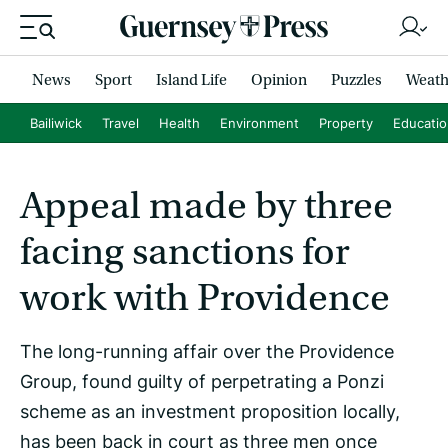
News
Sport
Island Life
Opinion
Puzzles
Weath
Bailiwick
Travel
Health
Environment
Property
Educati
Appeal made by three
facing sanctions for
work with Providence
The long-running affair over the Providence
Group, found guilty of perpetrating a Ponzi
scheme as an investment proposition locally,
has been back in court as three men once