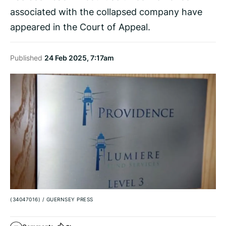
associated with the collapsed company have
appeared in the Court of Appeal.
Published
24 Feb 2025, 7:17am
(34047016)
/
GUERNSEY PRESS