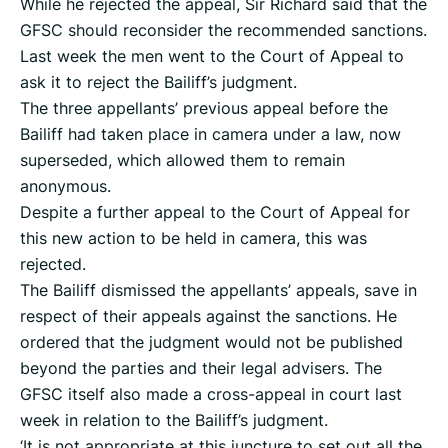
While he rejected the appeal, Sir Richard said that the
GFSC should reconsider the recommended sanctions.
Last week the men went to the Court of Appeal to
ask it to reject the Bailiff’s judgment.
The three appellants’ previous appeal before the
Bailiff had taken place in camera under a law, now
superseded, which allowed them to remain
anonymous.
Despite a further appeal to the Court of Appeal for
this new action to be held in camera, this was
rejected.
The Bailiff dismissed the appellants’ appeals, save in
respect of their appeals against the sanctions. He
ordered that the judgment would not be published
beyond the parties and their legal advisers. The
GFSC itself also made a cross-appeal in court last
week in relation to the Bailiff’s judgment.
‘It is not appropriate at this juncture to set out all the