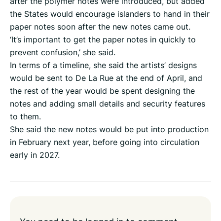
after the polymer notes were introduced, but added
the States would encourage islanders to hand in their
paper notes soon after the new notes came out.
‘It’s important to get the paper notes in quickly to
prevent confusion,’ she said.
In terms of a timeline, she said the artists’ designs
would be sent to De La Rue at the end of April, and
the rest of the year would be spent designing the
notes and adding small details and security features
to them.
She said the new notes would be put into production
in February next year, before going into circulation
early in 2027.