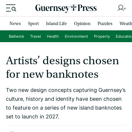
News
Sport
Island Life
Opinion
Puzzles
Weath
Bailiwick
Travel
Health
Environment
Property
Educati
Artists’ designs chosen
for new banknotes
Two new design concepts capturing Guernsey’s
culture, history and identity have been chosen
to feature on a series of new island banknotes
set to launch in 2027.