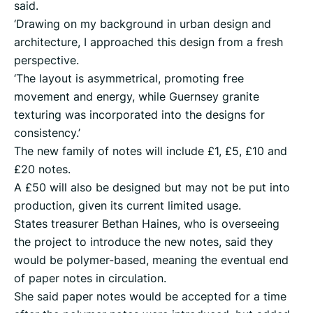
said.
‘Drawing on my background in urban design and
architecture, I approached this design from a fresh
perspective.
‘The layout is asymmetrical, promoting free
movement and energy, while Guernsey granite
texturing was incorporated into the designs for
consistency.’
The new family of notes will include £1, £5, £10 and
£20 notes.
A £50 will also be designed but may not be put into
production, given its current limited usage.
States treasurer Bethan Haines, who is overseeing
the project to introduce the new notes, said they
would be polymer-based, meaning the eventual end
of paper notes in circulation.
She said paper notes would be accepted for a time