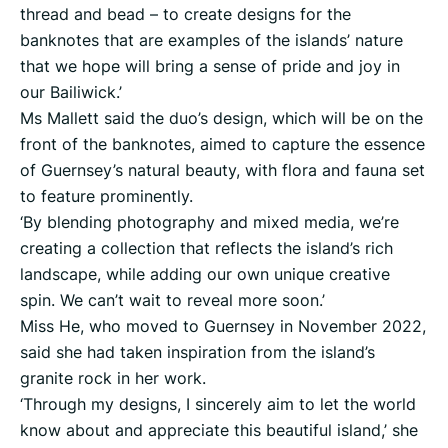
thread and bead – to create designs for the
banknotes that are examples of the islands’ nature
that we hope will bring a sense of pride and joy in
our Bailiwick.’
Ms Mallett said the duo’s design, which will be on the
front of the banknotes, aimed to capture the essence
of Guernsey’s natural beauty, with flora and fauna set
to feature prominently.
‘By blending photography and mixed media, we’re
creating a collection that reflects the island’s rich
landscape, while adding our own unique creative
spin. We can’t wait to reveal more soon.’
Miss He, who moved to Guernsey in November 2022,
said she had taken inspiration from the island’s
granite rock in her work.
‘Through my designs, I sincerely aim to let the world
know about and appreciate this beautiful island,’ she