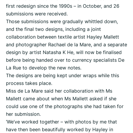
first redesign since the 1990s – in October, and 26
submissions were received.
Those submissions were gradually whittled down,
and the final two designs, including a joint
collaboration between textile artist Hayley Mallett
and photographer Rachael de la Mare, and a separate
design by artist Natasha K He, will now be finalised
before being handed over to currency specialists De
La Rue to develop the new notes.
The designs are being kept under wraps while this
process takes place.
Miss de La Mare said her collaboration with Ms
Mallett came about when Ms Mallett asked if she
could use one of the photographs she had taken for
her submission.
‘We’ve worked together – with photos by me that
have then been beautifully worked by Hayley in