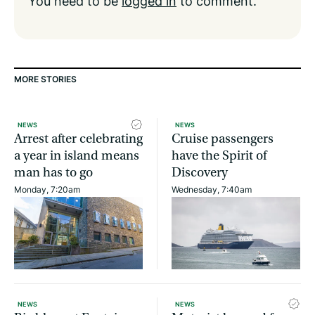
You need to be
logged in
to comment.
MORE STORIES
NEWS
NEWS
Arrest after celebrating
Cruise passengers
a year in island means
have the Spirit of
man has to go
Discovery
Monday, 7:20am
Wednesday, 7:40am
NEWS
NEWS