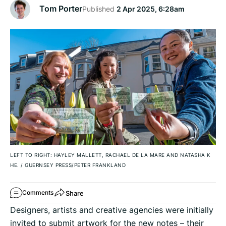
Tom Porter
Published
2 Apr 2025, 6:28am
LEFT TO RIGHT: HAYLEY MALLETT, RACHAEL DE LA MARE AND NATASHA K
HE.
/
GUERNSEY PRESS/PETER FRANKLAND
Share
Comments
Designers, artists and creative agencies were initially
invited to submit artwork for the new notes – their