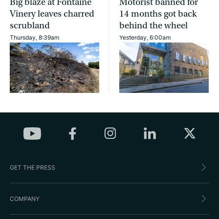
Big blaze at Fontaine
Motorist banned for
Vinery leaves charred
14 months got back
scrubland
behind the wheel
Thursday, 8:39am
Yesterday, 6:00am
GET THE PRESS
COMPANY