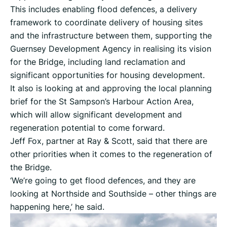
This includes enabling flood defences, a delivery
framework to coordinate delivery of housing sites
and the infrastructure between them, supporting the
Guernsey Development Agency in realising its vision
for the Bridge, including land reclamation and
significant opportunities for housing development.
It also is looking at and approving the local planning
brief for the St Sampson’s Harbour Action Area,
which will allow significant development and
regeneration potential to come forward.
Jeff Fox, partner at Ray & Scott, said that there are
other priorities when it comes to the regeneration of
the Bridge.
‘We’re going to get flood defences, and they are
looking at Northside and Southside – other things are
happening here,’ he said.