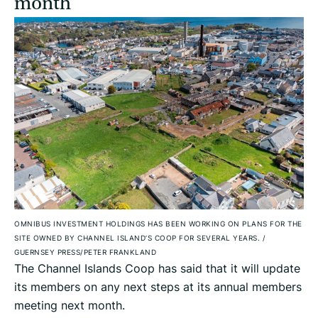
month
OMNIBUS INVESTMENT HOLDINGS HAS BEEN WORKING ON PLANS FOR THE
SITE OWNED BY CHANNEL ISLAND’S COOP FOR SEVERAL YEARS.
/
GUERNSEY PRESS/PETER FRANKLAND
The Channel Islands Coop has said that it will update
its members on any next steps at its annual members
meeting next month.