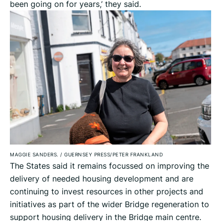
been going on for years,’ they said.
MAGGIE SANDERS.
/
GUERNSEY PRESS/PETER FRANKLAND
The States said it remains focussed on improving the
delivery of needed housing development and are
continuing to invest resources in other projects and
initiatives as part of the wider Bridge regeneration to
support housing delivery in the Bridge main centre.