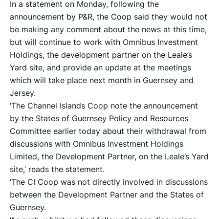
In a statement on Monday, following the
announcement by P&R, the Coop said they would not
be making any comment about the news at this time,
but will continue to work with Omnibus Investment
Holdings, the development partner on the Leale’s
Yard site, and provide an update at the meetings
which will take place next month in Guernsey and
Jersey.
‘The Channel Islands Coop note the announcement
by the States of Guernsey Policy and Resources
Committee earlier today about their withdrawal from
discussions with Omnibus Investment Holdings
Limited, the Development Partner, on the Leale’s Yard
site,’ reads the statement.
‘The CI Coop was not directly involved in discussions
between the Development Partner and the States of
Guernsey.