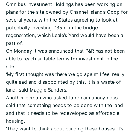
Omnibus Investment Holdings has been working on
plans for the site owned by Channel Island’s Coop for
several years, with the States agreeing to look at
potentially investing £35m. in the bridge
regeneration, which Leale’s Yard would have been a
part of.
On Monday it was announced that P&R has not been
able to reach suitable terms for investment in the
site.
‘My first thought was “here we go again” I feel really
quite sad and disappointed by this. It is a waste of
land,’ said Maggie Sanders.
Another person who asked to remain anonymous
said that something needs to be done with the land
and that it needs to be redeveloped as affordable
housing.
‘They want to think about building these houses. It’s