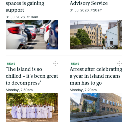
spaces is gaining
Advisory Service
support
31 Jul 2026, 7:20am
31 Jul 2026, 7:10am
NEWS
NEWS
‘The island is so
Arrest after celebrating
chilled – it’s been great
a year in island means
to decompress’
man has to go
Monday, 7:50am
Monday, 7:20am