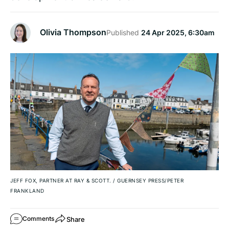
Olivia Thompson
Published
24 Apr 2025, 6:30am
JEFF FOX, PARTNER AT RAY & SCOTT.
/
GUERNSEY PRESS/PETER
FRANKLAND
Share
Comments