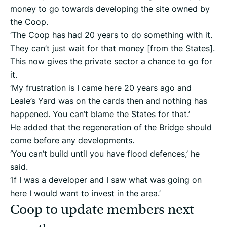
money to go towards developing the site owned by
the Coop.
‘The Coop has had 20 years to do something with it.
They can’t just wait for that money [from the States].
This now gives the private sector a chance to go for
it.
‘My frustration is I came here 20 years ago and
Leale’s Yard was on the cards then and nothing has
happened. You can’t blame the States for that.’
He added that the regeneration of the Bridge should
come before any developments.
‘You can’t build until you have flood defences,’ he
said.
‘If I was a developer and I saw what was going on
here I would want to invest in the area.’
Coop to update members next