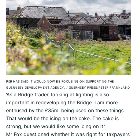
P&R HAS SAID IT WOULD NOW BE FOCUSING ON SUPPORTING THE
GUERNSEY DEVELOPMENT AGENCY.
/
GUERNSEY PRESS/PETER FRANKLAND
‘As a Bridge trader, looking at lighting is also
important in redeveloping the Bridge. I am more
enthused by the £35m. being used on these things.
That would be the icing on the cake. The cake is
strong, but we would like some icing on it.’
Mr Fox questioned whether it was right for taxpayers’