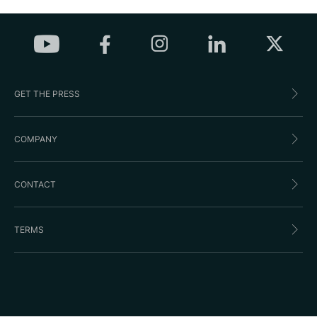
GET THE PRESS
COMPANY
CONTACT
TERMS