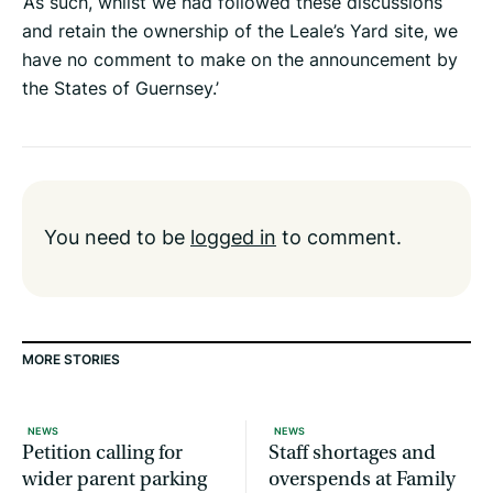
‘As such, whilst we had followed these discussions
and retain the ownership of the Leale’s Yard site, we
have no comment to make on the announcement by
the States of Guernsey.’
You need to be
logged in
to comment.
MORE STORIES
NEWS
NEWS
Petition calling for
Staff shortages and
wider parent parking
overspends at Family