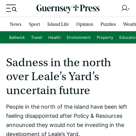
News
Sport
Island Life
Opinion
Puzzles
Weath
Bailiwick
Travel
Health
Environment
Property
Educati
Sadness in the north
over Leale’s Yard’s
uncertain future
People in the north of the island have been left
feeling disappointed after Policy & Resources
announced they would not be investing in the
development of Leale’s Yard.