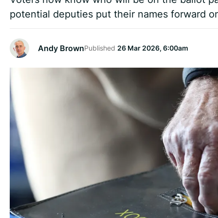
potential deputies put their names forward on
Andy Brown
Published
26 Mar 2026, 6:00am