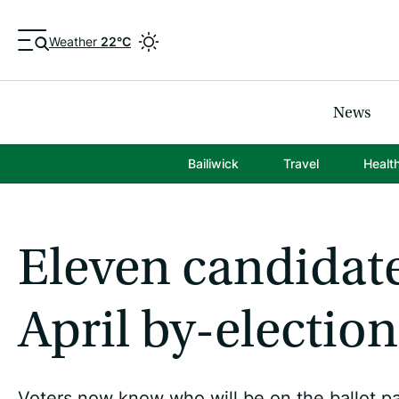
Weather
22°C
News
Bailiwick
Travel
Healt
Eleven candidate
April by-election
Voters now know who will be on the ballot pa