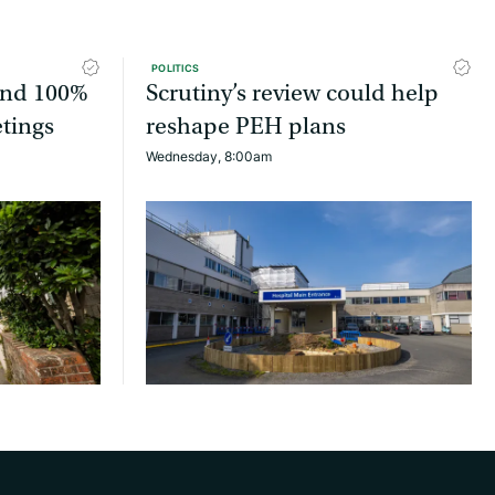
POLITICS
tend 100%
Scrutiny’s review could help
etings
reshape PEH plans
Wednesday, 8:00am