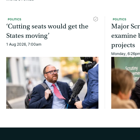
POLITICS
POLITICS
‘Cutting seats would get the
Major Scr
States moving’
examine b
projects
1 Aug 2026, 7:00am
Monday, 6:26p