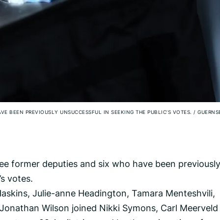
AVE BEEN PREVIOUSLY UNSUCCESSFUL IN SEEKING THE PUBLIC’S VOTES.
/
GUERNS
three former deputies and six who have been previousl
’s votes.
skins, Julie-anne Headington, Tamara Menteshvili,
Jonathan Wilson joined Nikki Symons, Carl Meerveld