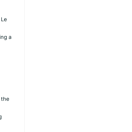
 Le
ing a
 the
g