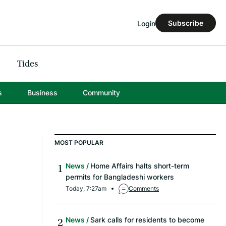
Subscribe
Login
Tides
s
Business
Community
MOST POPULAR
News
Home Affairs halts short-term
permits for Bangladeshi workers
Today, 7:27am
Comments
News
Sark calls for residents to become