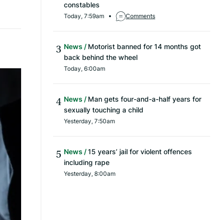
constables
Today, 7:59am
Comments
News
Motorist banned for 14 months got
back behind the wheel
Today, 6:00am
News
Man gets four-and-a-half years for
sexually touching a child
Yesterday, 7:50am
News
15 years’ jail for violent offences
including rape
Yesterday, 8:00am