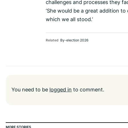
challenges and processes they fa
‘She would be a great addition to 
which we all stood.’
Related
By-election 2026
You need to be
logged in
to comment.
MORE STORIES