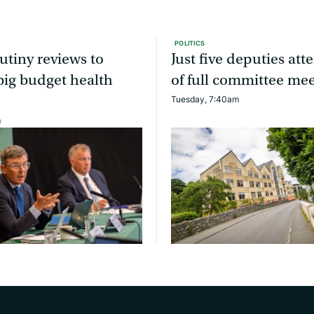
POLITICS
utiny reviews to
Just five deputies at
ig budget health
of full committee me
Tuesday, 7:40am
m