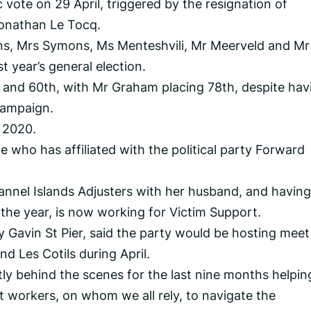
 vote on 29 April, triggered by the resignation of
Jonathan Le Tocq.
ns, Mrs Symons, Ms Menteshvili, Mr Meerveld and Mr
st year’s general election.
and 60th, with Mr Graham placing 78th, despite hav
campaign.
 2020.
 who has affiliated with the political party Forward
nnel Islands Adjusters with her husband, and having
 the year, is now working for Victim Support.
 Gavin St Pier, said the party would be hosting meet
d Les Cotils during April.
tly behind the scenes for the last nine months helpin
 workers, on whom we all rely, to navigate the