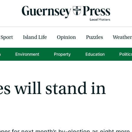
Sport
Island Life
Opinion
Puzzles
Weather
h
Environment
Property
Education
Politic
s will stand in
per for next month’s by-election as eight more