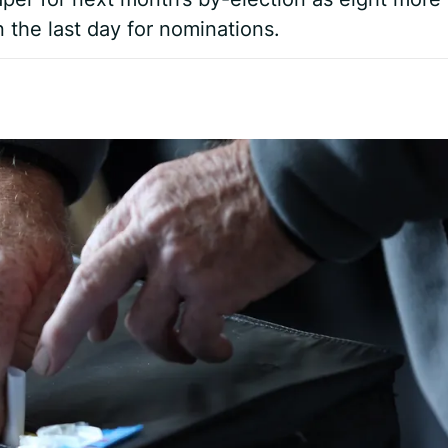
 the last day for nominations.