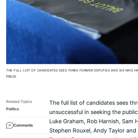
THE FULL LIST OF CANDIDATES SEES THREE FORMER DEPUTIES AND SIX WHO H
PRESS
The full list of candidates sees 
Related Topics
Politics
unsuccessful in seeking the public
Luke Graham, Rob Harnish, Sam Ha
Comments
Stephen Rouxel, Andy Taylor and 