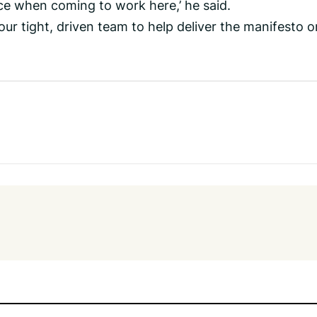
ce when coming to work here,’ he said.
our tight, driven team to help deliver the manifesto o