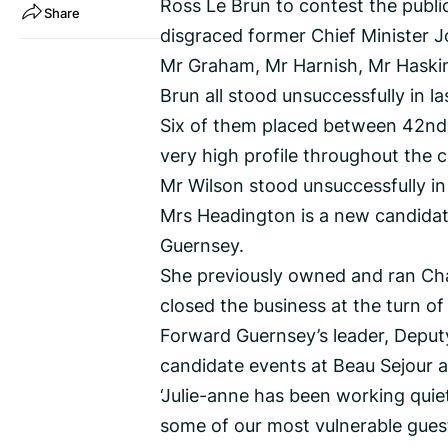
Ross Le Brun to contest the public
Share
disgraced former Chief Minister 
Mr Graham, Mr Harnish, Mr Haski
Brun all stood unsuccessfully in la
Six of them placed between 42nd 
very high profile throughout the 
Mr Wilson stood unsuccessfully in
Mrs Headington is a new candidate
Guernsey.
She previously owned and ran Cha
closed the business at the turn of
Forward Guernsey’s leader, Deputy
candidate events at Beau Sejour an
‘Julie-anne has been working quie
some of our most vulnerable guest