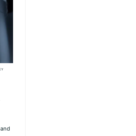
EY
y
 and