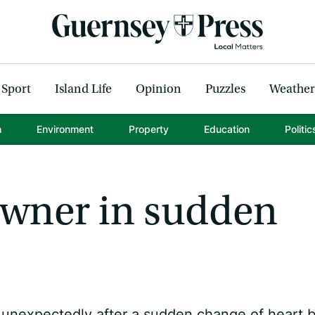
Sport
Island Life
Opinion
Puzzles
Weather
h
Environment
Property
Education
Politic
 owner in sudden
d unexpectedly after a sudden change of heart 