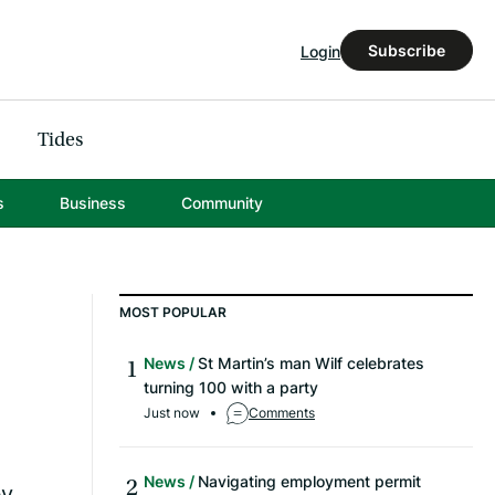
Subscribe
Login
Tides
s
Business
Community
MOST POPULAR
News
St Martin’s man Wilf celebrates
turning 100 with a party
Just now
Comments
News
Navigating employment permit
by