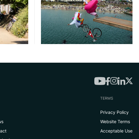
TERMS
Privacy Policy
ws
Website Terms
tact
Acceptable Use