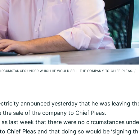
 CIRCUMSTANCES UNDER WHICH HE WOULD SELL THE COMPANY TO CHIEF PLEAS.
/
ctricity announced yesterday that he was leaving th
 the sale of the company to Chief Pleas.
y as last week that there were no circumstances unde
o Chief Pleas and that doing so would be ‘signing th