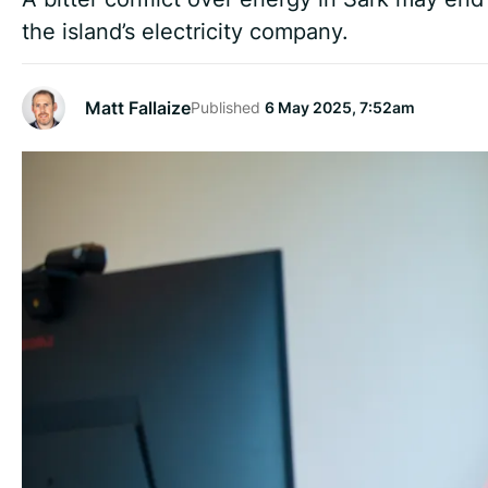
the island’s electricity company.
Matt Fallaize
Published
6 May 2025, 7:52am