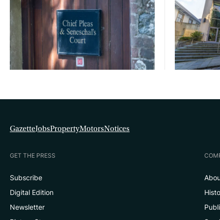
Gazette
Jobs
Property
Motors
Notices
GET THE PRESS
COM
Subscribe
Abou
Digital Edition
Hist
Newsletter
Publ