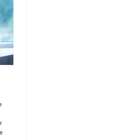
e
r
e