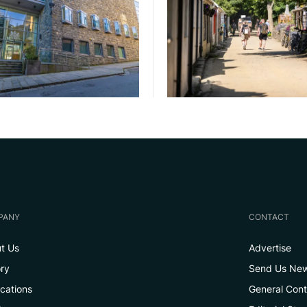
PANY
CONTACT
t Us
Advertise
ory
Send Us Ne
ications
General Con