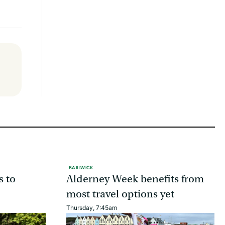
BAILIWICK
s to
Alderney Week benefits from
most travel options yet
Thursday, 7:45am