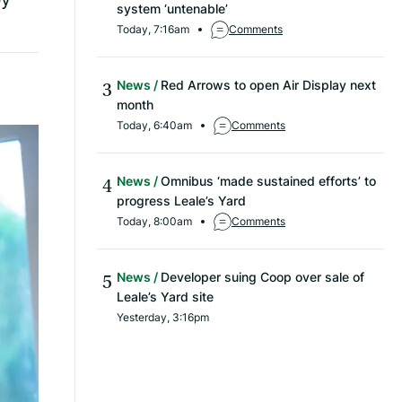
system ‘untenable’
Today, 7:16am
Comments
News
Red Arrows to open Air Display next
month
Today, 6:40am
Comments
News
Omnibus ‘made sustained efforts’ to
progress Leale’s Yard
Today, 8:00am
Comments
News
Developer suing Coop over sale of
Leale’s Yard site
Yesterday, 3:16pm