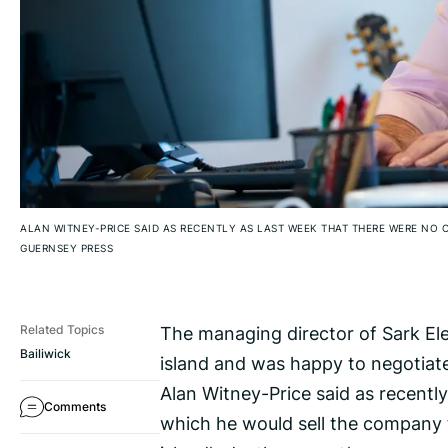
ALAN WITNEY-PRICE SAID AS RECENTLY AS LAST WEEK THAT THERE WERE NO
GUERNSEY PRESS
The managing director of Sark Ele
Related Topics
Bailiwick
island and was happy to negotiate
Alan Witney-Price said as recentl
Comments
which he would sell the company t