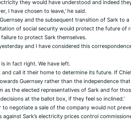
lectricity they would have understood and indeed the
 I have chosen to leave,’ he said.
m Guernsey and the subsequent transition of Sark to a
tion of social security would protect the future of r
 failure to protect Sark themselves.
 yesterday and I have considered this correspondenc
is in fact right. We have left.
 and call it their home to determine its future. If Chie
towards Guernsey rather than the independence that 
m as the elected representatives of Sark and for tho
ecisions at the ballot box, if they feel so inclined.’
er to negotiate a sale of the company would not prev
 against Sark’s electricity prices control commission