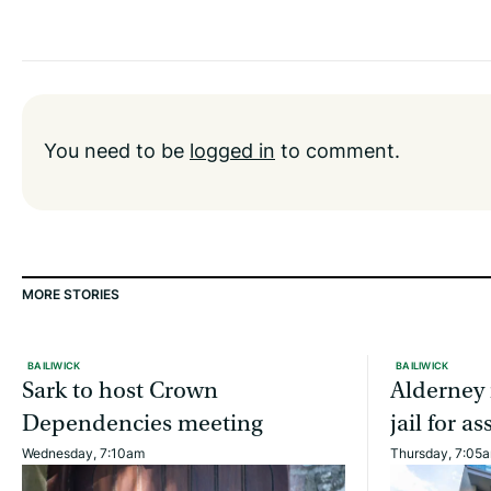
You need to be
logged in
to comment.
MORE STORIES
BAILIWICK
BAILIWICK
Sark to host Crown
Alderney 
Dependencies meeting
jail for 
Wednesday, 7:10am
Thursday, 7:05