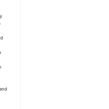
ey
a
od
e
n
 and