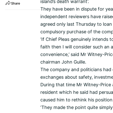
island’s death warrant’.
Share
They have been in dispute for yea
independent reviewers have raise
agreed only last Thursday to loan
compulsory purchase of the comp
‘If Chief Pleas genuinely intends t
faith then I will consider such an
convenience,’ said Mr Witney-Pric
chairman John Guille.
The company and politicians had 
exchanges about safety, investmen
During that time Mr Witney-Price
resident which he said had persu
caused him to rethink his position
‘They made the point quite simply