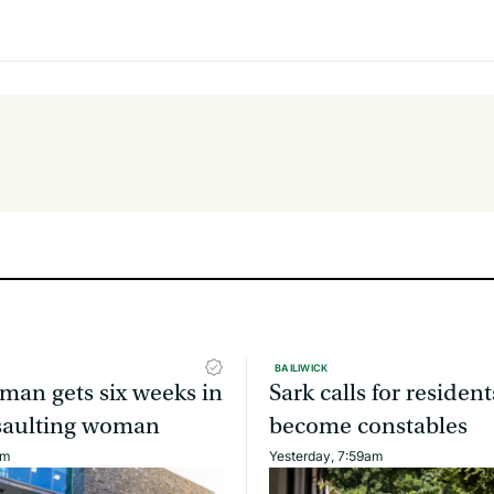
BAILIWICK
man gets six weeks in
Sark calls for resident
assaulting woman
become constables
am
Yesterday, 7:59am