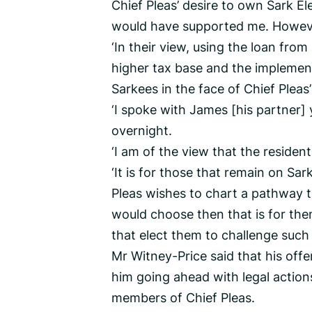
Chief Pleas’ desire to own Sark E
would have supported me. However,
‘In their view, using the loan fro
higher tax base and the implementa
Sarkees in the face of Chief Pleas’
‘I spoke with James [his partner]
overnight.
‘I am of the view that the resident 
‘It is for those that remain on Sark
Pleas wishes to chart a pathway 
would choose then that is for the
that elect them to challenge such d
Mr Witney-Price said that his off
him going ahead with legal actions
members of Chief Pleas.