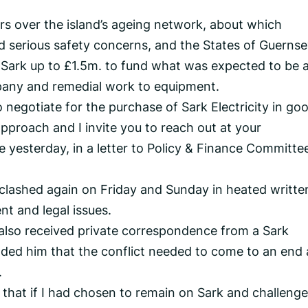
rs over the island’s ageing network, about which
d serious safety concerns, and the States of Guerns
 Sark up to £1.5m. to fund what was expected to be 
any and remedial work to equipment.
o negotiate for the purchase of Sark Electricity in go
 approach and I invite you to reach out at your
e yesterday, in a letter to Policy & Finance Committe
clashed again on Friday and Sunday in heated writte
t and legal issues.
 also received private correspondence from a Sark
aded him that the conflict needed to come to an end
.
 that if I had chosen to remain on Sark and challenge