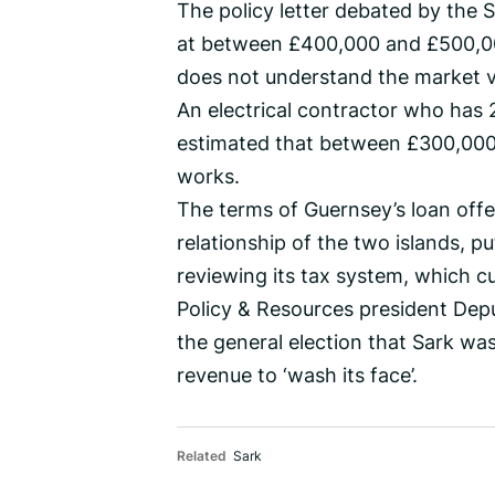
The policy letter debated by the S
at between £400,000 and £500,000
does not understand the market v
An electrical contractor who has 
estimated that between £300,000
works.
The terms of Guernsey’s loan offe
relationship of the two islands, p
reviewing its tax system, which c
Policy & Resources president Depu
the general election that Sark wa
revenue to ‘wash its face’.
Related
Sark