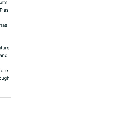
sets
Plas
 has
uture
 and
fore
nough