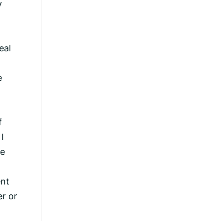
y
eal
e
f
I
se
ent
er or