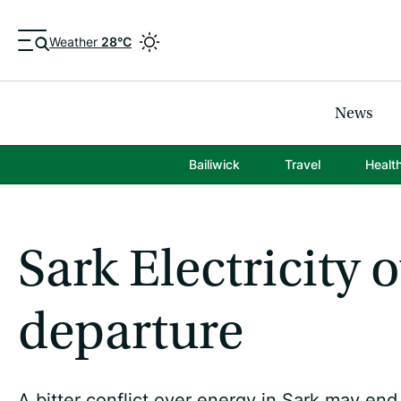
Weather
28°C
News
Bailiwick
Travel
Healt
Sark Electricity
departure
A bitter conflict over energy in Sark may en