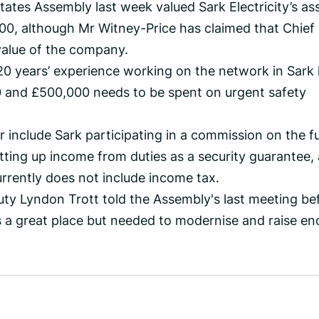
tates Assembly last week valued Sark Electricity’s as
, although Mr Witney-Price has claimed that Chief 
alue of the company.
20 years’ experience working on the network in Sark
 and £500,000 needs to be spent on urgent safety
r include Sark participating in a commission on the f
utting up income from duties as a security guarantee,
urrently does not include income tax.
ty Lyndon Trott told the Assembly's last meeting be
s a great place but needed to modernise and raise e