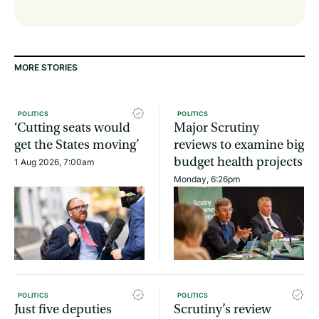
MORE STORIES
POLITICS
POLITICS
‘Cutting seats would
Major Scrutiny
get the States moving’
reviews to examine big
budget health projects
1 Aug 2026, 7:00am
Monday, 6:26pm
POLITICS
POLITICS
Just five deputies
Scrutiny’s review