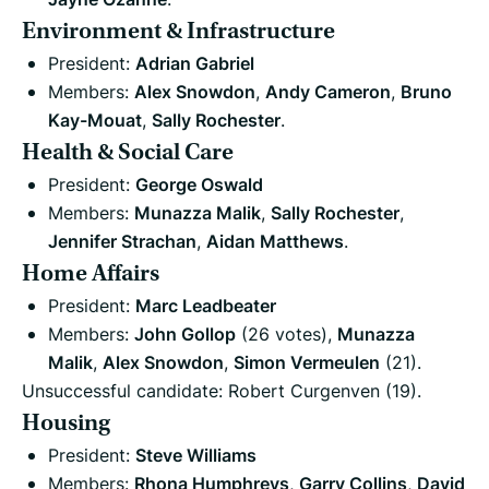
Environment & Infrastructure
President:
Adrian Gabriel
Members:
Alex Snowdon
,
Andy Cameron
,
Bruno
Kay-Mouat
,
Sally Rochester
.
Health & Social Care
President:
George Oswald
Members:
Munazza Malik
,
Sally Rochester
,
Jennifer Strachan
,
Aidan Matthews
.
Home Affairs
President:
Marc Leadbeater
Members:
John Gollop
(26 votes),
Munazza
Malik
,
Alex Snowdon
,
Simon Vermeulen
(21).
Unsuccessful candidate: Robert Curgenven (19).
Housing
President:
Steve Williams
Members:
Rhona Humphreys
,
Garry Collins
,
David