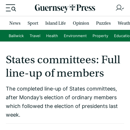
News
Sport
Island Life
Opinion
Puzzles
Weath
Bailiwick
Travel
Health
Environment
Property
Educati
States committees: Full
line-up of members
The completed line-up of States committees,
after Monday’s election of ordinary members
which followed the election of presidents last
week.