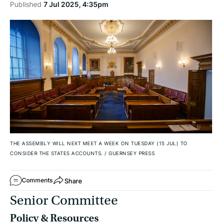
Published
7 Jul 2025, 4:35pm
THE ASSEMBLY WILL NEXT MEET A WEEK ON TUESDAY (15 JUL) TO
CONSIDER THE STATES ACCOUNTS.
/
GUERNSEY PRESS
Share
Comments
Senior Committee
Policy & Resources