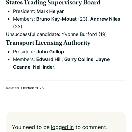
States Trading Supervisory Board
President:
Mark Helyar
Members:
Bruno Kay-Mouat
(23),
Andrew Niles
(23).
Unsuccessful candidate: Yvonne Burford (19)
Transport Licensing Authority
President:
John Gollop
Members:
Edward Hill
,
Garry Collins
,
Jayne
Ozanne
,
Neil Inder
.
Related
Election 2025
You need to be
logged in
to comment.