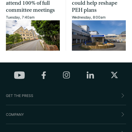
attend 100% of full
could help reshape
committee meetings
PEH plans
Tuesday, 7:40am
Wednesday, 8:00am
GET THE PRESS
COMPANY