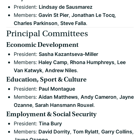
President:
Lindsay de Sausmarez
Members:
Gavin St Pier
,
Jonathan Le Tocq
,
Charles Parkinson
,
Steve Falla
.
Principal Committees
Economic Development
President:
Sasha Kazantseva-Miller
Members:
Haley Camp
,
Rhona Humphreys
,
Lee
Van Katwyk
,
Andrew Niles
.
Education, Sport & Culture
President:
Paul Montague
Members:
Aidan Matthews
,
Andy Cameron
,
Jayne
Ozanne
,
Sarah Hansmann Rouxel
.
Employment & Social Security
President:
Tina Bury
Members:
David Dorrity
,
Tom Rylatt
,
Garry Collins
,
Jayne Ozanne
.