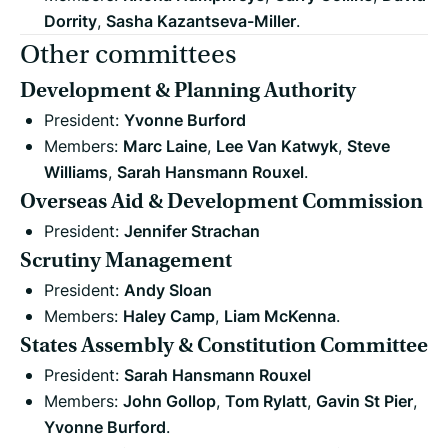
Dorrity
,
Sasha Kazantseva-Miller
.
Other committees
Development & Planning Authority
President:
Yvonne Burford
Members:
Marc Laine
,
Lee Van Katwyk
,
Steve
Williams
,
Sarah Hansmann Rouxel
.
Overseas Aid & Development Commission
President:
Jennifer Strachan
Scrutiny Management
President:
Andy Sloan
Members:
Haley Camp
,
Liam McKenna
.
States Assembly & Constitution Committee
President:
Sarah Hansmann Rouxel
Members:
John Gollop
,
Tom Rylatt
,
Gavin St Pier
,
Yvonne Burford
.