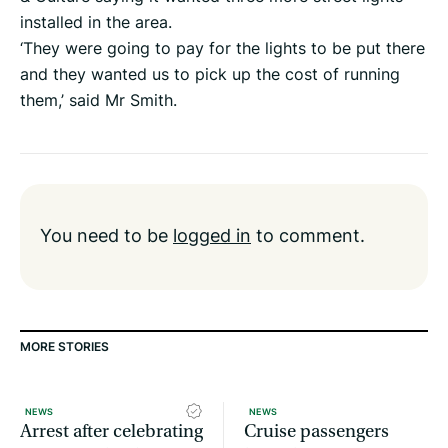
installed in the area.
‘They were going to pay for the lights to be put there
and they wanted us to pick up the cost of running
them,’ said Mr Smith.
You need to be
logged in
to comment.
MORE STORIES
NEWS
NEWS
Arrest after celebrating
Cruise passengers