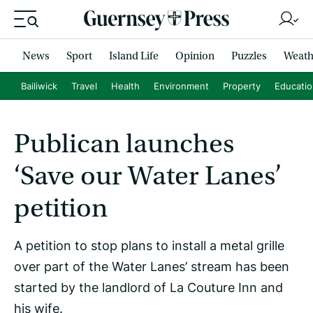
News
Sport
Island Life
Opinion
Puzzles
Weath
Bailiwick
Travel
Health
Environment
Property
Educati
Publican launches
‘Save our Water Lanes’
petition
A petition to stop plans to install a metal grille
over part of the Water Lanes’ stream has been
started by the landlord of La Couture Inn and
his wife.