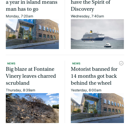
a year in island means
have the Spirit of
man has to go
Discovery
Monday, 7:20am
Wednesday, 7:40am
NEWS
NEWS
Big blaze at Fontaine
Motorist banned for
Vinery leaves charred
14 months got back
scrubland
behind the wheel
Thursday, 8:39am
Yesterday, 6:00am