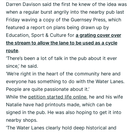
Darren Davison said the first he knew of the idea was
when a regular burst angrily into the nearby pub last
Friday waving a copy of the Guernsey Press, which
featured a report on plans being drawn up by
Education, Sport & Culture for
a grating cover over
the stream to allow the lane to be used as a cycle
route
.
‘There’s been a lot of talk in the pub about it ever
since,’ he said.
‘We’re right in the heart of the community here and
everyone has something to do with the Water Lanes.
People are quite passionate about it.’
While the
petition started life online
, he and his wife
Natalie have had printouts made, which can be
signed in the pub. He was also hoping to get it into
nearby shops.
‘The Water Lanes clearly hold deep historical and