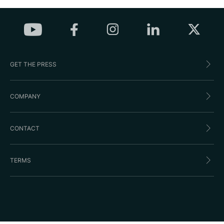
GET THE PRESS
COMPANY
CONTACT
TERMS