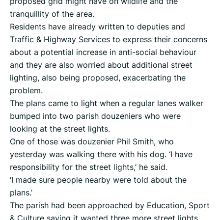
proposed grid might have on wildlife and the
tranquillity of the area.
Residents have already written to deputies and
Traffic & Highway Services to express their concerns
about a potential increase in anti-social behaviour
and they are also worried about additional street
lighting, also being proposed, exacerbating the
problem.
The plans came to light when a regular lanes walker
bumped into two parish douzeniers who were
looking at the street lights.
One of those was douzenier Phil Smith, who
yesterday was walking there with his dog. ‘I have
responsibility for the street lights,’ he said.
‘I made sure people nearby were told about the
plans.’
The parish had been approached by Education, Sport
& Culture saying it wanted three more street lights