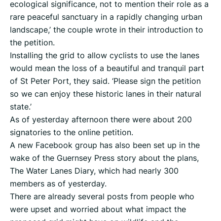
ecological significance, not to mention their role as a
rare peaceful sanctuary in a rapidly changing urban
landscape,’ the couple wrote in their introduction to
the petition.
Installing the grid to allow cyclists to use the lanes
would mean the loss of a beautiful and tranquil part
of St Peter Port, they said. ‘Please sign the petition
so we can enjoy these historic lanes in their natural
state.’
As of yesterday afternoon there were about 200
signatories to the online petition.
A new Facebook group has also been set up in the
wake of the Guernsey Press story about the plans,
The Water Lanes Diary, which had nearly 300
members as of yesterday.
There are already several posts from people who
were upset and worried about what impact the