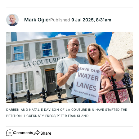
Mark Ogier
Published
9 Jul 2025, 8:31am
DARREN AND NATALIE DAVISON OF LA COUTURE INN HAVE STARTED THE
PETITION.
/
GUERNSEY PRESS/PETER FRANKLAND
Share
Comments