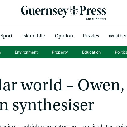
Sport
Island Life
Opinion
Puzzles
Weather
h
Environment
Property
Education
Politic
lar world – Owen,
wn synthesiser
hesiser – which generates and manipulates uni