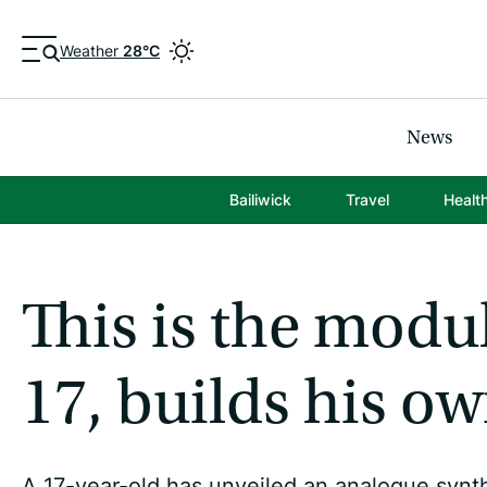
Weather
28°C
News
Bailiwick
Travel
Healt
This is the modu
17, builds his o
A 17-year-old has unveiled an analogue synt