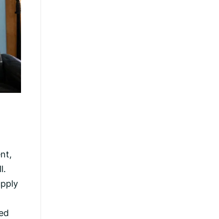
nt,
l.
upply
ted