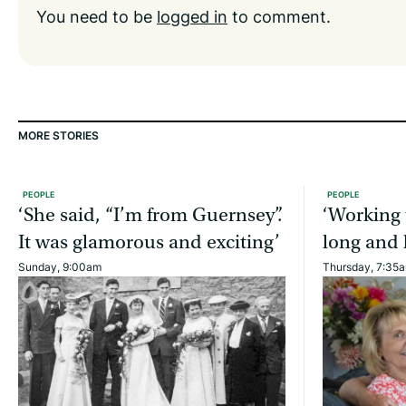
You need to be
logged in
to comment.
MORE STORIES
PEOPLE
PEOPLE
‘She said, “I’m from Guernsey”.
‘Working 
It was glamorous and exciting’
long and 
Sunday, 9:00am
Thursday, 7:35