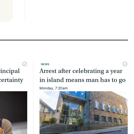
NEWS
incipal
Arrest after celebrating a year
ertainty
in island means man has to go
Monday, 7:20am