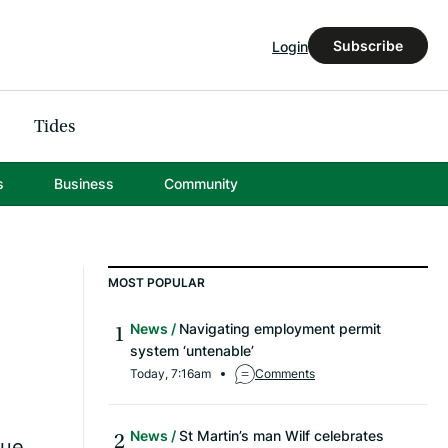
Subscribe
Login
Tides
s
Business
Community
MOST POPULAR
News
Navigating employment permit
system ‘untenable’
Today, 7:16am
Comments
News
St Martin’s man Wilf celebrates
que