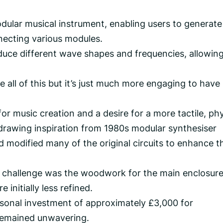
dular musical instrument, enabling users to generat
ecting various modules.
oduce different wave shapes and frequencies, allowing
e all of this but it’s just much more engaging to have
or music creation and a desire for a more tactile, phy
drawing inspiration from 1980s modular synthesiser
 modified many of the original circuits to enhance th
n challenge was the woodwork for the main enclosure
 initially less refined.
ersonal investment of approximately £3,000 for
remained unwavering.