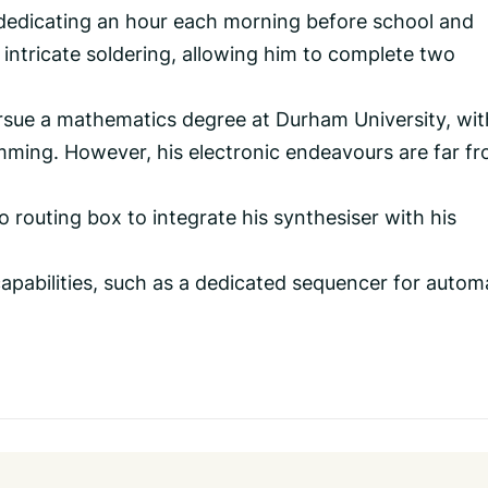
 dedicating an hour each morning before school and
intricate soldering, allowing him to complete two
sue a mathematics degree at Durham University, wit
amming. However, his electronic endeavours are far f
o routing box to integrate his synthesiser with his
capabilities, such as a dedicated sequencer for auto