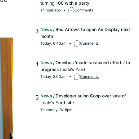
turning 100 with a party
an hour ago
Comments
News
Red Arrows to open Air Display next
month
Today, 6:40am
Comments
News
Omnibus ‘made sustained efforts’ to
progress Leale’s Yard
Today, 8:00am
Comments
News
Developer suing Coop over sale of
Leale’s Yard site
Yesterday, 3:16pm