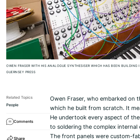
OWEN FRASER WITH HIS ANALOGUE SYNTHESISER WHICH HAS BEEN BUILDING I
GUERNSEY PRESS
Owen Fraser, who embarked on the
Related Topics
People
which he built from scratch. It m
He undertook every aspect of the
Comments
to soldering the complex internal c
The front panels were custom-fabr
Share