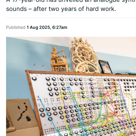
sounds – after two years of hard work.
Published
1 Aug 2025, 6:27am