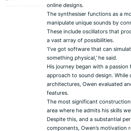
online designs.
The synthesiser functions as a mo
manipulate unique sounds by conn
These include oscillators that pr
a vast array of possibilities.
‘I’ve got software that can simulat
something physical,’ he said.
His journey began with a passion f
approach to sound design. While 
architectures, Owen evaluated and
features.
The most significant constructio
area where he admits his skills were
Despite this, and a substantial p
components, Owen’s motivation 