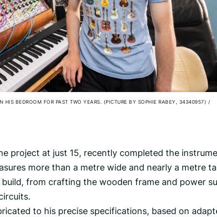
N HIS BEDROOM FOR PAST TWO YEARS. (PICTURE BY SOPHIE RABEY, 34340957)
/
 project at just 15, recently completed the instrume
easures more than a metre wide and nearly a metre tal
 build, from crafting the wooden frame and power s
ircuits.
icated to his precise specifications, based on adap