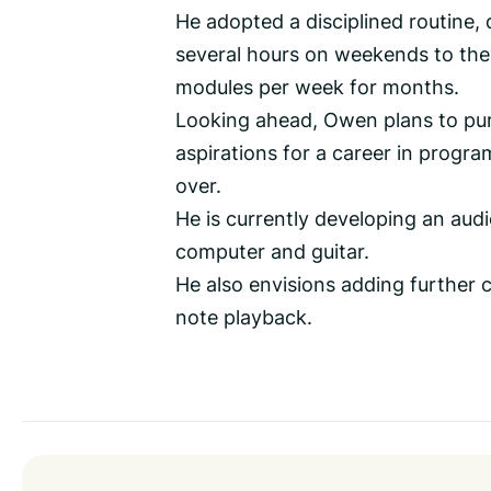
He adopted a disciplined routine,
several hours on weekends to the 
modules per week for months.
Looking ahead, Owen plans to pur
aspirations for a career in progr
over.
He is currently developing an audi
computer and guitar.
He also envisions adding further 
note playback.