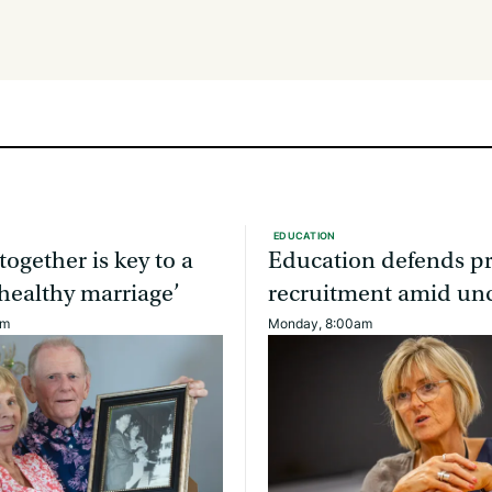
EDUCATION
together is key to a
Education defends pr
healthy marriage’
recruitment amid unc
am
Monday, 8:00am