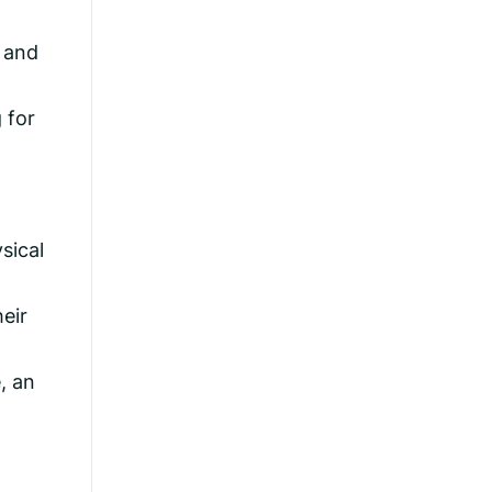
e and
 for
sical
eir
, an