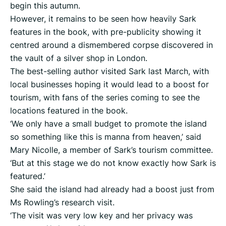
begin this autumn.
However, it remains to be seen how heavily Sark
features in the book, with pre-publicity showing it
centred around a dismembered corpse discovered in
the vault of a silver shop in London.
The best-selling author visited Sark last March, with
local businesses hoping it would lead to a boost for
tourism, with fans of the series coming to see the
locations featured in the book.
‘We only have a small budget to promote the island
so something like this is manna from heaven,’ said
Mary Nicolle, a member of Sark’s tourism committee.
‘But at this stage we do not know exactly how Sark is
featured.’
She said the island had already had a boost just from
Ms Rowling’s research visit.
‘The visit was very low key and her privacy was