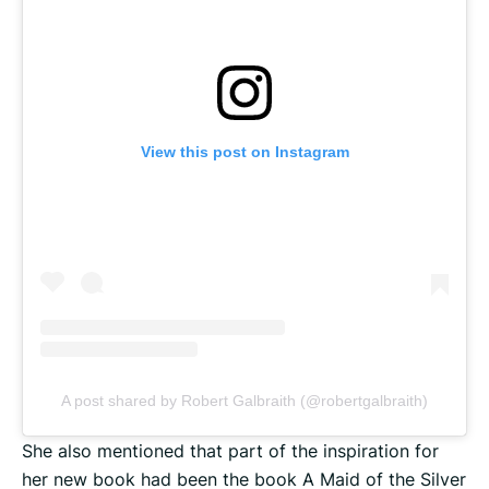
View this post on Instagram
A post shared by Robert Galbraith (@robertgalbraith)
She also mentioned that part of the inspiration for
her new book had been the book A Maid of the Silver