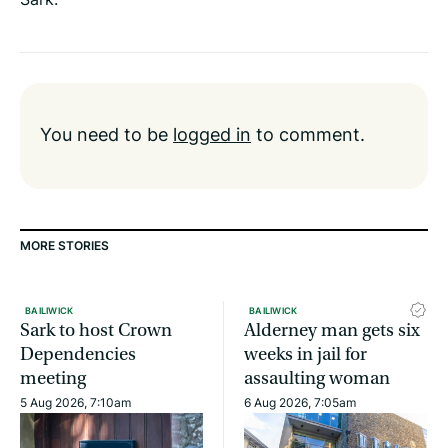
You need to be
logged in
to comment.
MORE STORIES
BAILIWICK
BAILIWICK
Sark to host Crown
Alderney man gets six
Dependencies
weeks in jail for
meeting
assaulting woman
5 Aug 2026, 7:10am
6 Aug 2026, 7:05am