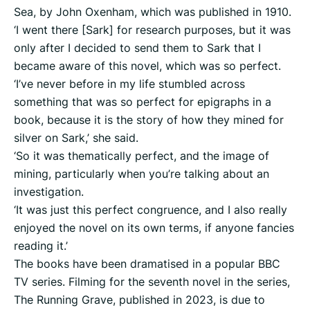
Sea, by John Oxenham, which was published in 1910.
‘I went there [Sark] for research purposes, but it was
only after I decided to send them to Sark that I
became aware of this novel, which was so perfect.
‘I’ve never before in my life stumbled across
something that was so perfect for epigraphs in a
book, because it is the story of how they mined for
silver on Sark,’ she said.
‘So it was thematically perfect, and the image of
mining, particularly when you’re talking about an
investigation.
‘It was just this perfect congruence, and I also really
enjoyed the novel on its own terms, if anyone fancies
reading it.’
The books have been dramatised in a popular BBC
TV series. Filming for the seventh novel in the series,
The Running Grave, published in 2023, is due to