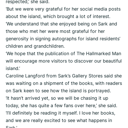
respected,’ she said.
‘But we were very grateful for her social media posts
about the island, which brought a lot of interest.
‘We understand that she enjoyed being on Sark and
those who met her were most grateful for her
generosity in signing autographs for island residents’
children and grandchildren.
‘We hope that the publication of The Hallmarked Man
will encourage more visitors to discover our beautiful
island.’
Caroline Langford from Sark’s Gallery Stores said she
was waiting on a shipment of the books, with readers
on Sark keen to see how the island is portrayed.
‘It hasn’t arrived yet, so we will be chasing it up
today, she has quite a few fans over here,’ she said.
‘I’ll definitely be reading it myself. I love her books,
and we are really excited to see what happens in
Sark.’