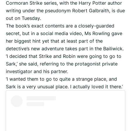
Cormoran Strike series, with the Harry Potter author
writing under the pseudonym Robert Galbraith, is due
out on Tuesday.
The book’s exact contents are a closely-guarded
secret, but in a social media video, Ms Rowling gave
her biggest hint yet that at least part of the
detective’s new adventure takes part in the Bailiwick.
‘I decided that Strike and Robin were going to go to
Sark,’ she said, referring to the protagonist private
investigator and his partner.
‘I wanted them to go to quite a strange place, and
Sark is a very unusual place. I actually loved it there.’