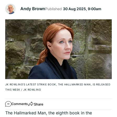
Andy Brown
Published
30 Aug 2025, 9:00am
JK ROWLING’S LATEST STRIKE BOOK, THE HALLMARKED MAN, IS RELEASED
THIS WEEK
/
JK ROWLING
Share
Comments
The Hallmarked Man, the eighth book in the