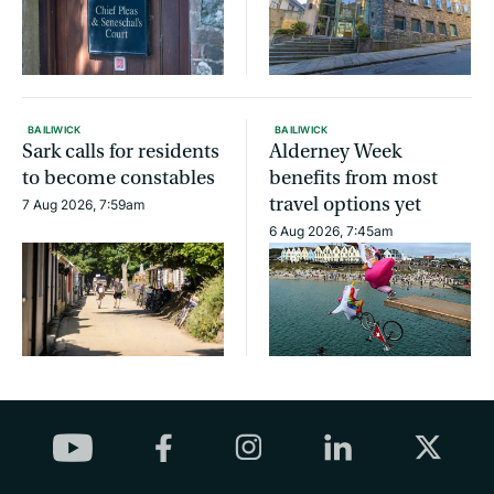
BAILIWICK
BAILIWICK
Sark calls for residents
Alderney Week
to become constables
benefits from most
travel options yet
7 Aug 2026, 7:59am
6 Aug 2026, 7:45am