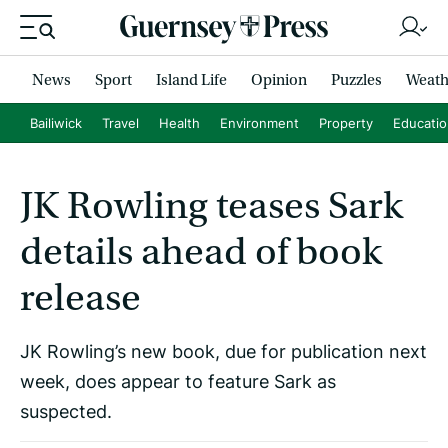
News
Sport
Island Life
Opinion
Puzzles
Weath
Bailiwick
Travel
Health
Environment
Property
Educati
JK Rowling teases Sark
details ahead of book
release
JK Rowling’s new book, due for publication next
week, does appear to feature Sark as
suspected.