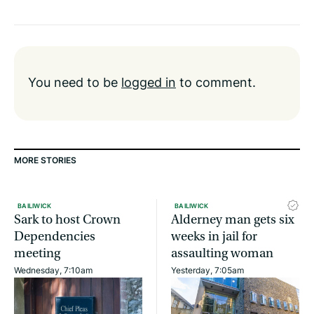
You need to be
logged in
to comment.
MORE STORIES
BAILIWICK
BAILIWICK
Sark to host Crown
Alderney man gets six
Dependencies
weeks in jail for
meeting
assaulting woman
Wednesday, 7:10am
Yesterday, 7:05am