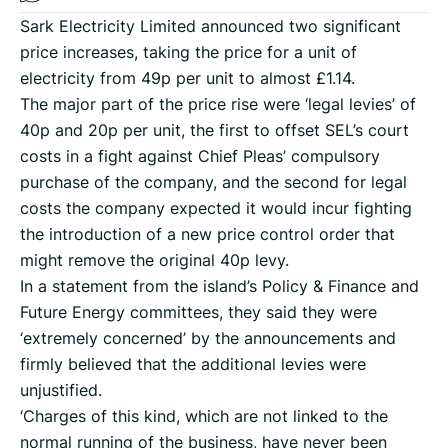
Sark Electricity Limited announced two significant
price increases, taking the price for a unit of
electricity from 49p per unit to almost £1.14.
The major part of the price rise were ‘legal levies’ of
40p and 20p per unit, the first to offset SEL’s court
costs in a fight against Chief Pleas’ compulsory
purchase of the company, and the second for legal
costs the company expected it would incur fighting
the introduction of a new price control order that
might remove the original 40p levy.
In a statement from the island’s Policy & Finance and
Future Energy committees, they said they were
‘extremely concerned’ by the announcements and
firmly believed that the additional levies were
unjustified.
‘Charges of this kind, which are not linked to the
normal running of the business, have never been