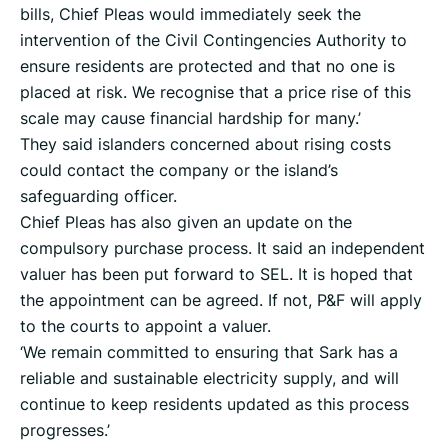
bills, Chief Pleas would immediately seek the
intervention of the Civil Contingencies Authority to
ensure residents are protected and that no one is
placed at risk. We recognise that a price rise of this
scale may cause financial hardship for many.’
They said islanders concerned about rising costs
could contact the company or the island’s
safeguarding officer.
Chief Pleas has also given an update on the
compulsory purchase process. It said an independent
valuer has been put forward to SEL. It is hoped that
the appointment can be agreed. If not, P&F will apply
to the courts to appoint a valuer.
‘We remain committed to ensuring that Sark has a
reliable and sustainable electricity supply, and will
continue to keep residents updated as this process
progresses.’