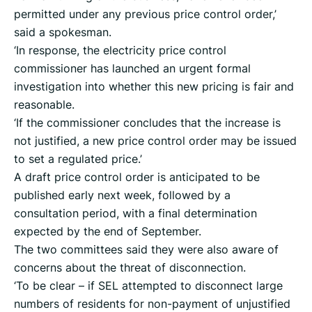
permitted under any previous price control order,’
said a spokesman.
‘In response, the electricity price control
commissioner has launched an urgent formal
investigation into whether this new pricing is fair and
reasonable.
‘If the commissioner concludes that the increase is
not justified, a new price control order may be issued
to set a regulated price.’
A draft price control order is anticipated to be
published early next week, followed by a
consultation period, with a final determination
expected by the end of September.
The two committees said they were also aware of
concerns about the threat of disconnection.
‘To be clear – if SEL attempted to disconnect large
numbers of residents for non-payment of unjustified