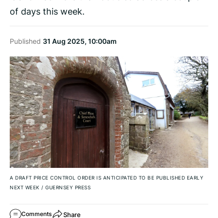
of days this week.
Published
31 Aug 2025, 10:00am
A DRAFT PRICE CONTROL ORDER IS ANTICIPATED TO BE PUBLISHED EARLY
NEXT WEEK
/
GUERNSEY PRESS
Share
Comments