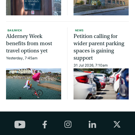
BAILIWICK
NEWS
Alderney Week
Petition calling for
benefits from most
wider parent parking
travel options yet
spaces is gaining
support
Yesterday, 7:45am
31 Jul 2026, 7:10am