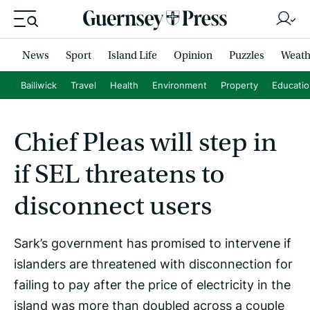
News
Sport
Island Life
Opinion
Puzzles
Weath
Bailiwick
Travel
Health
Environment
Property
Educati
Chief Pleas will step in
if SEL threatens to
disconnect users
Sark’s government has promised to intervene if
islanders are threatened with disconnection for
failing to pay after the price of electricity in the
island was more than doubled across a couple