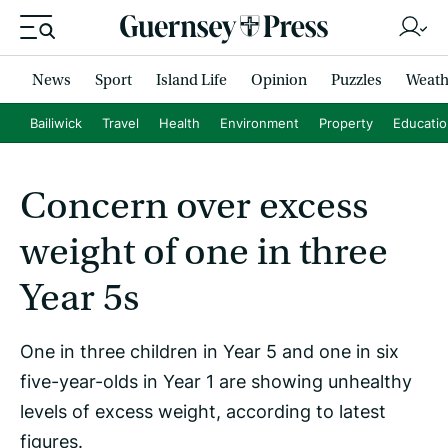
News
Sport
Island Life
Opinion
Puzzles
Weath
Bailiwick
Travel
Health
Environment
Property
Educati
Concern over excess
weight of one in three
Year 5s
One in three children in Year 5 and one in six
five-year-olds in Year 1 are showing unhealthy
levels of excess weight, according to latest
figures.