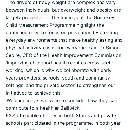
‘The drivers of body weight are complex and vary
between individuals, but overweight and obesity are
largely preventable. The findings of the Guernsey
Child Measurement Programme highlight the
continued need to focus on prevention by creating
everyday environments that make healthy eating and
physical activity easier for everyone,’ said Dr Simon
Sebire, CEO of the Health Improvement Commission.
‘Improving childhood health requires cross-sector
working, which is why we collaborate with early
years providers, schools, youth and community
settings, and the private sector, to strengthen our
initiatives to achieve this.
‘We encourage everyone to consider how they can
contribute to a healthier Bailiwick.’
92% of eligible children in both States and private
schools participated in the programme. In both year