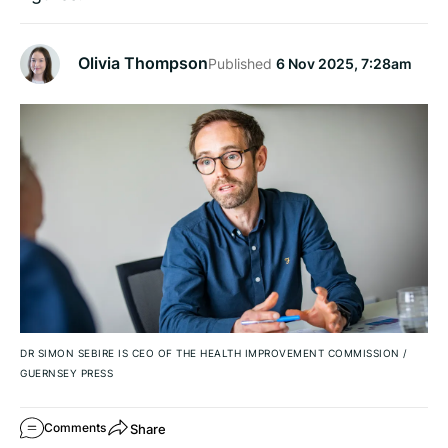
Olivia Thompson
Published
6 Nov 2025, 7:28am
DR SIMON SEBIRE IS CEO OF THE HEALTH IMPROVEMENT COMMISSION
/
GUERNSEY PRESS
Share
Comments