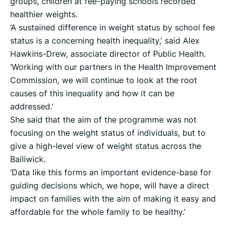
groups, children at fee-paying schools recorded
healthier weights.
‘A sustained difference in weight status by school fee
status is a concerning health inequality,’ said Alex
Hawkins-Drew, associate director of Public Health.
‘Working with our partners in the Health Improvement
Commission, we will continue to look at the root
causes of this inequality and how it can be
addressed.’
She said that the aim of the programme was not
focusing on the weight status of individuals, but to
give a high-level view of weight status across the
Bailiwick.
‘Data like this forms an important evidence-base for
guiding decisions which, we hope, will have a direct
impact on families with the aim of making it easy and
affordable for the whole family to be healthy.’