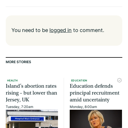
You need to be
logged in
to comment.
MORE STORIES
HEALTH
EDUCATION
Island’s abortion rates
Education defends
rising – but lower than
principal recruitment
Jersey, UK
amid uncertainty
Tuesday, 7:20am
Monday, 8:00am