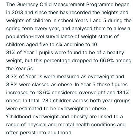
The Guernsey Child Measurement Programme began
in 2013 and since then has recorded the heights and
weights of children in school Years 1 and 5 during the
spring term every year, and analysed them to allow a
population-level surveillance of weight status of
children aged five to six and nine to 10.
81% of Year 1 pupils were found to be of a healthy
weight, but this percentage dropped to 66.9% among
the Year 5s.
8.3% of Year 1s were measured as overweight and
8.8% were classed as obese. In Year 5 those figures
increased to 13.6% considered overweight and 18.1%
obese. In total, 280 children across both year groups
were estimated to be overweight or obese.
‘Childhood overweight and obesity are linked to a
range of physical and mental health conditions and
often persist into adulthood.