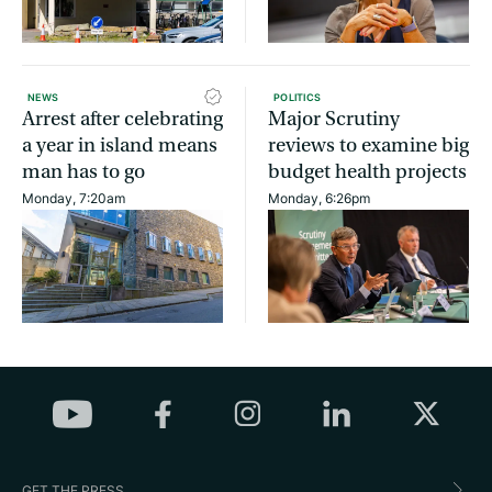
NEWS
POLITICS
Arrest after celebrating
Major Scrutiny
a year in island means
reviews to examine big
man has to go
budget health projects
Monday, 7:20am
Monday, 6:26pm
GET THE PRESS