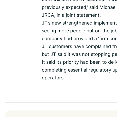
previously expected,’ said Micha
JRCA, in a joint statement.
JT’s new strengthened implementa
seeing more people put on the job 
company had provided a ‘firm co
JT customers have complained tha
but JT said it was not stopping pe
It said its priority had been to del
completing essential regulatory 
operators.