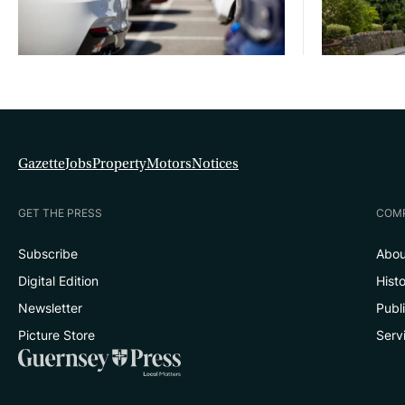
Gazette
Jobs
Property
Motors
Notices
GET THE PRESS
COM
Subscribe
Abou
Digital Edition
Hist
Newsletter
Publ
Picture Store
Serv