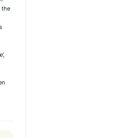
 the
s
’,
en