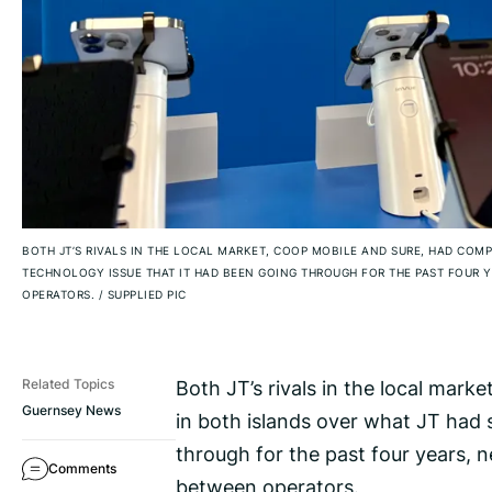
BOTH JT’S RIVALS IN THE LOCAL MARKET, COOP MOBILE AND SURE, HAD COMP
TECHNOLOGY ISSUE THAT IT HAD BEEN GOING THROUGH FOR THE PAST FOUR 
OPERATORS.
/
SUPPLIED PIC
Both JT’s rivals in the local mark
Related Topics
Guernsey News
in both islands over what JT had 
through for the past four years, 
Comments
between operators.