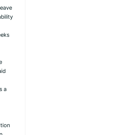
leave
bility
eeks
e
aid
s a
tion
an