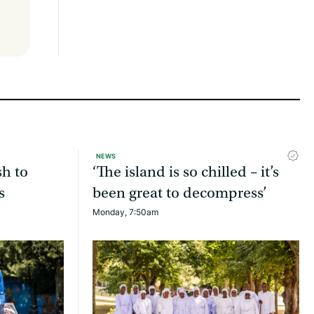
NEWS
sh to
‘The island is so chilled – it’s
s
been great to decompress’
Monday, 7:50am