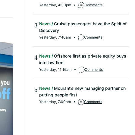
Yesterday, 4:30pm
Comments
News
Cruise passengers have the Spirit of
Discovery
Yesterday, 7:40am
Comments
News
Offshore first as private equity buys
into law firm
Yesterday, 11:16am
Comments
News
Mourant’s new managing partner on
putting people first
Yesterday, 7:00am
Comments