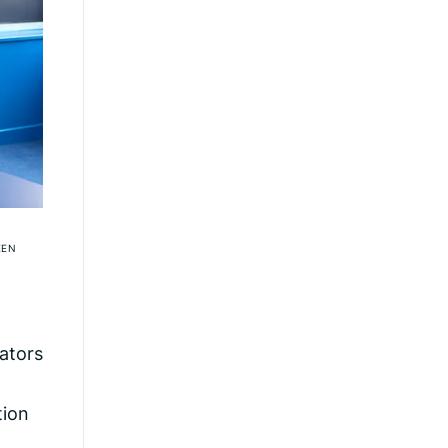
EEN
lators
tion