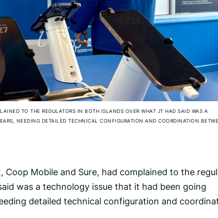
LAINED TO THE REGULATORS IN BOTH ISLANDS OVER WHAT JT HAD SAID WAS A
YEARS, NEEDING DETAILED TECHNICAL CONFIGURATION AND COORDINATION BETW
et, Coop Mobile and Sure, had complained to the regu
said was a technology issue that it had been going
needing detailed technical configuration and coordina