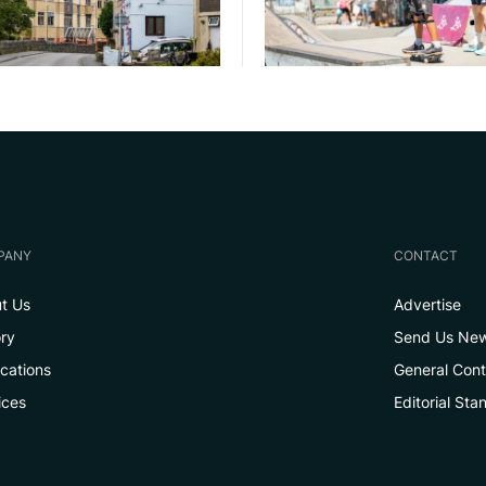
PANY
CONTACT
t Us
Advertise
ory
Send Us Ne
ications
General Con
ices
Editorial Sta