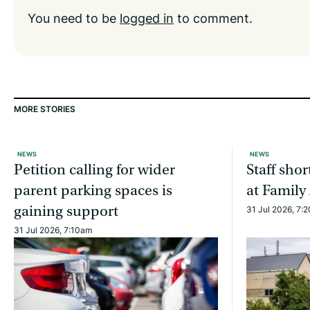
You need to be
logged in
to comment.
MORE STORIES
NEWS
NEWS
Petition calling for wider
Staff sho
parent parking spaces is
at Family
gaining support
31 Jul 2026, 7:
31 Jul 2026, 7:10am