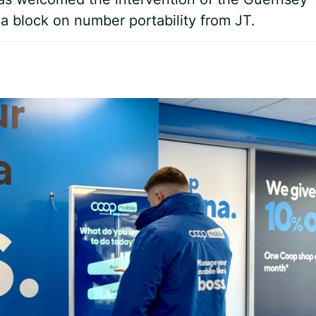
 a block on number portability from JT.