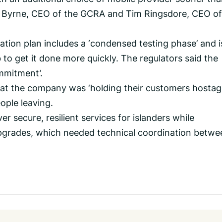
el Byrne, CEO of the GCRA and Tim Ringsdore, CEO of
tion plan includes a ‘condensed testing phase’ and i
to get it done more quickly. The regulators said the
mmitment’.
t the company was ‘holding their customers hostage
ople leaving.
iver secure, resilient services for islanders while
upgrades, which needed technical coordination betwe