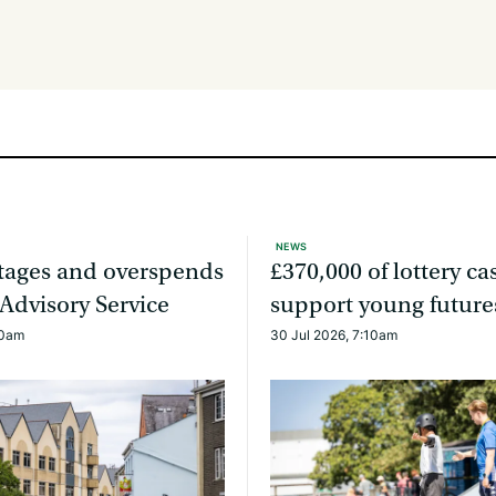
NEWS
rtages and overspends
£370,000 of lottery ca
 Advisory Service
support young future
20am
30 Jul 2026, 7:10am