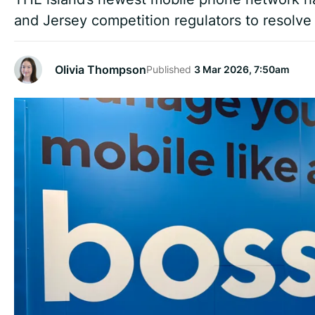
and Jersey competition regulators to resolve
Olivia Thompson
Published
3 Mar 2026, 7:50am