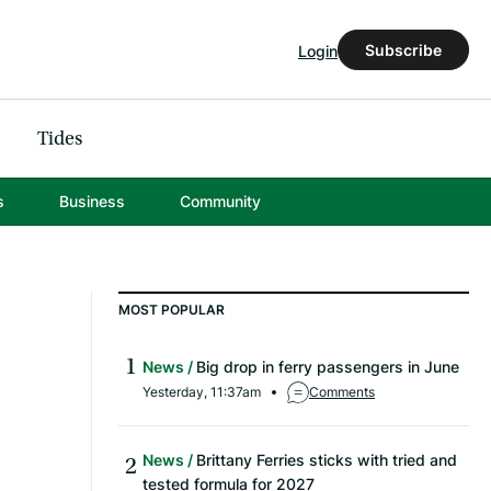
Subscribe
Login
Tides
s
Business
Community
MOST POPULAR
News
Big drop in ferry passengers in June
Yesterday, 11:37am
Comments
News
Brittany Ferries sticks with tried and
tested formula for 2027