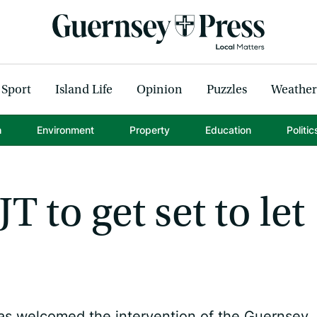
Sport
Island Life
Opinion
Puzzles
Weather
h
Environment
Property
Education
Politic
T to get set to let
as welcomed the intervention of the Guernsey