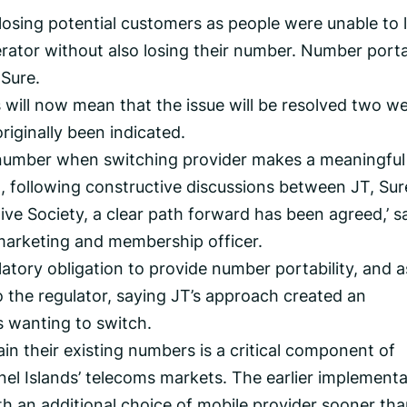
osing potential customers as people were unable to 
rator without also losing their number. Number porta
Sure.
 will now mean that the issue will be resolved two w
riginally been indicated.
ng number when switching provider makes a meaningful
t, following constructive discussions between JT, Sur
ve Society, a clear path forward has been agreed,’ s
marketing and membership officer.
latory obligation to provide number portability, and a
o the regulator, saying JT’s approach created an
s wanting to switch.
in their existing numbers is a critical component of
nel Islands’ telecoms markets. The earlier implementa
th an additional choice of mobile provider sooner th