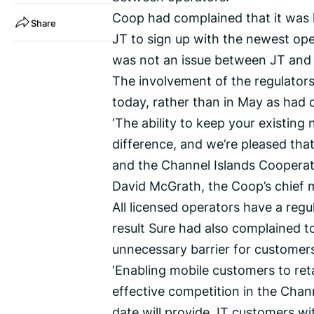
Coop had complained that it was l
Share
JT to sign up with the newest ope
was not an issue between JT and 
The involvement of the regulators
today, rather than in May as had o
‘The ability to keep your existi
difference, and we’re pleased tha
and the Channel Islands Cooperati
David McGrath, the Coop’s chief 
All licensed operators have a regu
result Sure had also complained t
unnecessary barrier for customer
‘Enabling mobile customers to reta
effective competition in the Chan
date will provide JT customers wi