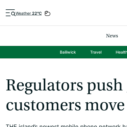
Weather
22°C
News
Bailiwick
Travel
Healt
Regulators push J
customers move
THE island’s newest mobile phone network h