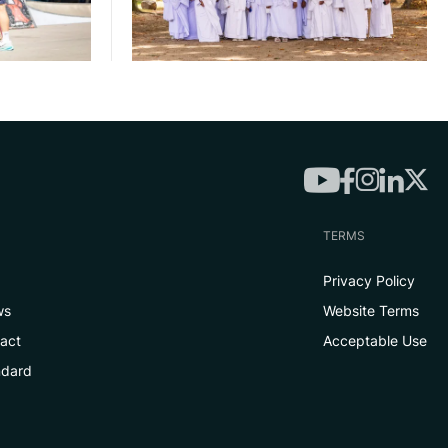
TERMS
Privacy Policy
ws
Website Terms
tact
Acceptable Use
ndard