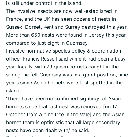
is still under control in the island.
The invasive insects are now well-established in
France, and the UK has seen dozens of nests in
Sussex, Dorset, Kent and Surrey destroyed this year.
More than 650 nests were found in Jersey this year,
compared to just eight in Guernsey.
Invasive non-native species policy & coordination
officer Francis Russell said while it had been a busy
year locally, with 79 queen hornets caught in the
spring, he felt Guernsey was in a good position, nine
years since Asian hornets were first spotted in the
island.
‘There have been no confirmed sightings of Asian
hornets since that last nest was removed [on 17
October from a pine tree in the Vale] and the Asian
hornet team is optimistic that all large secondary
nests have been dealt with,’ he said.