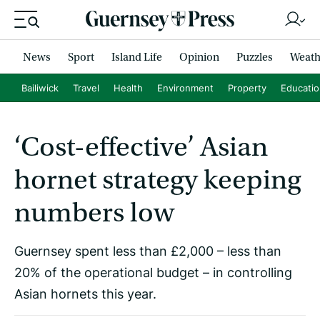
News
Sport
Island Life
Opinion
Puzzles
Weath
Bailiwick
Travel
Health
Environment
Property
Educati
‘Cost-effective’ Asian
hornet strategy keeping
numbers low
Guernsey spent less than £2,000 – less than
20% of the operational budget – in controlling
Asian hornets this year.