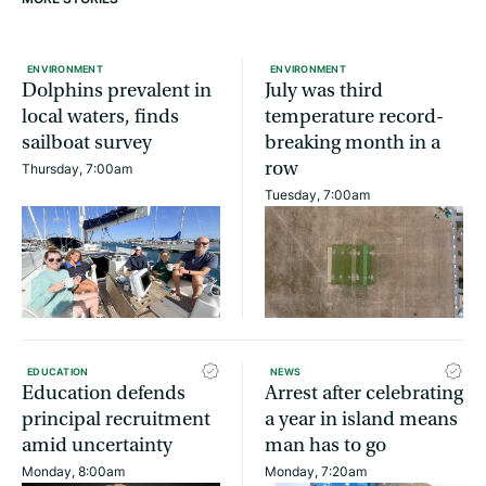
ENVIRONMENT
ENVIRONMENT
Dolphins prevalent in
July was third
local waters, finds
temperature record-
sailboat survey
breaking month in a
row
Thursday, 7:00am
Tuesday, 7:00am
EDUCATION
NEWS
Education defends
Arrest after celebrating
principal recruitment
a year in island means
amid uncertainty
man has to go
Monday, 8:00am
Monday, 7:20am