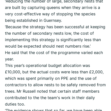
‘Reducing the number of large, secondary nests that
are built by capturing queens when they arrive is a
very cost-effective way of stopping the species
being established in Guernsey.
‘Because the strategy has been successful at keeping
the number of secondary nests low, the cost of
implementing this strategy is significantly less than
would be expected should nest numbers rise.’
He said that the cost of the programme varied each
year.
This year’s operational budget allocation was
£10,000, but the actual costs were less than £2,000,
which was spent primarily on PPE and the use of
contractors to allow nests to be safely removed from
trees. Mr Russell noted that certain staff members
contributed to the the team's work in their daily
duties too.
‘The evidence shows that so far, we have been able