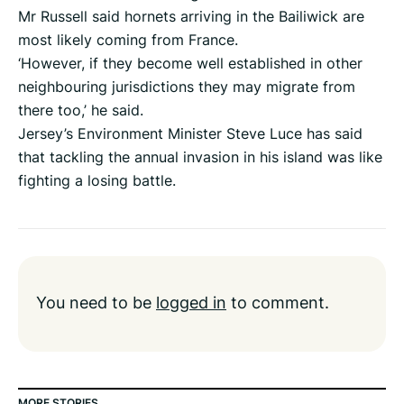
Mr Russell said hornets arriving in the Bailiwick are
most likely coming from France.
‘However, if they become well established in other
neighbouring jurisdictions they may migrate from
there too,’ he said.
Jersey’s Environment Minister Steve Luce has said
that tackling the annual invasion in his island was like
fighting a losing battle.
You need to be
logged in
to comment.
MORE STORIES