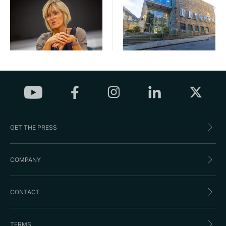
GET THE PRESS
COMPANY
CONTACT
TERMS