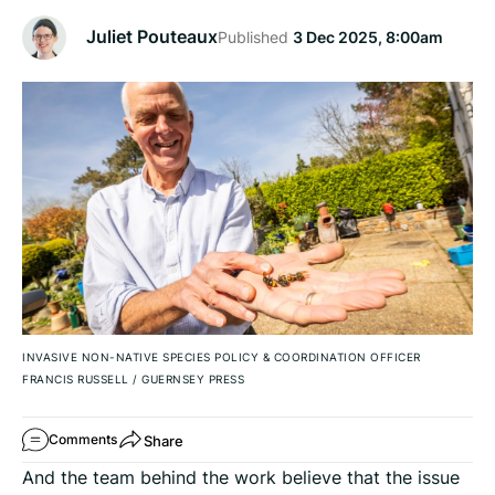
Juliet Pouteaux
Published
3 Dec 2025, 8:00am
INVASIVE NON-NATIVE SPECIES POLICY & COORDINATION OFFICER
FRANCIS RUSSELL
/
GUERNSEY PRESS
Share
Comments
And the team behind the work believe that the issue