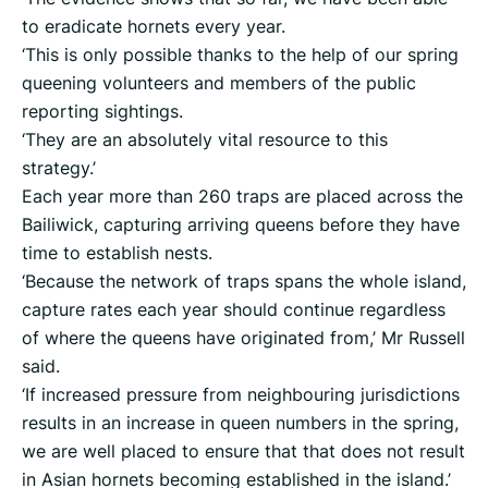
to eradicate hornets every year.
‘This is only possible thanks to the help of our spring
queening volunteers and members of the public
reporting sightings.
‘They are an absolutely vital resource to this
strategy.’
Each year more than 260 traps are placed across the
Bailiwick, capturing arriving queens before they have
time to establish nests.
‘Because the network of traps spans the whole island,
capture rates each year should continue regardless
of where the queens have originated from,’ Mr Russell
said.
‘If increased pressure from neighbouring jurisdictions
results in an increase in queen numbers in the spring,
we are well placed to ensure that that does not result
in Asian hornets becoming established in the island.’