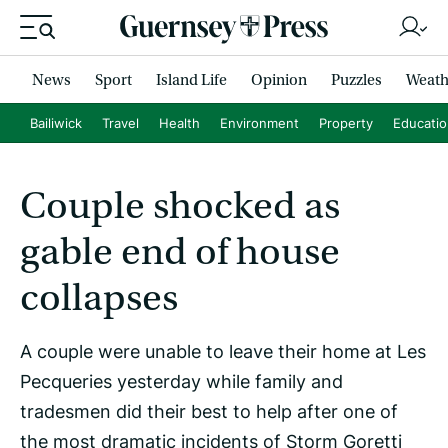
News
Sport
Island Life
Opinion
Puzzles
Weath
Bailiwick
Travel
Health
Environment
Property
Educati
Couple shocked as
gable end of house
collapses
A couple were unable to leave their home at Les
Pecqueries yesterday while family and
tradesmen did their best to help after one of
the most dramatic incidents of Storm Goretti