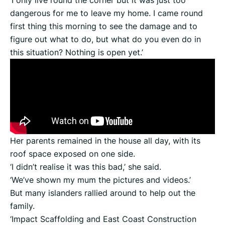
‘I only live round the corner but it was just too
dangerous for me to leave my home. I came round
first thing this morning to see the damage and to
figure out what to do, but what do you even do in
this situation? Nothing is open yet.’
Her parents remained in the house all day, with its
roof space exposed on one side.
‘I didn’t realise it was this bad,’ she said.
‘We’ve shown my mum the pictures and videos.’
But many islanders rallied around to help out the
family.
‘Impact Scaffolding and East Coast Construction