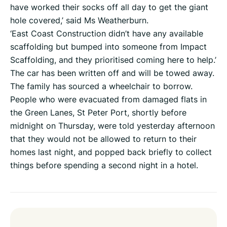
have worked their socks off all day to get the giant
hole covered,’ said Ms Weatherburn.
‘East Coast Construction didn’t have any available
scaffolding but bumped into someone from Impact
Scaffolding, and they prioritised coming here to help.’
The car has been written off and will be towed away.
The family has sourced a wheelchair to borrow.
People who were evacuated from damaged flats in
the Green Lanes, St Peter Port, shortly before
midnight on Thursday, were told yesterday afternoon
that they would not be allowed to return to their
homes last night, and popped back briefly to collect
things before spending a second night in a hotel.