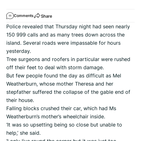
Share
Comments
Police revealed that Thursday night had seen nearly
150 999 calls and as many trees down across the
island. Several roads were impassable for hours
yesterday.
Tree surgeons and roofers in particular were rushed
off their feet to deal with storm damage.
But few people found the day as difficult as Mel
Weatherburn, whose mother Theresa and her
stepfather suffered the collapse of the gable end of
their house.
Falling blocks crushed their car, which had Ms
Weatherburn’s mother’s wheelchair inside.
‘It was so upsetting being so close but unable to
help,’ she said.