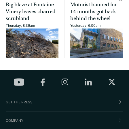
Big blaze at Fontaine
Motorist banned for
Vinery leaves charred
14 months got back
scrubland
behind the wheel
Thursday, 8:39am
Yesterday, 6:00am
GET THE PRESS
COMPANY