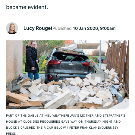
became evident.
Lucy Rouget
Published
10 Jan 2026, 9:00am
PART OF THE GABLE AT MEL WEATHERBURN’S MOTHER AND STEPFATHER’S
HOUSE AT CLOS DES PECQUERIES GAVE WAY ON THURSDAY NIGHT AND
BLOCKS CRUSHED THEIR CAR BELOW
/
PETER FRANKLAND/GUERNSEY
PRESS