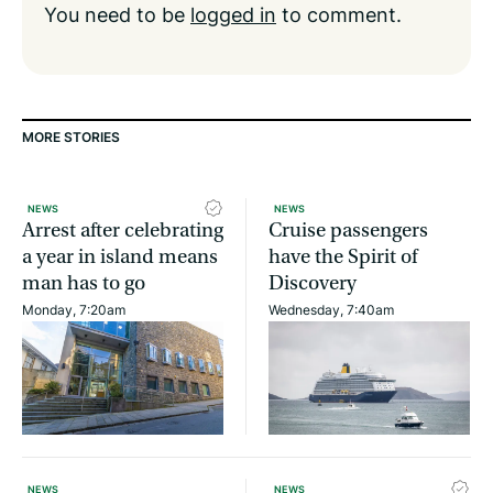
You need to be
logged in
to comment.
MORE STORIES
NEWS
NEWS
Arrest after celebrating
Cruise passengers
a year in island means
have the Spirit of
man has to go
Discovery
Monday, 7:20am
Wednesday, 7:40am
NEWS
NEWS