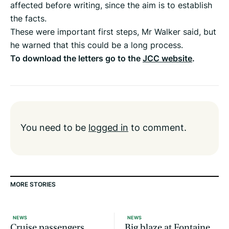
affected before writing, since the aim is to establish
the facts.
These were important first steps, Mr Walker said, but
he warned that this could be a long process.
To download the letters go to the
JCC website
.
You need to be
logged in
to comment.
MORE STORIES
NEWS
NEWS
Cruise passengers
Big blaze at Fontaine