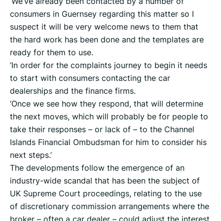
‘We’ve already been contacted by a number of
consumers in Guernsey regarding this matter so I
suspect it will be very welcome news to them that
the hard work has been done and the templates are
ready for them to use.
‘In order for the complaints journey to begin it needs
to start with consumers contacting the car
dealerships and the finance firms.
‘Once we see how they respond, that will determine
the next moves, which will probably be for people to
take their responses – or lack of – to the Channel
Islands Financial Ombudsman for him to consider his
next steps.’
The developments follow the emergence of an
industry-wide scandal that has been the subject of
UK Supreme Court proceedings, relating to the use
of discretionary commission arrangements where the
broker – often a car dealer – could adjust the interest