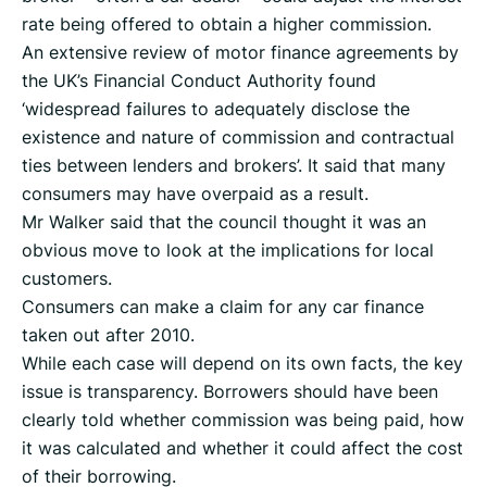
rate being offered to obtain a higher commission.
An extensive review of motor finance agreements by
the UK’s Financial Conduct Authority found
‘widespread failures to adequately disclose the
existence and nature of commission and contractual
ties between lenders and brokers’. It said that many
consumers may have overpaid as a result.
Mr Walker said that the council thought it was an
obvious move to look at the implications for local
customers.
Consumers can make a claim for any car finance
taken out after 2010.
While each case will depend on its own facts, the key
issue is transparency. Borrowers should have been
clearly told whether commission was being paid, how
it was calculated and whether it could affect the cost
of their borrowing.