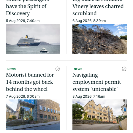
have the Spirit of
Vinery leaves charred
Discovery
scrubland
5 Aug 2026, 7:40am
6 Aug 2026, 8:39am
NEWS
NEWS
Motorist banned for
Navigating
14 months got back
employment permit
behind the wheel
system ‘untenable’
7 Aug 2026, 6:00am
8 Aug 2026, 7:16am