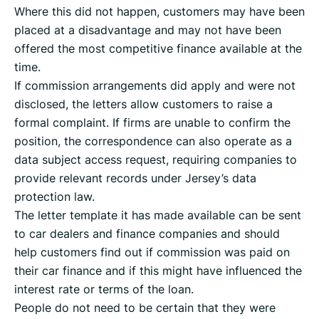
Where this did not happen, customers may have been
placed at a disadvantage and may not have been
offered the most competitive finance available at the
time.
If commission arrangements did apply and were not
disclosed, the letters allow customers to raise a
formal complaint. If firms are unable to confirm the
position, the correspondence can also operate as a
data subject access request, requiring companies to
provide relevant records under Jersey’s data
protection law.
The letter template it has made available can be sent
to car dealers and finance companies and should
help customers find out if commission was paid on
their car finance and if this might have influenced the
interest rate or terms of the loan.
People do not need to be certain that they were