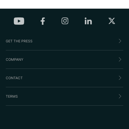
GET THE PRESS
COMPANY
CONTACT
TERMS