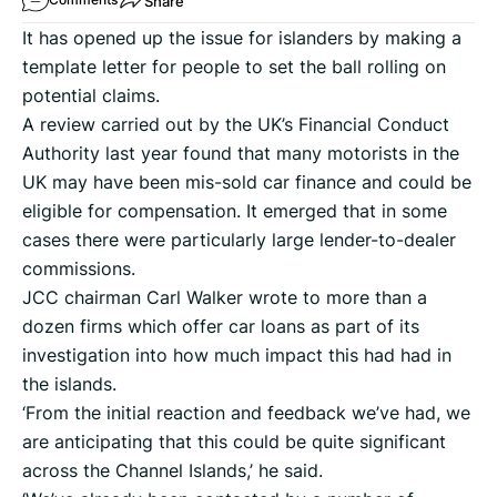
Share
It has opened up the issue for islanders by making a
template letter for people to set the ball rolling on
potential claims.
A review carried out by the UK’s Financial Conduct
Authority last year found that many motorists in the
UK may have been mis-sold car finance and could be
eligible for compensation. It emerged that in some
cases there were particularly large lender-to-dealer
commissions.
JCC chairman Carl Walker wrote to more than a
dozen firms which offer car loans as part of its
investigation into how much impact this had had in
the islands.
‘From the initial reaction and feedback we’ve had, we
are anticipating that this could be quite significant
across the Channel Islands,’ he said.