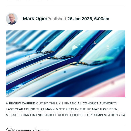
Mark Ogier
Published
26 Jan 2026, 6:00am
A REVIEW CARRIED OUT BY THE UK’S FINANCIAL CONDUCT AUTHORITY
LAST YEAR FOUND THAT MANY MOTORISTS IN THE UK MAY HAVE BEEN
MIS-SOLD CAR FINANCE AND COULD BE ELIGIBLE FOR COMPENSATION
/
PA
Comments