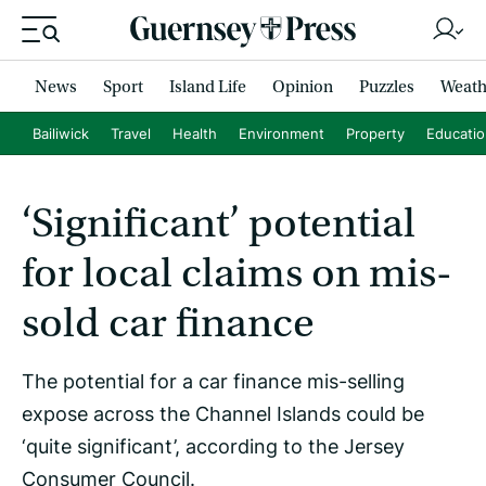
News
Sport
Island Life
Opinion
Puzzles
Weath
Bailiwick
Travel
Health
Environment
Property
Educati
‘Significant’ potential
for local claims on mis-
sold car finance
The potential for a car finance mis-selling
expose across the Channel Islands could be
‘quite significant’, according to the Jersey
Consumer Council.