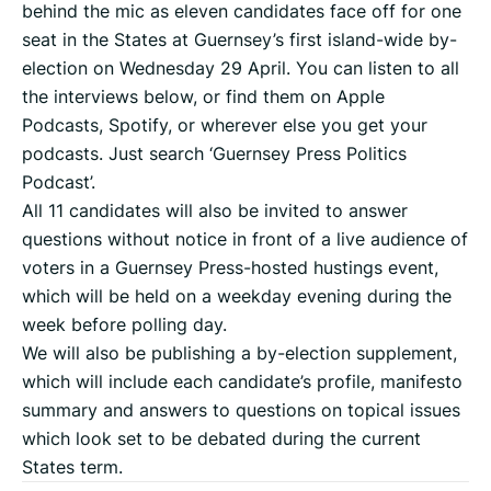
behind the mic as eleven candidates face off for one
seat in the States at Guernsey’s first island-wide by-
election on Wednesday 29 April. You can listen to all
the interviews below, or find them on Apple
Podcasts, Spotify, or wherever else you get your
podcasts. Just search ‘Guernsey Press Politics
Podcast’.
All 11 candidates will also be invited to answer
questions without notice in front of a live audience of
voters in a Guernsey Press-hosted hustings event,
which will be held on a weekday evening during the
week before polling day.
We will also be publishing a by-election supplement,
which will include each candidate’s profile, manifesto
summary and answers to questions on topical issues
which look set to be debated during the current
States term.