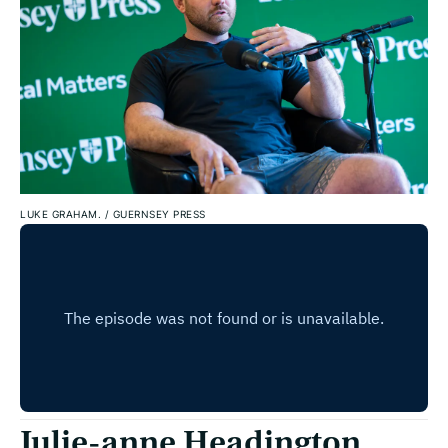
LUKE GRAHAM.
/
GUERNSEY PRESS
Julie-anne Headington