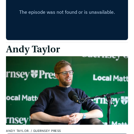
Andy Taylor
ANDY TAYLOR.
/
GUERNSEY PRESS