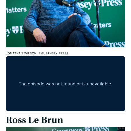
JONATHAN WILSON.
/
GUERNSEY PRESS
Ross Le Brun