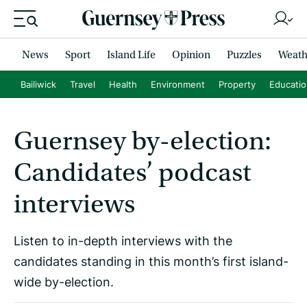
News
Sport
Island Life
Opinion
Puzzles
Weath
Bailiwick
Travel
Health
Environment
Property
Educati
Guernsey by-election:
Candidates’ podcast
interviews
Listen to in-depth interviews with the
candidates standing in this month’s first island-
wide by-election.