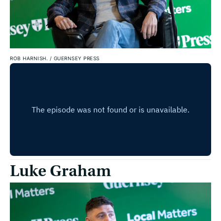
ROB HARNISH.
/
GUERNSEY PRESS
Luke Graham