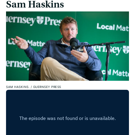
Sam Haskins
SAM HASKINS.
/
GUERNSEY PRESS