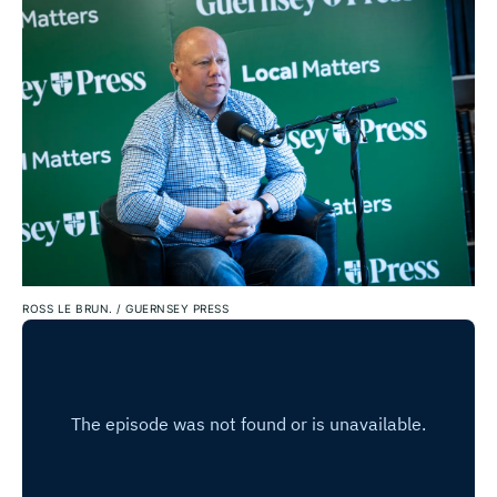
ROSS LE BRUN.
/
GUERNSEY PRESS