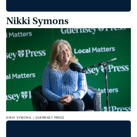
Nikki Symons
NIKKI SYMONS.
/
GUERNSEY PRESS