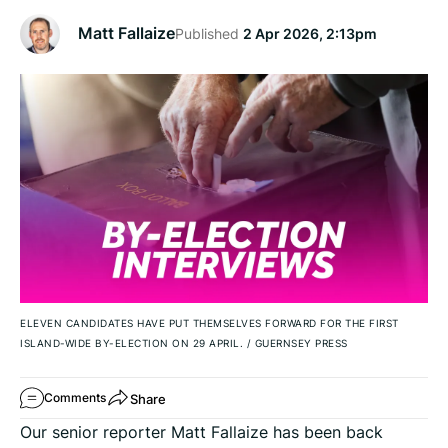
Matt Fallaize
Published
2 Apr 2026, 2:13pm
ELEVEN CANDIDATES HAVE PUT THEMSELVES FORWARD FOR THE FIRST
ISLAND-WIDE BY-ELECTION ON 29 APRIL.
/
GUERNSEY PRESS
Share
Comments
Our senior reporter Matt Fallaize has been back