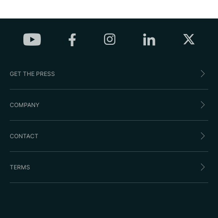
GET THE PRESS
COMPANY
CONTACT
TERMS