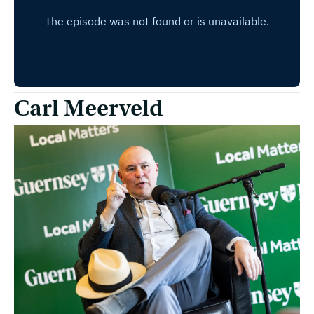
Carl Meerveld