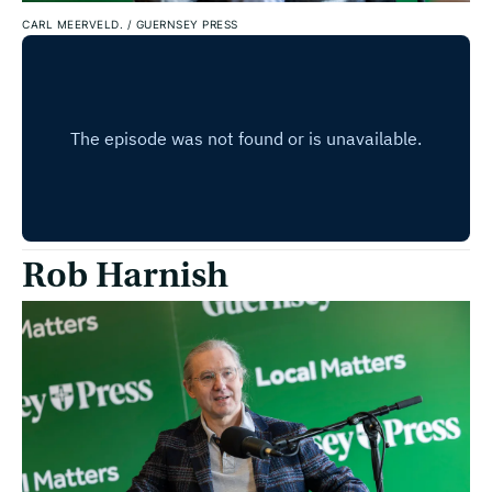
CARL MEERVELD.
/
GUERNSEY PRESS
Rob Harnish