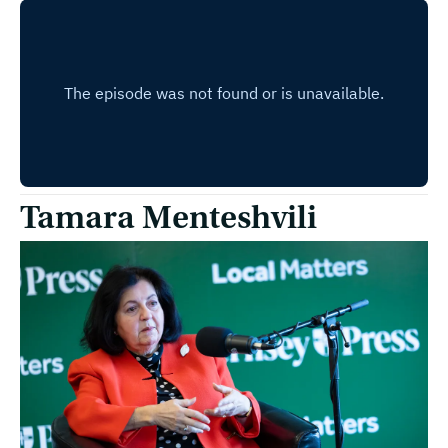
Tamara Menteshvili