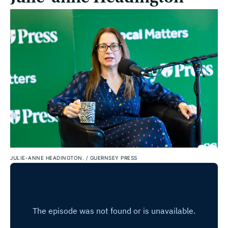
JULIE-ANNE HEADINGTON.
/
GUERNSEY PRESS