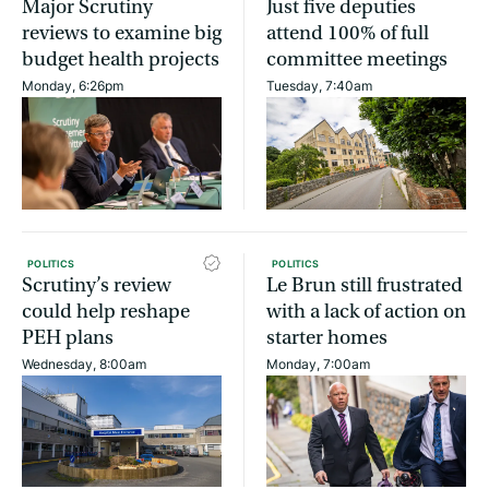
Major Scrutiny
Just five deputies
reviews to examine big
attend 100% of full
budget health projects
committee meetings
Monday, 6:26pm
Tuesday, 7:40am
POLITICS
POLITICS
Scrutiny’s review
Le Brun still frustrated
could help reshape
with a lack of action on
PEH plans
starter homes
Wednesday, 8:00am
Monday, 7:00am