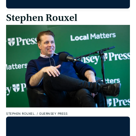
Stephen Rouxel
STEPHEN ROUXEL.
/
GUERNSEY PRESS