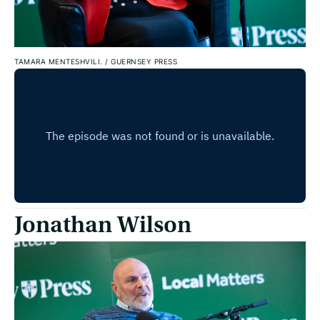
TAMARA MENTESHVILI.
/
GUERNSEY PRESS
Jonathan Wilson