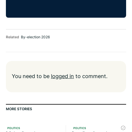
Related
By-election 2026
You need to be
logged in
to comment.
MORE STORIES
POLITICS
POLITICS