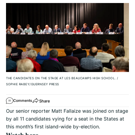
THE CANDIDATES ON THE STAGE AT LES BEAUCAMPS HIGH SCHOOL.
/
SOPHIE RABEY/GUERNSEY PRESS
Share
Comments
Our senior reporter Matt Fallaize was joined on stage
by all 11 candidates vying for a seat in the States at
this month’s first island-wide by-election.