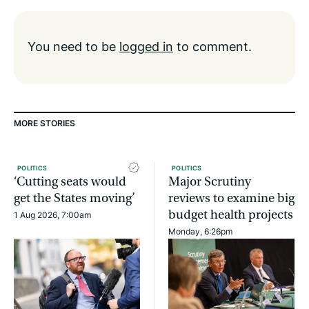
You need to be
logged in
to comment.
MORE STORIES
POLITICS
POLITICS
‘Cutting seats would
Major Scrutiny
get the States moving’
reviews to examine big
budget health projects
1 Aug 2026, 7:00am
Monday, 6:26pm