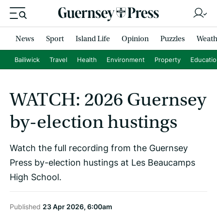
News
Sport
Island Life
Opinion
Puzzles
Weath
Bailiwick
Travel
Health
Environment
Property
Educati
WATCH: 2026 Guernsey
by-election hustings
Watch the full recording from the Guernsey
Press by-election hustings at Les Beaucamps
High School.
Published
23 Apr 2026, 6:00am