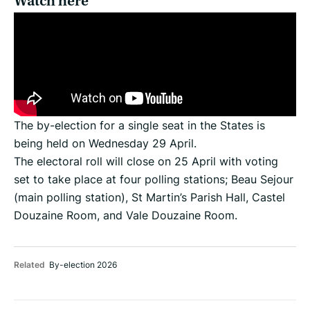
Watch here
The by-election for a single seat in the States is
being held on Wednesday 29 April.
The electoral roll will close on 25 April with voting
set to take place at four polling stations; Beau Sejour
(main polling station), St Martin’s Parish Hall, Castel
Douzaine Room, and Vale Douzaine Room.
Related
By-election 2026