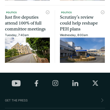
POLITICS
POLITICS
Just five deputies
Scrutiny’s review
attend 100% of full
could help reshape
committee meetings
PEH plans
Tuesday, 7:40am
Wednesday, 8:00am
GET THE PRESS