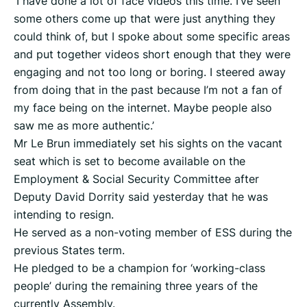
'I have done a lot of face videos this time. I’ve seen
some others come up that were just anything they
could think of, but I spoke about some specific areas
and put together videos short enough that they were
engaging and not too long or boring. I steered away
from doing that in the past because I’m not a fan of
my face being on the internet. Maybe people also
saw me as more authentic.’
Mr Le Brun immediately set his sights on the vacant
seat which is set to become available on the
Employment & Social Security Committee after
Deputy David Dorrity said yesterday that he was
intending to resign.
He served as a non-voting member of ESS during the
previous States term.
He pledged to be a champion for ‘working-class
people’ during the remaining three years of the
currently Assembly.