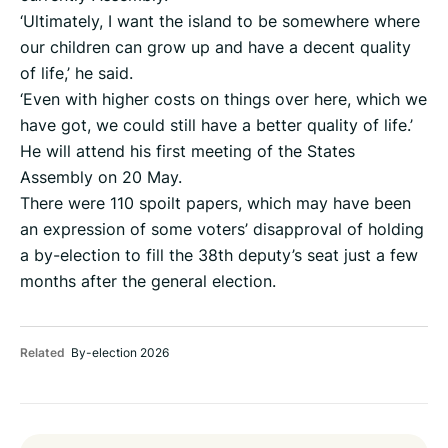
‘Ultimately, I want the island to be somewhere where
our children can grow up and have a decent quality
of life,’ he said.
‘Even with higher costs on things over here, which we
have got, we could still have a better quality of life.’
He will attend his first meeting of the States
Assembly on 20 May.
There were 110 spoilt papers, which may have been
an expression of some voters’ disapproval of holding
a by-election to fill the 38th deputy’s seat just a few
months after the general election.
Related
By-election 2026