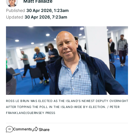
Matt Fallaize
Published
30 Apr 2026, 1:23am
Updated
30 Apr 2026, 7:23am
ROSS LE BRUN WAS ELECTED AS THE ISLAND’S NEWEST DEPUTY OVERNIGHT
AFTER TOPPING THE POLL IN THE ISLAND-WIDE BY-ELECTION.
/
PETER
FRANKLAND/GUERNSEY PRESS
Share
Comments