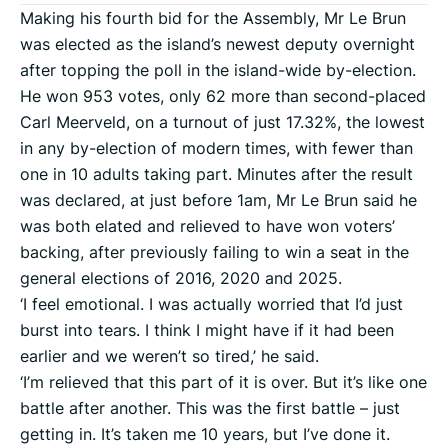
Making his fourth bid for the Assembly, Mr Le Brun
was elected as the island’s newest deputy overnight
after topping the poll in the island-wide by-election.
He won 953 votes, only 62 more than second-placed
Carl Meerveld, on a turnout of just 17.32%, the lowest
in any by-election of modern times, with fewer than
one in 10 adults taking part. Minutes after the result
was declared, at just before 1am, Mr Le Brun said he
was both elated and relieved to have won voters’
backing, after previously failing to win a seat in the
general elections of 2016, 2020 and 2025.
‘I feel emotional. I was actually worried that I’d just
burst into tears. I think I might have if it had been
earlier and we weren’t so tired,’ he said.
‘I’m relieved that this part of it is over. But it’s like one
battle after another. This was the first battle – just
getting in. It’s taken me 10 years, but I’ve done it.