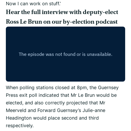
Now I can work on stuff.’
Hear the full interview with deputy-elect
Ross Le Brun on our by-election podcast
When polling stations closed at 8pm, the Guernsey
Press exit poll indicated that Mr Le Brun would be
elected, and also correctly projected that Mr
Meerveld and Forward Guernsey’s Julie-anne
Headington would place second and third
respectively.