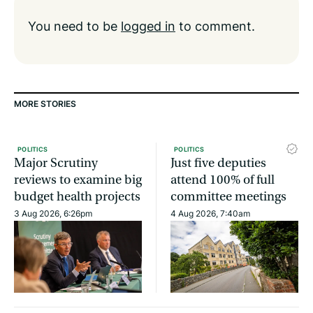
You need to be
logged in
to comment.
MORE STORIES
POLITICS
POLITICS
Major Scrutiny
Just five deputies
reviews to examine big
attend 100% of full
budget health projects
committee meetings
3 Aug 2026, 6:26pm
4 Aug 2026, 7:40am