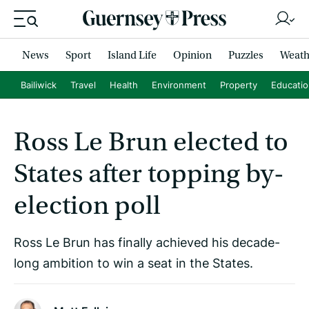
News
Sport
Island Life
Opinion
Puzzles
Weath
Bailiwick
Travel
Health
Environment
Property
Educati
Ross Le Brun elected to
States after topping by-
election poll
Ross Le Brun has finally achieved his decade-
long ambition to win a seat in the States.