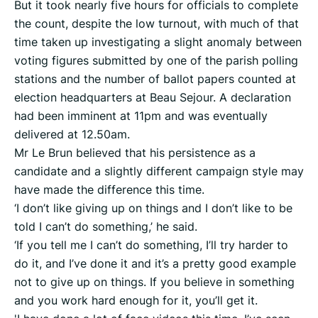
But it took nearly five hours for officials to complete
the count, despite the low turnout, with much of that
time taken up investigating a slight anomaly between
voting figures submitted by one of the parish polling
stations and the number of ballot papers counted at
election headquarters at Beau Sejour. A declaration
had been imminent at 11pm and was eventually
delivered at 12.50am.
Mr Le Brun believed that his persistence as a
candidate and a slightly different campaign style may
have made the difference this time.
‘I don’t like giving up on things and I don’t like to be
told I can’t do something,’ he said.
‘If you tell me I can’t do something, I’ll try harder to
do it, and I’ve done it and it’s a pretty good example
not to give up on things. If you believe in something
and you work hard enough for it, you’ll get it.