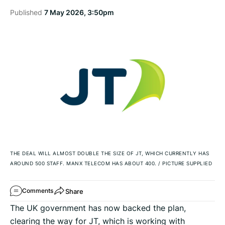
Published
7 May 2026, 3:50pm
THE DEAL WILL ALMOST DOUBLE THE SIZE OF JT, WHICH CURRENTLY HAS
AROUND 500 STAFF. MANX TELECOM HAS ABOUT 400.
/
PICTURE SUPPLIED
Share
Comments
The UK government has now backed the plan,
clearing the way for JT, which is working with