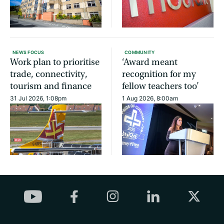
NEWS FOCUS
COMMUNITY
Work plan to prioritise
‘Award meant
trade, connectivity,
recognition for my
tourism and finance
fellow teachers too’
31 Jul 2026, 1:08pm
1 Aug 2026, 8:00am