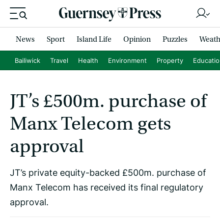
News
Sport
Island Life
Opinion
Puzzles
Weath
Bailiwick
Travel
Health
Environment
Property
Educati
JT’s £500m. purchase of
Manx Telecom gets
approval
JT’s private equity-backed £500m. purchase of
Manx Telecom has received its final regulatory
approval.