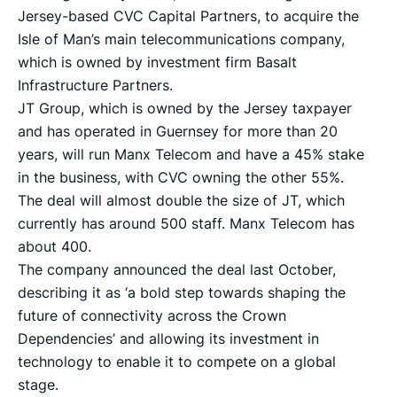
Jersey-based CVC Capital Partners, to acquire the
Isle of Man’s main telecommunications company,
which is owned by investment firm Basalt
Infrastructure Partners.
JT Group, which is owned by the Jersey taxpayer
and has operated in Guernsey for more than 20
years, will run Manx Telecom and have a 45% stake
in the business, with CVC owning the other 55%.
The deal will almost double the size of JT, which
currently has around 500 staff. Manx Telecom has
about 400.
The company announced the deal last October,
describing it as ‘a bold step towards shaping the
future of connectivity across the Crown
Dependencies’ and allowing its investment in
technology to enable it to compete on a global
stage.