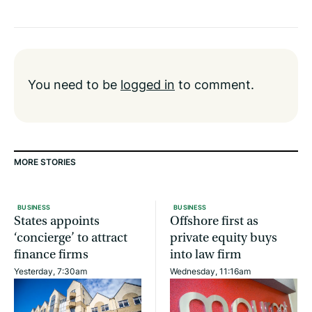
You need to be
logged in
to comment.
MORE STORIES
BUSINESS
BUSINESS
States appoints
Offshore first as
‘concierge’ to attract
private equity buys
finance firms
into law firm
Yesterday, 7:30am
Wednesday, 11:16am