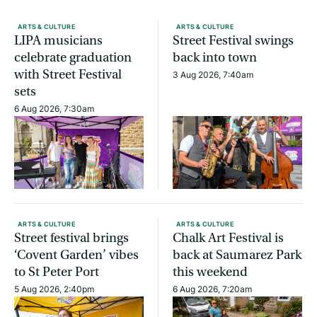
ARTS & CULTURE
ARTS & CULTURE
LIPA musicians
Street Festival swings
celebrate graduation
back into town
with Street Festival
3 Aug 2026, 7:40am
sets
6 Aug 2026, 7:30am
ARTS & CULTURE
ARTS & CULTURE
Street festival brings
Chalk Art Festival is
‘Covent Garden’ vibes
back at Saumarez Park
to St Peter Port
this weekend
5 Aug 2026, 2:40pm
6 Aug 2026, 7:20am