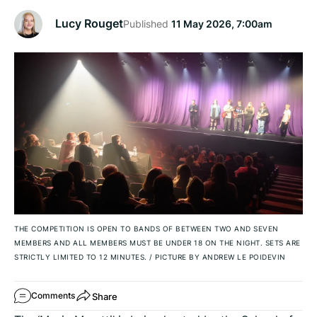
Lucy Rouget
Published
11 May 2026, 7:00am
THE COMPETITION IS OPEN TO BANDS OF BETWEEN TWO AND SEVEN
MEMBERS AND ALL MEMBERS MUST BE UNDER 18 ON THE NIGHT. SETS ARE
STRICTLY LIMITED TO 12 MINUTES.
/
PICTURE BY ANDREW LE POIDEVIN
Share
Comments