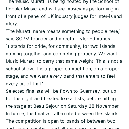
The ‘Music Muratti’ is being hosted by the School of
Popular Music, and will see musicians performing in
front of a panel of UK industry judges for inter-island
glory.
‘The Muratti name means something to people here,’
said SOPM founder and director Tyler Edmonds.
‘It stands for pride, for community, for two islands
coming together and competing properly. We want
Music Muratti to carry that same weight. This is not a
school show. It is a proper competition, on a proper
stage, and we want every band that enters to feel
every bit of that.’
Selected finalists will be flown to Guernsey, put up
for the night and treated like artists, before hitting
the stage at Beau Sejour on Saturday 28 November.
In future, the final will alternate between the islands.
The competition is open to bands of between two
and seven members and all members must be under