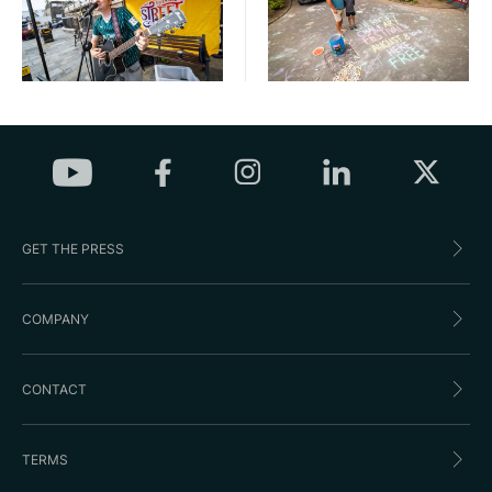
GET THE PRESS
COMPANY
CONTACT
TERMS