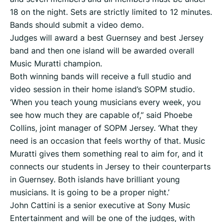
18 on the night. Sets are strictly limited to 12 minutes.
Bands should submit a video demo.
Judges will award a best Guernsey and best Jersey
band and then one island will be awarded overall
Music Muratti champion.
Both winning bands will receive a full studio and
video session in their home island’s SOPM studio.
‘When you teach young musicians every week, you
see how much they are capable of,” said Phoebe
Collins, joint manager of SOPM Jersey. ‘What they
need is an occasion that feels worthy of that. Music
Muratti gives them something real to aim for, and it
connects our students in Jersey to their counterparts
in Guernsey. Both islands have brilliant young
musicians. It is going to be a proper night.’
John Cattini is a senior executive at Sony Music
Entertainment and will be one of the judges, with