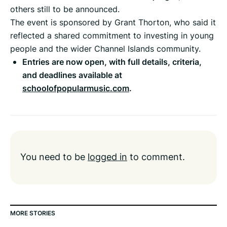
others still to be announced.
The event is sponsored by Grant Thorton, who said it
reflected a shared commitment to investing in young
people and the wider Channel Islands community.
Entries are now open, with full details, criteria,
and deadlines available at
schoolofpopularmusic.com
.
You need to be
logged in
to comment.
MORE STORIES