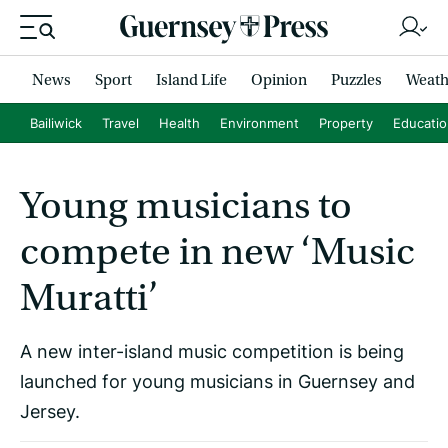
News
Sport
Island Life
Opinion
Puzzles
Weath
Bailiwick
Travel
Health
Environment
Property
Educati
Young musicians to
compete in new ‘Music
Muratti’
A new inter-island music competition is being
launched for young musicians in Guernsey and
Jersey.